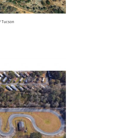
/ Tucson