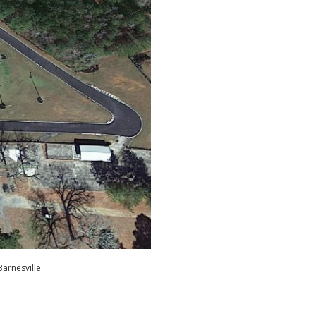
Barnesville