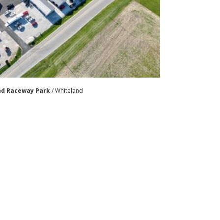
nd Raceway Park
/ Whiteland