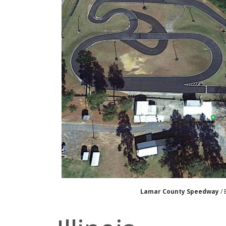
Lamar County Speedway
/ 