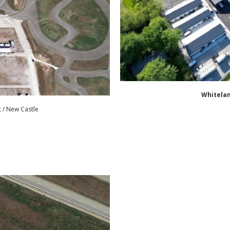
Whitela
k
/ New Castle