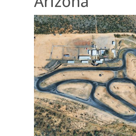
Arizona