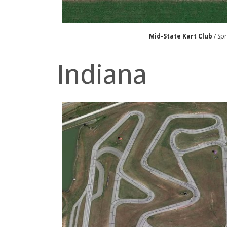
Mid-State Kart Club
/ Spr
Indiana