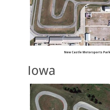
New Castle Motorsports Par
Iowa