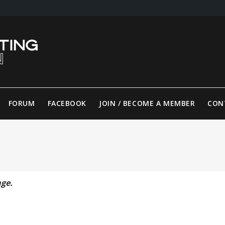
FORUM
FACEBOOK
JOIN / BECOME A MEMBER
CON
age.