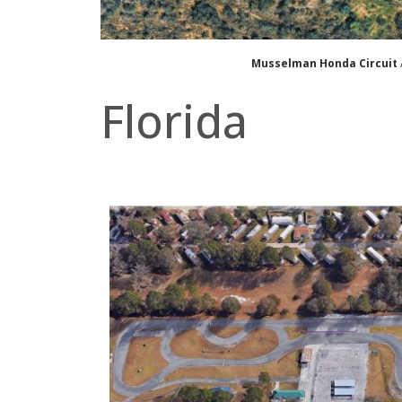
Musselman Honda Circuit
Florida