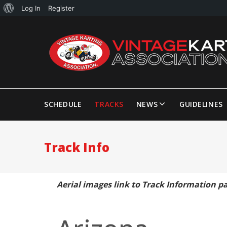
Log In
Register
SCHEDULE
TRACKS
NEWS
GUIDELINES
Track Info
Aerial images link to Track Information p