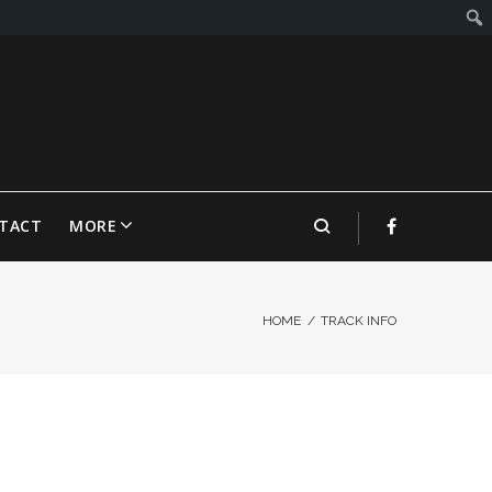
TACT
MORE
HOME
/
TRACK INFO