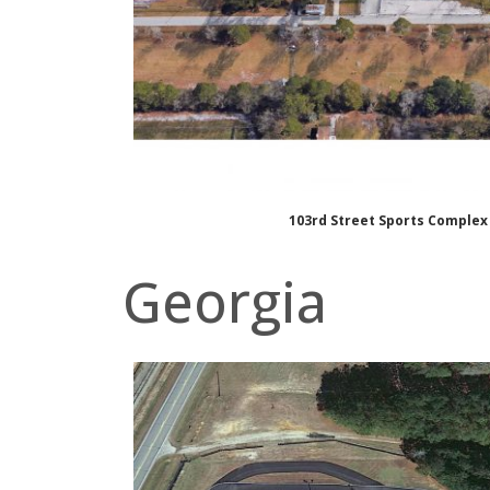
103rd Street Sports Complex
Georgia