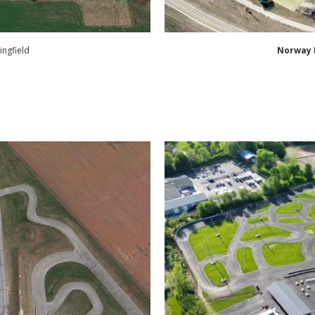
ingfield
Norway 