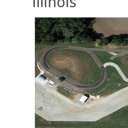
Illinois