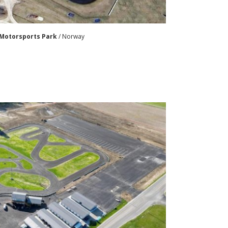
Motorsports Park
/ Norway