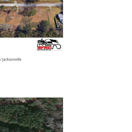
/ Jacksonville