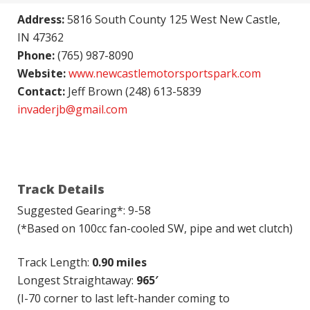
Address:
5816 South County 125 West New Castle,
IN 47362
Phone:
(765) 987-8090
Website:
www.newcastlemotorsportspark.com
Contact:
Jeff Brown (248) 613-5839
invaderjb@gmail.com
Track Details
Suggested Gearing*: 9-58
(*Based on 100cc fan-cooled SW, pipe and wet clutch)
Track Length:
0.90 miles
Longest Straightaway:
965′
(I-70 corner to last left-hander coming to