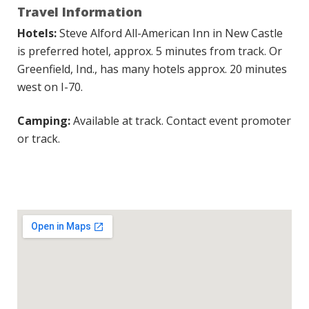
Travel Information
Hotels:
Steve Alford All-American Inn in New Castle
is preferred hotel, approx. 5 minutes from track. Or
Greenfield, Ind., has many hotels approx. 20 minutes
west on I-70.
Camping:
Available at track. Contact event promoter
or track.