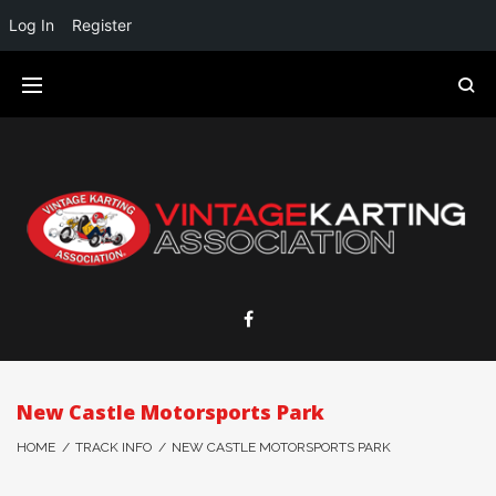
Log In
Register
New Castle Motorsports Park
HOME
/
TRACK INFO
/
NEW CASTLE MOTORSPORTS PARK