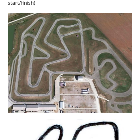
start/finish)