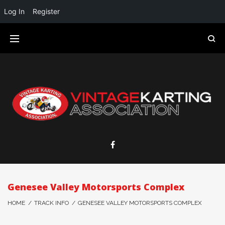
Log In
Register
Genesee Valley Motorsports Complex
HOME
/
TRACK INFO
/
GENESEE VALLEY MOTORSPORTS COMPLEX