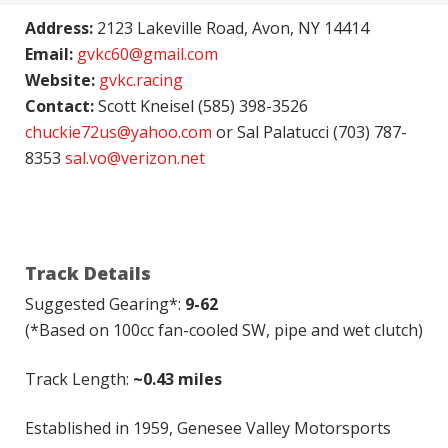
Address:
2123 Lakeville Road, Avon, NY 14414
Email:
gvkc60@gmail.com
Website:
gvkc.racing
Contact:
Scott Kneisel (585) 398-3526
chuckie72us@yahoo.com
or Sal Palatucci (703) 787-
8353
sal.vo@verizon.net
Track Details
Suggested Gearing*:
9-62
(*Based on 100cc fan-cooled SW, pipe and wet clutch)
Track Length:
~0.43 miles
Established in 1959, Genesee Valley Motorsports