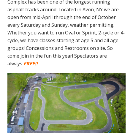
Complex has been one of the longest running
asphalt tracks around. Located in Avon, NY we are
open from mid-April through the end of October
every Saturday and Sunday, weather permitting.
Whether you want to run Oval or Sprint, 2-cycle or 4-
cycle, we have classes starting at age 5 and all age
groups! Concessions and Restrooms on site. So
come join in the fun this year! Spectators are
always
FREE!!