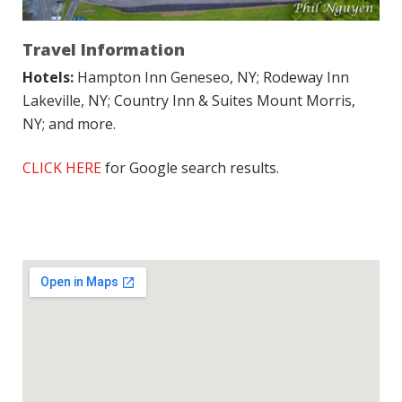
Travel Information
Hotels:
Hampton Inn Geneseo, NY; Rodeway Inn
Lakeville, NY; Country Inn & Suites Mount Morris,
NY; and more.
CLICK HERE
for Google search results.