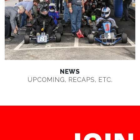
NEWS
UPCOMING, RECAPS, ETC.