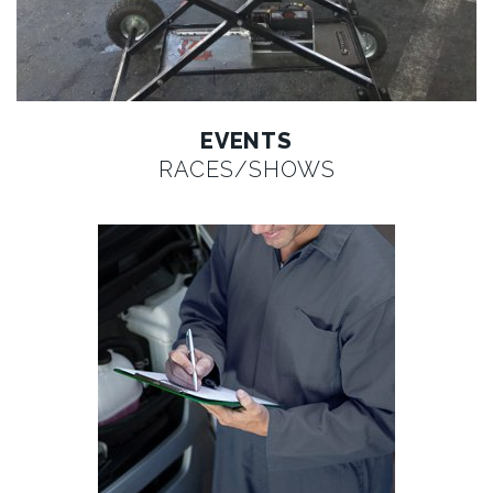
EVENTS
RACES/SHOWS