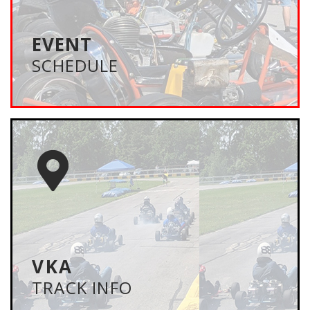
U.S. They are family oriented events that feature
exhibition races and kart shows – designed to
promote vintage karting.
EVENT
SCHEDULE
VIEW SCHEDULE
TRACK INFO
MAPS/HOTELS
Be prepared with track locations, hotels and
campgrounds. Also, check out the track maps,
recommended gearing and important track contact
information.
VKA
TRACK INFO
LEARN MORE