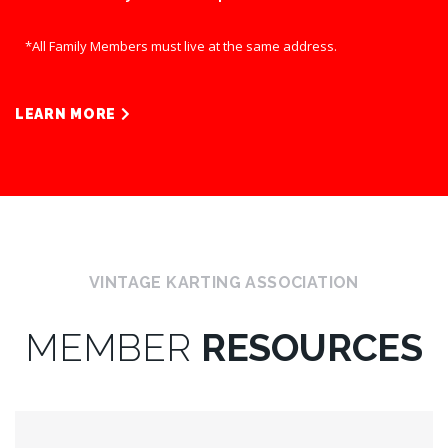
*All Family Members must live at the same address.
LEARN MORE
VINTAGE KARTING ASSOCIATION
MEMBER
RESOURCES