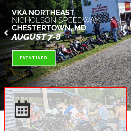
VKA NORTHEAST
NICHOLSON SPEEDWAY
CHESTERTOWN, MD
AUGUST 7-8
EVENT INFO
EVENT
DATES/LOCATION
VKA events are held at kart racetracks all across the