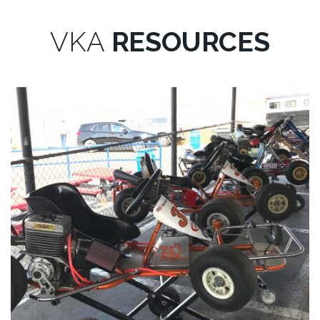
VKA
RESOURCES