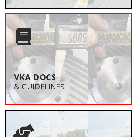
VKA DOCS
& GUIDELINES
Everything you need to know to participate in VKA
Events — driver requirements, event formats, class
structure and much more. Plus VKA board meeting
minutes, and event promotors packages.
VKA DOCS
& GUIDELINES
LEARN MORE
MEMBERSHIP