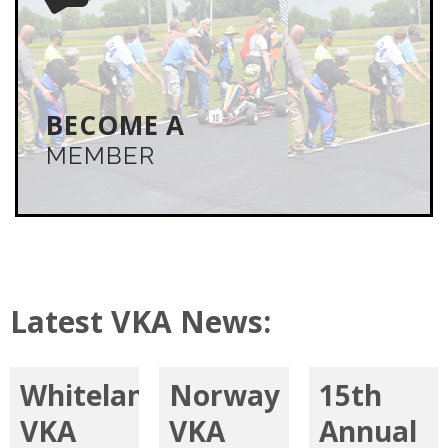
JOIN THE VKA
You must be a VKA member to participate in any VKA
event. Join online or by mail. Don’t miss the
camaraderie, knowledge and flat-out fun of karting
with the VKA.
BECOME A
MEMBER
LEARN MORE
Latest VKA News:
Whiteland
Norway
15th
VKA
VKA
Annual