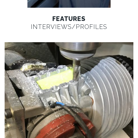
FEATURES
INTERVIEWS/PROFILES