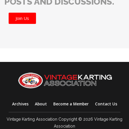
POSTS AND DISCUSSIONS.
Join Us
Archives
About
Become a Member
Contact Us
Vintage Karting Association Copyright © 2026 Vintage Karting
Association