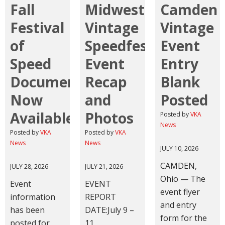
Fall
Midwest
Camden
Festival
Vintage
Vintage
of
Speedfest
Event
Speed
Event
Entry
Documents
Recap
Blank
Now
and
Posted
Available
Photos
Posted by
VKA
News
Posted by
VKA
Posted by
VKA
News
News
JULY 10, 2026
CAMDEN,
JULY 28, 2026
JULY 21, 2026
Ohio — The
Event
EVENT
event flyer
information
REPORT
and entry
has been
DATE:July 9 –
form for the
posted for
11,