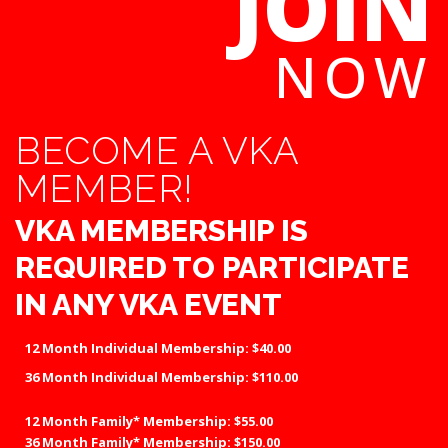
JOIN
NOW
BECOME A VKA
MEMBER!
VKA MEMBERSHIP IS
REQUIRED TO PARTICIPATE
IN ANY VKA EVENT
12 Month
Individual
Membership
:
$40.00
36 Month Individual Membership: $110.00
12 Month
Family*
Membership
:
$55.00
36 Month Family* Membership: $150.00