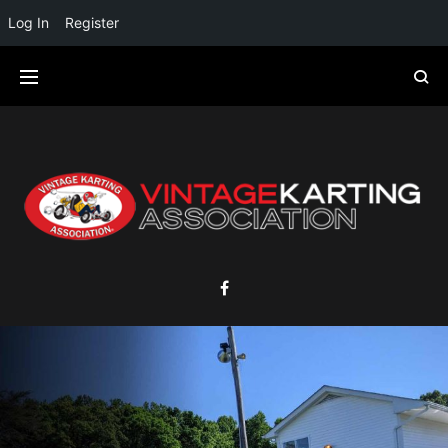
Log In
Register