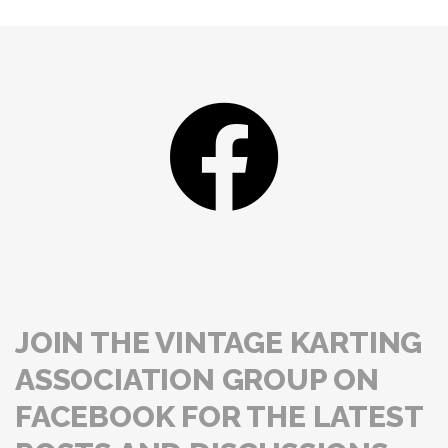
JOIN THE VINTAGE KARTING
ASSOCIATION GROUP ON
FACEBOOK FOR THE LATEST