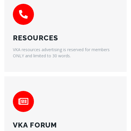
RESOURCES
VKA resources advertising is reserved for members
ONLY and limited to 30 words.
VKA FORUM