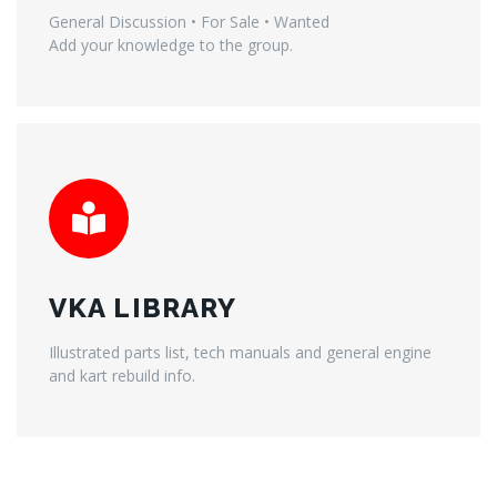
General Discussion • For Sale • Wanted
Add your knowledge to the group.
VKA LIBRARY
Illustrated parts list, tech manuals and general engine
and kart rebuild info.