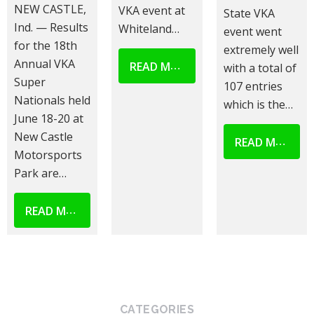
NEW CASTLE,
VKA event at
State VKA
Ind. — Results
Whiteland…
event went
for the 18th
extremely well
Annual VKA
READ MORE
with a total of
Super
107 entries
Nationals held
which is the…
June 18-20 at
New Castle
READ MORE
Motorsports
Park are…
READ MORE
CATEGORIES