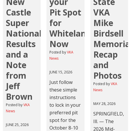
New
your
State
Castle
Pit Spot
VKA
Super
for
Mike
Nationals
Whiteland
Birdsell
Results
Now
Memoria
and a
Recap
Posted by
VKA
News
Note
and
JUNE 15, 2026
from
Photos
Just follow
Jeff
Posted by
VKA
these simple
News
Brown
instructions
MAY 28, 2026
to lock in your
Posted by
VKA
News
preferred pit
SPRINGFIELD,
spot for the
Ill. — The
JUNE 25, 2026
October 8-10
2026 Mid-