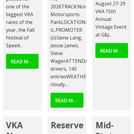
August 27-29
one of the
2026TRACK:Norway
VKA 15th
biggest VKA
Motorsports
Annual
races of the
ParkLOCATION:Norway,
Vintage Event
year, the Fall
IL.PROMOTER
at G&J…
Festival of
(s):Gene Lang,
Speed…
Jessie James,
READ MORE
Steve
READ MORE
WagerATTENDANCE:101
drivers, 143
entriesWEATHER:Partly
cloudy,…
READ MORE
VKA
Reserve
Mid-