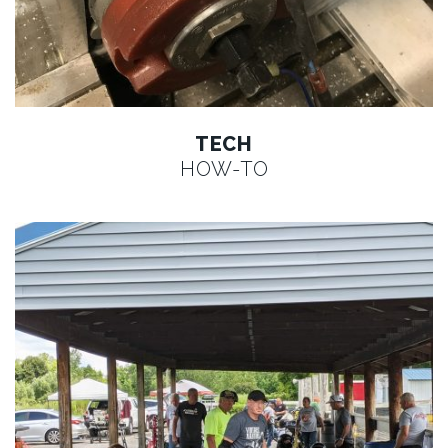
TECH
HOW-TO