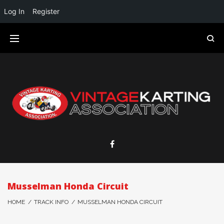
Log In
Register
Musselman Honda Circuit
HOME
/
TRACK INFO
/
MUSSELMAN HONDA CIRCUIT