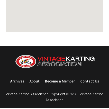
Archives
About
Become a Member
Contact Us
Vintage Karting Association Copyright © 2026 Vintage Karting
Association