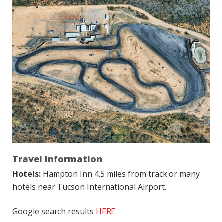
Travel Information
Hotels:
Hampton Inn 4.5 miles from track or many
hotels near Tucson International Airport.
Google search results
HERE