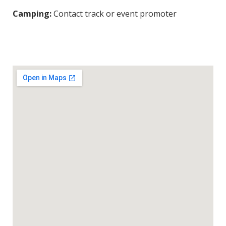
Camping:
Contact track or event promoter