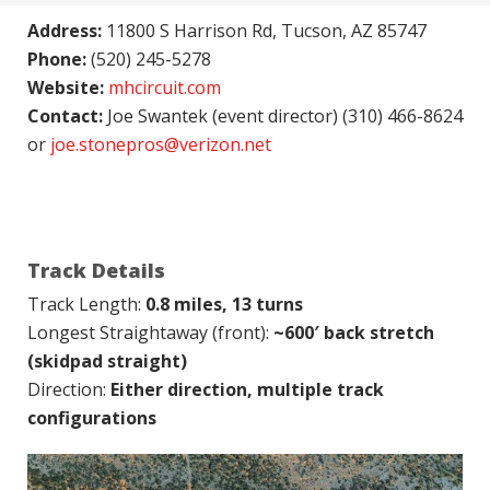
Address:
11800 S Harrison Rd, Tucson, AZ 85747
Phone:
(520) 245-5278
Website:
mhcircuit.com
Contact:
Joe Swantek (event director) (310) 466-8624
or
joe.stonepros@verizon.net
Track Details
Track Length:
0.8 miles, 13 turns
Longest Straightaway (front):
~600′ back stretch
(skidpad straight)
Direction:
Either direction, multiple track
configurations