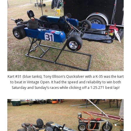
Kart #31 (blue tanks), Tony Ellison’s Quicksilver with a K-35 was the kart
to beat in Vintage Open. It had the speed and reliability to win both
Saturday and Sunday’s races while clicking off a 1:25.271 best lap!