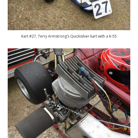
Kart #27, Terry Armstrong’s Quicksilver kart with a K-55