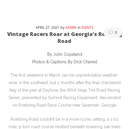
APRIL
27
. 2021
by
ADMIN
in
EVENTS
0
Vintage Racers Roar at Georgia’s Roebling
Road
By John Copeland
Photos & Captions By Dick Charest
The first weekend in March can be unpredictable weather-
wise, in the southeast, but 2 months after the final checkered
flag of the year at Daytona, the WKA Vega Tire Road Racing
Series, presented by Summit Racing Equipment, descended
on Roebling Road Race Course near Savannah, Georgia.
Roebling Road couldn’t be in a more iconic setting, a 2.02
mile, 9-turn road course nestled beneath towering oak trees