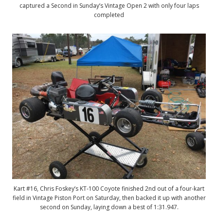
captured a Second in Sunday’s Vintage Open 2 with only four laps
completed
Kart #16, Chris Foskey’s KT-100 Coyote finished 2nd out of a four-kart
field in Vintage Piston Port on Saturday, then backed it up with another
second on Sunday, laying down a best of 1:31.947.