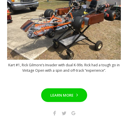
Kart #1, Rick Gilmore’s Invader with dual K-99s. Rick had a tough go in
Vintage Open with a spin and off-track “experience”.
LEARN MORE