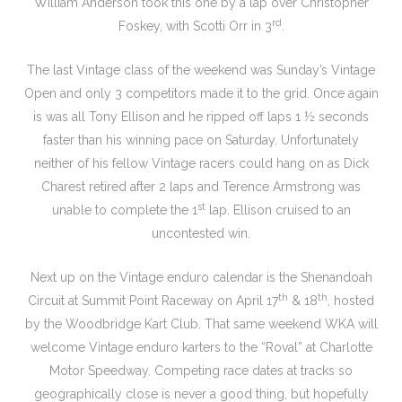
William Anderson took this one by a lap over Christopher
rd
Foskey, with Scotti Orr in 3
.
The last Vintage class of the weekend was Sunday’s Vintage
Open and only 3 competitors made it to the grid. Once again
is was all Tony Ellison and he ripped off laps 1 ½ seconds
faster than his winning pace on Saturday. Unfortunately
neither of his fellow Vintage racers could hang on as Dick
Charest retired after 2 laps and Terence Armstrong was
st
unable to complete the 1
lap. Ellison cruised to an
uncontested win.
Next up on the Vintage enduro calendar is the Shenandoah
th
th
Circuit at Summit Point Raceway on April 17
& 18
, hosted
by the Woodbridge Kart Club. That same weekend WKA will
welcome Vintage enduro karters to the “Roval” at Charlotte
Motor Speedway. Competing race dates at tracks so
geographically close is never a good thing, but hopefully