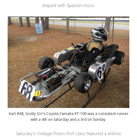
draped with Spanish moss.
Kart #68, Scotty Orr’s Coyote,Yamaha KT-100 was a consistent runner
with a 4th on Saturday and a 3rd on Sunday.
Saturday’s Vintage Piston Port class featured 4 entries