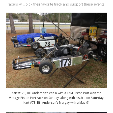
racers will pick their favorite track and support these events.
Kart #173, Bill Anderson’s Van-K with a TKM Piston Port won the
Vintage Piston Port race on Sunday, along with his 3rd on Saturday.
Kart #73, Bill Anderson’s Margay with a Mac-91