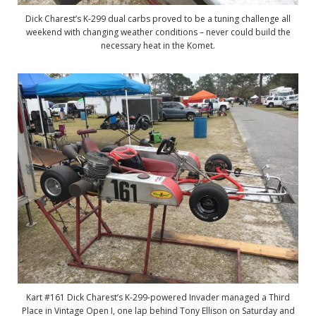
Dick Charest’s K-299 dual carbs proved to be a tuning challenge all
weekend with changing weather conditions – never could build the
necessary heat in the Komet.
Kart #161 Dick Charest’s K-299-powered Invader managed a Third
Place in Vintage Open I, one lap behind Tony Ellison on Saturday and