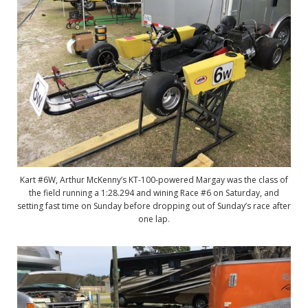
Kart #6W, Arthur McKenny’s KT-100-powered Margay was the class of
the field running a 1:28.294 and wining Race #6 on Saturday, and
setting fast time on Sunday before dropping out of Sunday’s race after
one lap.