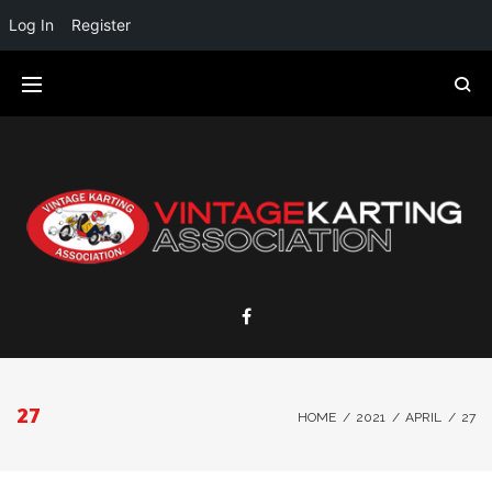
Log In
Register
27
HOME
/
2021
/
APRIL
/
27