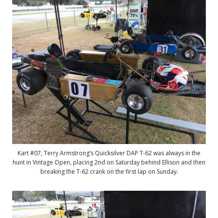
Kart #07, Terry Armstrong’s Quicksilver DAP T-62 was always in the
hunt in Vintage Open, placing 2nd on Saturday behind Ellison and then
breaking the T-62 crank on the first lap on Sunday.