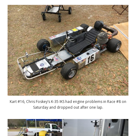
Kart #16, Chris Foskey’s K-35 IKS had engine problems in Race #8 on
Saturday and dropped out after one lap.