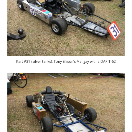
Kart #31 (silver tanks), Tony Ellison’s Margay with a DAP T-62