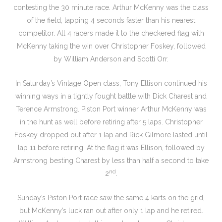
contesting the 30 minute race. Arthur McKenny was the class
of the field, lapping 4 seconds faster than his nearest
competitor. All 4 racers made it to the checkered flag with
McKenny taking the win over Christopher Foskey, followed
by William Anderson and Scotti Orr.
In Saturday’s Vintage Open class, Tony Ellison continued his
winning ways in a tightly fought battle with Dick Charest and
Terence Armstrong. Piston Port winner Arthur McKenny was
in the hunt as well before retiring after 5 laps. Christopher
Foskey dropped out after 1 lap and Rick Gilmore lasted until
lap 11 before retiring. At the flag it was Ellison, followed by
Armstrong besting Charest by less than half a second to take
nd
2
.
Sunday’s Piston Port race saw the same 4 karts on the grid,
but McKenny’s luck ran out after only 1 lap and he retired.