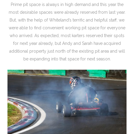
Prime pit space is always in high demand and this year the
most desirable spaces were already reserved from last year.
But, with the help of Whiteland’s terrific and helpful staff, we
were able to find convenient working pit space for everyone
who arrived. As expected, most karters reserved their spots
for next year already, but Andy and Sarah have acquired
additional property just north of the existing pit area and will
be expanding into that space for next season.