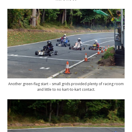
Another green-flag start – small grids provided plenty of racing room
and little to no kart-to-kart contact.