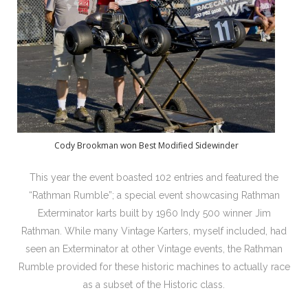
Cody Brookman won Best Modified Sidewinder
This year the event boasted 102 entries and featured the
“Rathman Rumble”; a special event showcasing Rathman
Exterminator karts built by 1960 Indy 500 winner Jim
Rathman. While many Vintage Karters, myself included, had
seen an Exterminator at other Vintage events, the Rathman
Rumble provided for these historic machines to actually race
as a subset of the Historic class.