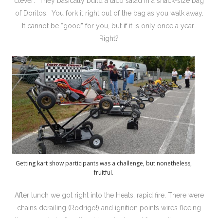
clever: They basically build a taco salad in a snack-size bag
of Doritos. You fork it right out of the bag as you walk away.
It cannot be “good” for you, but if it is only once a year….
Right?
Getting kart show participants was a challenge, but nonetheless,
fruitful.
After lunch we got right into the Heats, rapid fire. There were
chains derailing (Rodrigo!) and ignition points wires fleeing