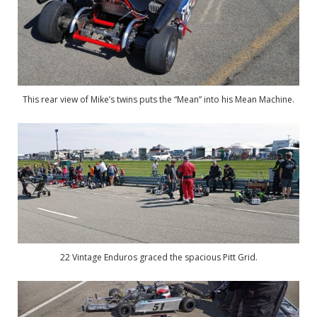
This rear view of Mike’s twins puts the “Mean” into his Mean Machine.
22 Vintage Enduros graced the spacious Pitt Grid.