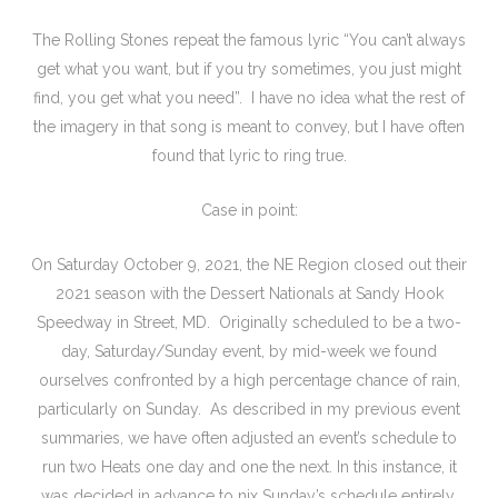
The Rolling Stones repeat the famous lyric “You can’t always
get what you want, but if you try sometimes, you just might
find, you get what you need”. I have no idea what the rest of
the imagery in that song is meant to convey, but I have often
found that lyric to ring true.
Case in point:
On Saturday October 9, 2021, the NE Region closed out their
2021 season with the Dessert Nationals at Sandy Hook
Speedway in Street, MD. Originally scheduled to be a two-
day, Saturday/Sunday event, by mid-week we found
ourselves confronted by a high percentage chance of rain,
particularly on Sunday. As described in my previous event
summaries, we have often adjusted an event’s schedule to
run two Heats one day and one the next. In this instance, it
was decided in advance to nix Sunday’s schedule entirely,