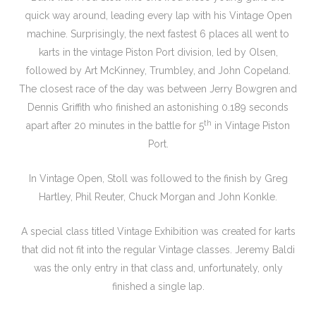
quick way around, leading every lap with his Vintage Open
machine. Surprisingly, the next fastest 6 places all went to
karts in the vintage Piston Port division, led by Olsen,
followed by Art McKinney, Trumbley, and John Copeland.
The closest race of the day was between Jerry Bowgren and
Dennis Griffith who finished an astonishing 0.189 seconds
th
apart after 20 minutes in the battle for 5
in Vintage Piston
Port.
In Vintage Open, Stoll was followed to the finish by Greg
Hartley, Phil Reuter, Chuck Morgan and John Konkle.
A special class titled Vintage Exhibition was created for karts
that did not fit into the regular Vintage classes. Jeremy Baldi
was the only entry in that class and, unfortunately, only
finished a single lap.