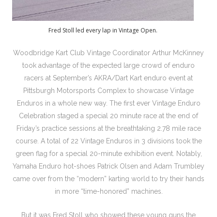
Fred Stoll led every lap in Vintage Open.
Woodbridge Kart Club Vintage Coordinator Arthur McKinney
took advantage of the expected large crowd of enduro
racers at September’s AKRA/Dart Kart enduro event at
Pittsburgh Motorsports Complex to showcase Vintage
Enduros in a whole new way. The first ever Vintage Enduro
Celebration staged a special 20 minute race at the end of
Friday’s practice sessions at the breathtaking 2.78 mile race
course. A total of 22 Vintage Enduros in 3 divisions took the
green flag for a special 20-minute exhibition event. Notably,
Yamaha Enduro hot-shoes Patrick Olsen and Adam Trumbley
came over from the “modern” karting world to try their hands
in more “time-honored” machines.
But it was Fred Stoll who showed these young guns the