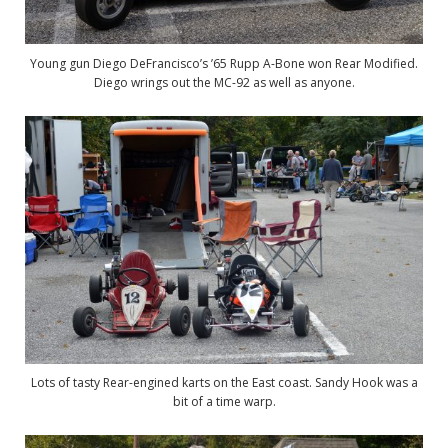
Young gun Diego DeFrancisco’s ’65 Rupp A-Bone won Rear Modified.
Diego wrings out the MC-92 as well as anyone.
Lots of tasty Rear-engined karts on the East coast. Sandy Hook was a
bit of a time warp.