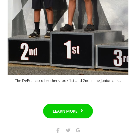
The DeFrancisco brothers took 1st and 2nd in the Junior class.
LEARN MORE