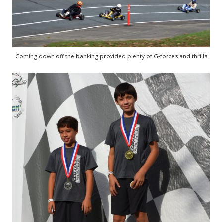
Coming down off the banking provided plenty of G-forces and thrills