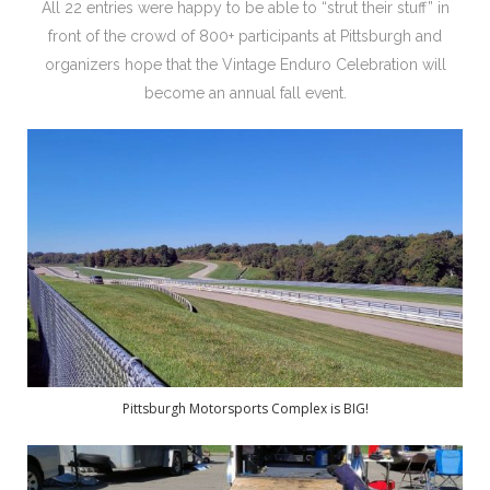
All 22 entries were happy to be able to “strut their stuff” in
front of the crowd of 800+ participants at Pittsburgh and
organizers hope that the Vintage Enduro Celebration will
become an annual fall event.
Pittsburgh Motorsports Complex is BIG!