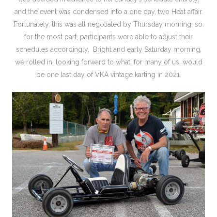
and the event was condensed into a one day, two Heat affair.
Fortunately, this was all negotiated by Thursday morning, so,
for the most part, participants were able to adjust their
schedules accordingly. Bright and early Saturday morning,
we rolled in, looking forward to what, for many of us, would
be one last day of VKA vintage karting in 2021.