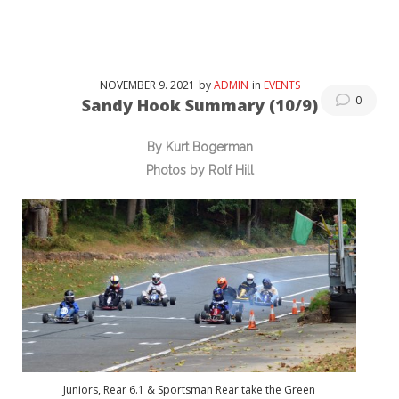
NOVEMBER
9
. 2021
by
ADMIN
in
EVENTS
0
Sandy Hook Summary (10/9)
By Kurt Bogerman
Photos by Rolf Hill
Juniors, Rear 6.1 & Sportsman Rear take the Green