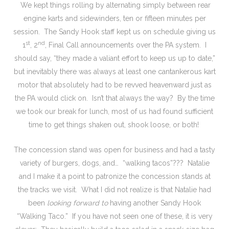
We kept things rolling by alternating simply between rear
engine karts and sidewinders, ten or fifteen minutes per
session. The Sandy Hook staff kept us on schedule giving us
st
nd
1
, 2
, Final Call announcements over the PA system. I
should say, “they made a valiant effort to keep us up to date,”
but inevitably there was always at least one cantankerous kart
motor that absolutely had to be revved heavenward just as
the PA would click on. Isn’t that always the way? By the time
we took our break for lunch, most of us had found sufficient
time to get things shaken out, shook loose, or both!
The concession stand was open for business and had a tasty
variety of burgers, dogs, and… “walking tacos”??? Natalie
and I make it a point to patronize the concession stands at
the tracks we visit. What I did not realize is that Natalie had
been
looking forward to
having another Sandy Hook
“Walking Taco.” If you have not seen one of these, it is very