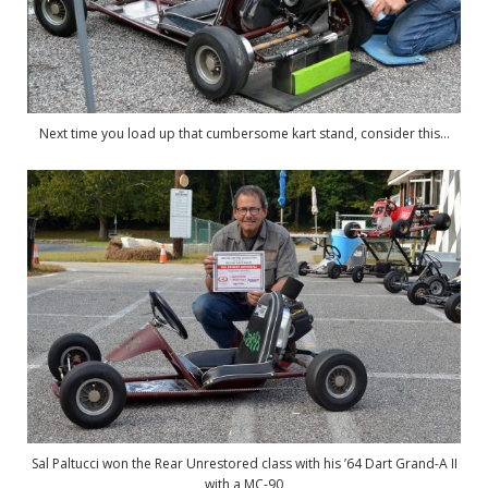
Next time you load up that cumbersome kart stand, consider this…
Sal Paltucci won the Rear Unrestored class with his ’64 Dart Grand-A II
with a MC-90