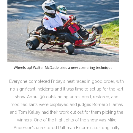
Wheels up! Walter McDade tries a new cornering technique
Everyone completed Friday’s heat races in good order, with
no significant incidents and it was time to set up for the kart
show. About 30 outstanding unrestored, restored, and
modified karts were displayed and judges Romero Llamas
and Tom Kelley had their work cut out for them picking the
winners. One of the highlights of the show was Mike
Anderson’s unrestored Rathman Exterminator, originally