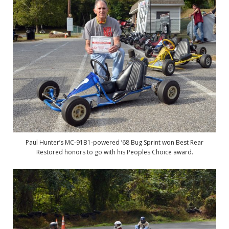
Paul Hunter’s MC-91B1-powered ’68 Bug Sprint won Best Rear
Restored honors to go with his Peoples Choice award.