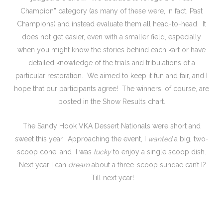
Champion” category (as many of these were, in fact, Past
Champions) and instead evaluate them all head-to-head. It
does not get easier, even with a smaller field, especially
when you might know the stories behind each kart or have
detailed knowledge of the trials and tribulations of a
particular restoration. We aimed to keep it fun and fair, and I
hope that our participants agree! The winners, of course, are
posted in the Show Results chart.
The Sandy Hook VKA Dessert Nationals were short and
sweet this year. Approaching the event, I
wanted
a big, two-
scoop cone, and I was
lucky
to enjoy a single scoop dish.
Next year I can
dream
about a three-scoop sundae can’t I?
Till next year!