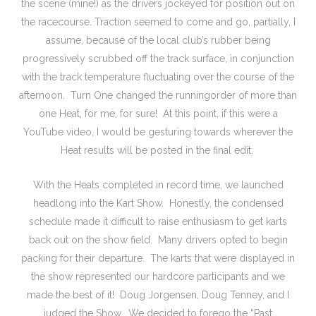
the scene (mine!) as the drivers jockeyed for position out on
the racecourse. Traction seemed to come and go, partially, I
assume, because of the local club’s rubber being
progressively scrubbed off the track surface, in conjunction
with the track temperature fluctuating over the course of the
afternoon. Turn One changed the runningorder of more than
one Heat, for me, for sure! At this point, if this were a
YouTube video, I would be gesturing towards wherever the
Heat results will be posted in the final edit.
With the Heats completed in record time, we launched
headlong into the Kart Show. Honestly, the condensed
schedule made it difficult to raise enthusiasm to get karts
back out on the show field. Many drivers opted to begin
packing for their departure. The karts that were displayed in
the show represented our hardcore participants and we
made the best of it! Doug Jorgensen, Doug Tenney, and I
judged the Show. We decided to forego the “Past