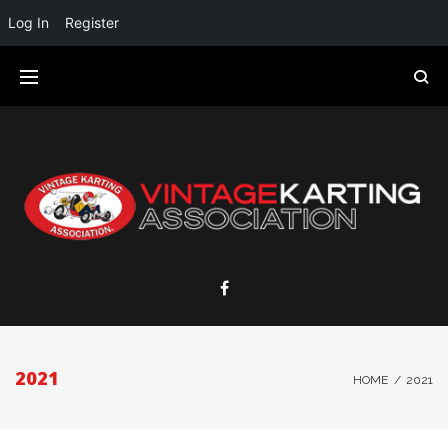
Log In
Register
2021
HOME
/
2021