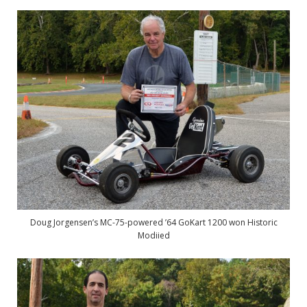
Doug Jorgensen’s MC-75-powered ’64 GoKart 1200 won Historic
Modiied