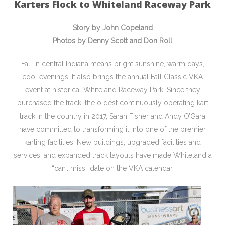
Karters Flock to Whiteland Raceway Park
Story by John Copeland
Photos by Denny Scott and Don Roll
Fall in central Indiana means bright sunshine, warm days,
cool evenings. It also brings the annual Fall Classic VKA
event at historical Whiteland Raceway Park. Since they
purchased the track, the oldest continuously operating kart
track in the country in 2017, Sarah Fisher and Andy O’Gara
have committed to transforming it into one of the premier
karting facilities. New buildings, upgraded facilities and
services, and expanded track layouts have made Whiteland a
“can’t miss” date on the VKA calendar.