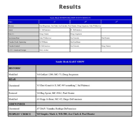
Results