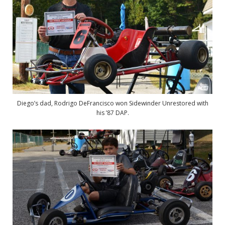
Diego’s dad, Rodrigo DeFrancisco won Sidewinder Unrestored with
his ’87 DAP.