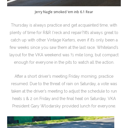
Jerry Nagle smoked ‘em inb 6.1 Rear
Thursday is always practice and get acquainted time, with
plenty of time for R&R (‘reck and repair?)It’s always great to
catch up with other Vintage Karters, even if it’s only been a
few weeks since you saw them at the last race. Whiteland’s
layout for the VKA weekend was ½ mile long, but compact
enough for everyone in the pits to watch all the action.
After a short driver’s meeting Friday morning, practice
resumed. Due to the threat of rain on Saturday, a vote was
taken at the driver’s meeting to adjust the schedule to run
heats 1 & 2 on Friday and the final heat on Saturday. VKA
President Gary Wlodarsky provided lunch for everyone.