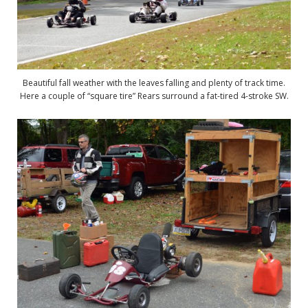
Beautiful fall weather with the leaves falling and plenty of track time.
Here a couple of “square tire” Rears surround a fat-tired 4-stroke SW.