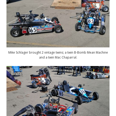
Mike Schlager brought 2 vintage twins; a twin B-Bomb Mean Machine
and a twin Mac Chaparral.