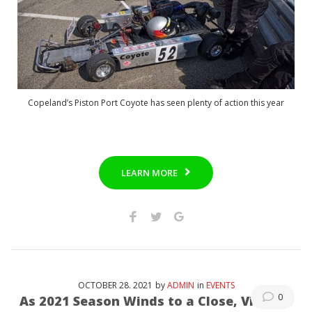
Copeland’s Piston Port Coyote has seen plenty of action this year
LEARN MORE
OCTOBER
28
. 2021
by
ADMIN
in
EVENTS
0
As 2021 Season Winds to a Close, Vintage