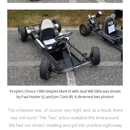
People’s Choice 1960 Simplex Mark IV with dual WB 580s was shown
by Paul Hunter (L) and Jon Clark (R). It deserved two photos!
The schedule was, of course, very tight, and, as a result, there
was not much “Tier Two” action available this time around.
We had our drivers’ meeting and got into practice right away.