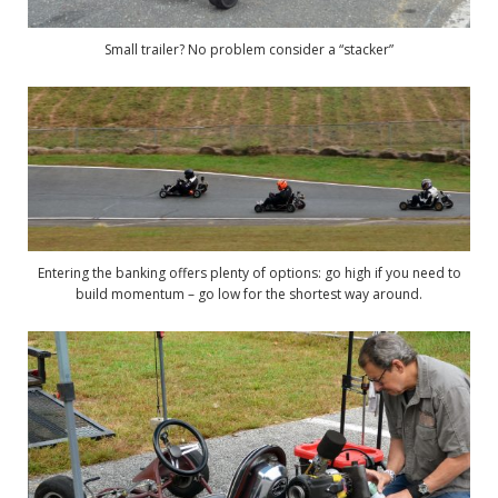
Small trailer? No problem consider a “stacker”
Entering the banking offers plenty of options: go high if you need to
build momentum – go low for the shortest way around.