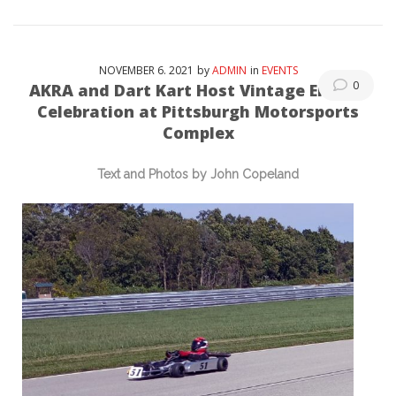
NOVEMBER
6
. 2021
by
ADMIN
in
EVENTS
0
AKRA and Dart Kart Host Vintage Enduro
Celebration at Pittsburgh Motorsports
Complex
Text and Photos by John Copeland