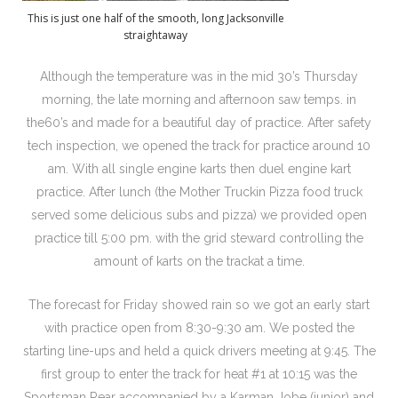
This is just one half of the smooth, long Jacksonville
straightaway
Although the temperature was in the mid 30’s Thursday
morning, the late morning and afternoon saw temps. in
the60’s and made for a beautiful day of practice. After safety
tech inspection, we opened the track for practice around 10
am. With all single engine karts then duel engine kart
practice. After lunch (the Mother Truckin Pizza food truck
served some delicious subs and pizza) we provided open
practice till 5:00 pm. with the grid steward controlling the
amount of karts on the trackat a time.
The forecast for Friday showed rain so we got an early start
with practice open from 8:30-9:30 am. We posted the
starting line-ups and held a quick drivers meeting at 9:45. The
first group to enter the track for heat #1 at 10:15 was the
Sportsman Rear accompanied by a Karman Jobe (junior) and