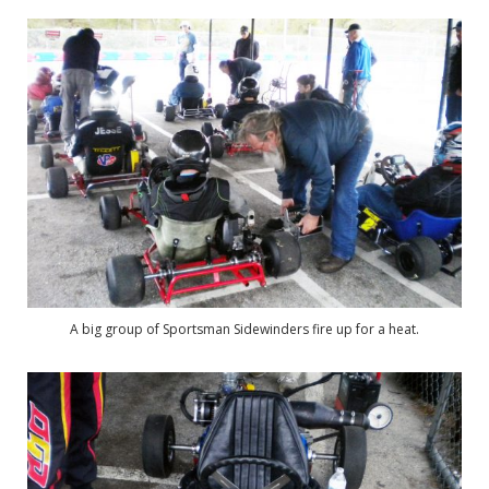
A big group of Sportsman Sidewinders fire up for a heat.