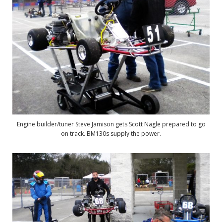
Engine builder/tuner Steve Jamison gets Scott Nagle prepared to go
on track. BM130s supply the power.