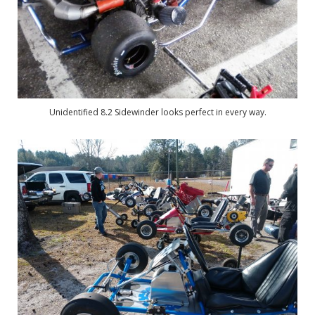
Unidentified 8.2 Sidewinder looks perfect in every way.