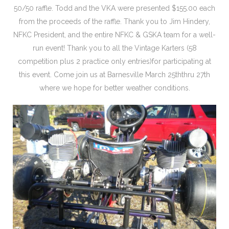
50/50 raffle. Todd and the VKA were presented $155.00 each
from the proceeds of the raffle. Thank you to Jim Hindery,
NFKC President, and the entire NFKC & GSKA team for a well-
run event! Thank you to all the Vintage Karters (58
competition plus 2 practice only entries)for participating at
this event. Come join us at Barnesville March 25ththru 27th
where we hope for better weather conditions.