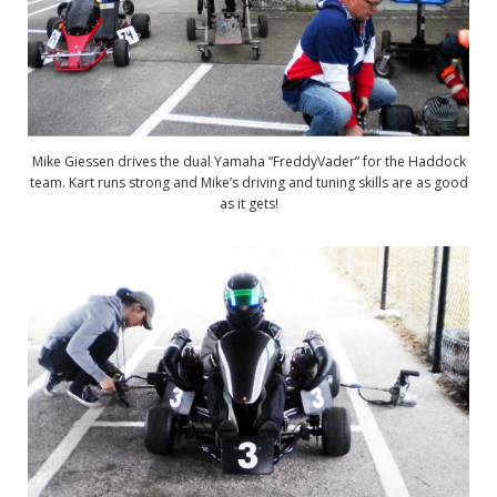
Mike Giessen drives the dual Yamaha “FreddyVader” for the Haddock
team. Kart runs strong and Mike’s driving and tuning skills are as good
as it gets!