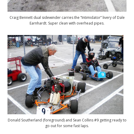
Craig Bennett dual sidewinder carries the “Intimidator” livery of Dale
Earnhardt. Super clean with overhead pipes.
Donald Southerland (foreground) and Sean Collins #9 getting ready to
go out for some fast laps.