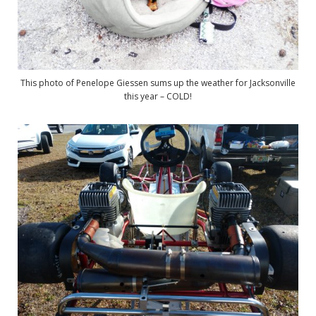
This photo of Penelope Giessen sums up the weather for Jacksonville
this year – COLD!