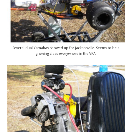
Several dual Yamahas showed up for Jacksonville. Seems to be a
growing class everywhere in the VKA.