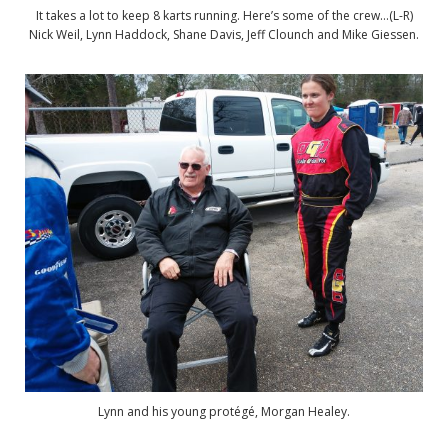
It takes a lot to keep 8 karts running. Here’s some of the crew…(L-R)
Nick Weil, Lynn Haddock, Shane Davis, Jeff Clounch and Mike Giessen.
Lynn and his young protégé, Morgan Healey.