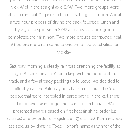
Nick Wiel in the straight axle S/W. Two more groups were
able to run heat # 1 prior to the rain setting in till noon. About
a two hour process of drying the track followed lunch and
by 2:30 the sportsman S/W and 4 cycle stock group
completed their first heat. Two more groups completed heat
#1 before more rain came to end the on track activities for
the day.
Saturday morning a steady rain was drenching the facility at
103rd St. Jacksonville. After talking with the people at the
track, and a few already packing up to leave, we decided to
officially call the Saturday activity as a rain-out. The few
people that were interested in participating in the kart show
did not even want to get their karts out in the rain. We
presented awards based on first heat finishing order (12
classes) and by order of registration (5 classes). Karman Jobe
assisted us by drawing Todd Horton’s name as winner of the