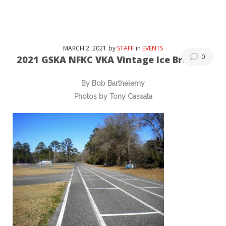
MARCH
2
. 2021
by
STAFF
in
EVENTS
0
2021 GSKA NFKC VKA Vintage Ice Breaker
By Bob Barthelemy
Photos by Tony Cassata