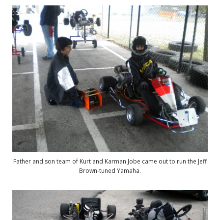
Father and son team of Kurt and Karman Jobe came out to run the Jeff
Brown-tuned Yamaha.