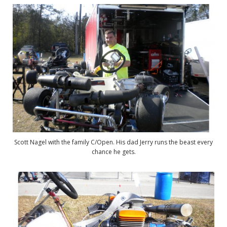
Scott Nagel with the family C/Open. His dad Jerry runs the beast every
chance he gets.