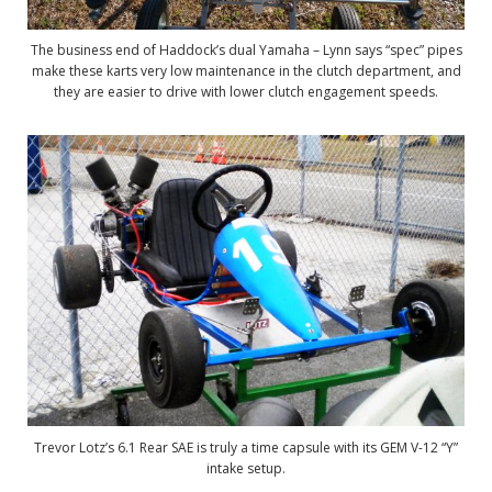
The business end of Haddock’s dual Yamaha – Lynn says “spec” pipes
make these karts very low maintenance in the clutch department, and
they are easier to drive with lower clutch engagement speeds.
Trevor Lotz’s 6.1 Rear SAE is truly a time capsule with its GEM V-12 “Y”
intake setup.