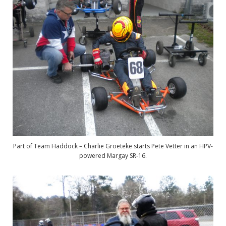
Part of Team Haddock – Charlie Groeteke starts Pete Vetter in an HPV-
powered Margay SR-16.