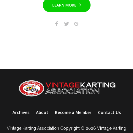
LEARN MORE
Archives
About
Become a Member
Contact Us
Vintage Karting Association Copyright © 2026 Vintage Karting