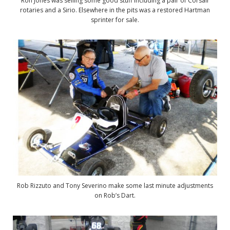
Ron Jones was selling some good stuff including a pair of Corsair
rotaries and a Sirio. Elsewhere in the pits was a restored Hartman
sprinter for sale.
Rob Rizzuto and Tony Severino make some last minute adjustments
on Rob’s Dart.