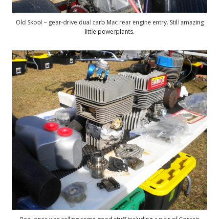
Old Skool – gear-drive dual carb Mac rear engine entry. Still amazing
little powerplants.