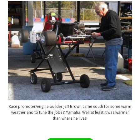
Race promoter/engine builder Jeff Brown came south for some warm
weather and to tune the Jobes’ Yamaha. Well at least it was warmer
than where he lives!