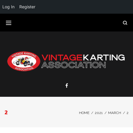
Log In
Register
2
HOME
/
2021
/
MARCH
/
2