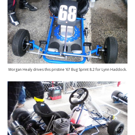
Morgan Healy drives this pristine ’67 Bug Sprint 8.2 for Lynn Haddock.