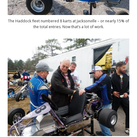
The Haddock fleet numbered 8 karts at Jacksonville – or nearly 15% of
the total entries. Now that’s a lot of work.