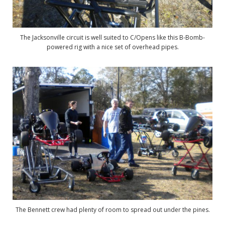
The Jacksonville circuit is well suited to C/Opens like this B-Bomb-
powered rig with a nice set of overhead pipes.
The Bennett crew had plenty of room to spread out under the pines.