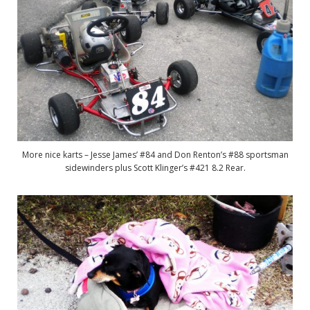
More nice karts – Jesse James’ #84 and Don Renton’s #88 sportsman
sidewinders plus Scott Klinger’s #421 8.2 Rear.