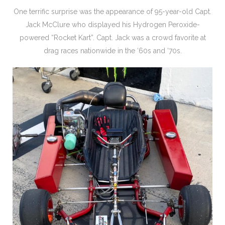
One terrific surprise was the appearance of 95-year-old Capt.
Jack McClure who displayed his Hydrogen Peroxide-
powered “Rocket Kart”. Capt. Jack was a crowd favorite at
drag races nationwide in the ‘60s and ‘70s.