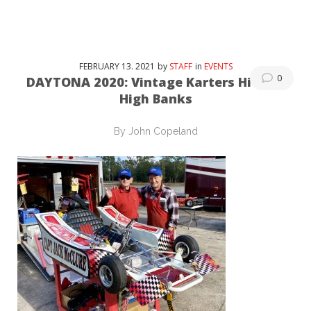
FEBRUARY
13
. 2021
by
STAFF
in
EVENTS
0
DAYTONA 2020: Vintage Karters Hit The
High Banks
By John Copeland