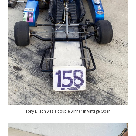
Tony Ellison was a double winner in Vintage Open