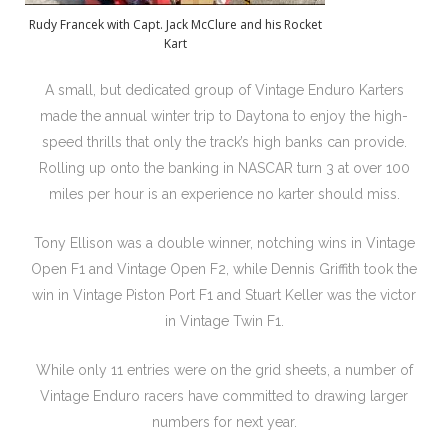
Rudy Francek with Capt. Jack McClure and his Rocket
Kart
A small, but dedicated group of Vintage Enduro Karters
made the annual winter trip to Daytona to enjoy the high-
speed thrills that only the track’s high banks can provide.
Rolling up onto the banking in NASCAR turn 3 at over 100
miles per hour is an experience no karter should miss.
Tony Ellison was a double winner, notching wins in Vintage
Open F1 and Vintage Open F2, while Dennis Griffith took the
win in Vintage Piston Port F1 and Stuart Keller was the victor
in Vintage Twin F1.
While only 11 entries were on the grid sheets, a number of
Vintage Enduro racers have committed to drawing larger
numbers for next year.