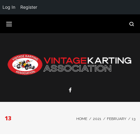
Log In
Register
13
HOME
/
2021
/
FEBRUARY
/
13