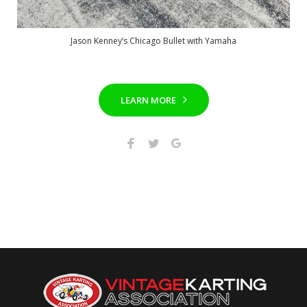
Jason Kenney’s Chicago Bullet with Yamaha
LEARN MORE