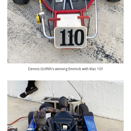
Dennis Griffith’s winning Emmick with Mac 101