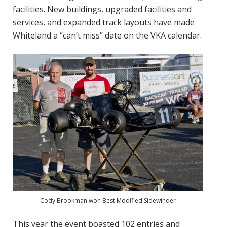
facilities. New buildings, upgraded facilities and
services, and expanded track layouts have made
Whiteland a “can’t miss” date on the VKA calendar.
Cody Brookman won Best Modified Sidewinder
This year the event boasted 102 entries and