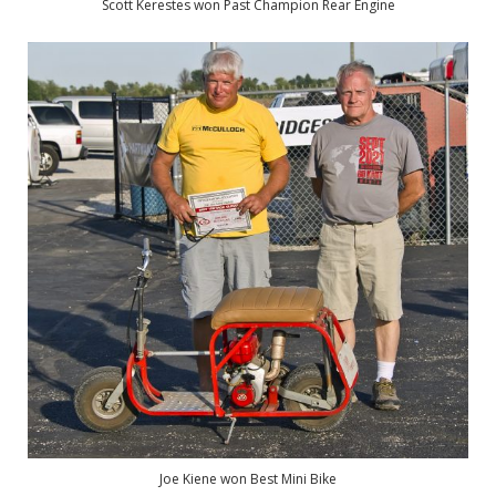
Scott Kerestes won Past Champion Rear Engine
Joe Kiene won Best Mini Bike