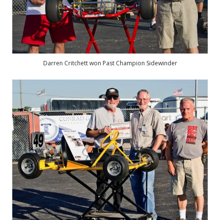
Darren Critchett won Past Champion Sidewinder