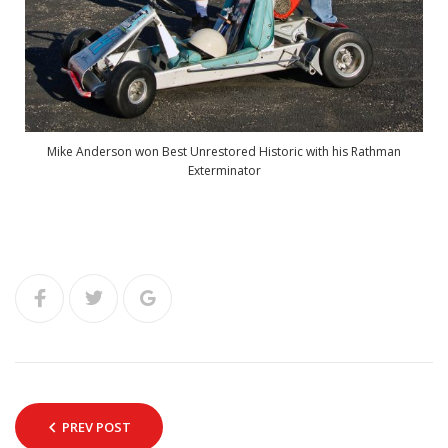
Mike Anderson won Best Unrestored Historic with his Rathman
Exterminator
PREV POST