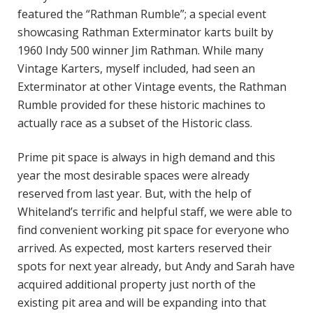
featured the “Rathman Rumble”; a special event
showcasing Rathman Exterminator karts built by
1960 Indy 500 winner Jim Rathman. While many
Vintage Karters, myself included, had seen an
Exterminator at other Vintage events, the Rathman
Rumble provided for these historic machines to
actually race as a subset of the Historic class.
Prime pit space is always in high demand and this
year the most desirable spaces were already
reserved from last year. But, with the help of
Whiteland’s terrific and helpful staff, we were able to
find convenient working pit space for everyone who
arrived. As expected, most karters reserved their
spots for next year already, but Andy and Sarah have
acquired additional property just north of the
existing pit area and will be expanding into that