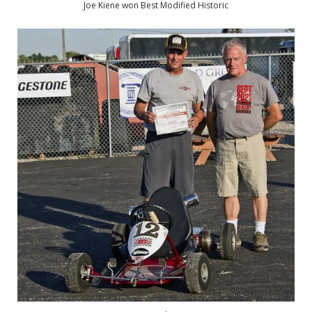
Joe Kiene won Best Modified Historic