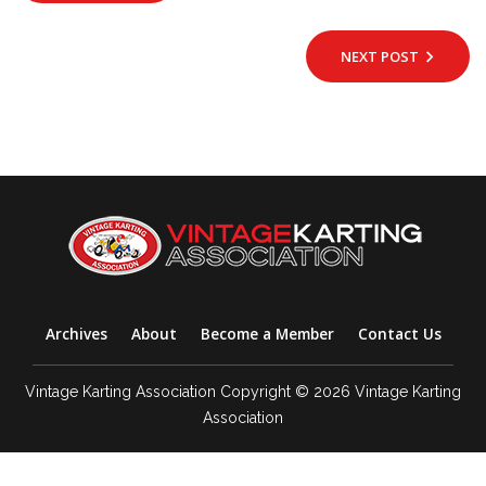
NEXT POST
Archives
About
Become a Member
Contact Us
Vintage Karting Association Copyright © 2026 Vintage Karting
Association