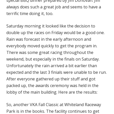
special BBQ dinner prepared by Jim Donovan. Jim
always does such a great job and seems to have a
terrific time doing it, too.
Saturday morning it looked like the decision to
double up the races on Friday would be a good one.
Rain was forecast in the early afternoon and
everybody moved quickly to get the program in.
There was some great racing throughout the
weekend, but especially in the finals on Saturday.
Unfortunately the rain arrived a bit earlier than
expected and the last 3 finials were unable to be run.
After everyone gathered up their stuff and got
packed up, the awards ceremony was held in the
lobby of the main building. Here are the results:
So, another VKA Fall Classic at Whiteland Raceway
Park is in the books. The facility continues to get