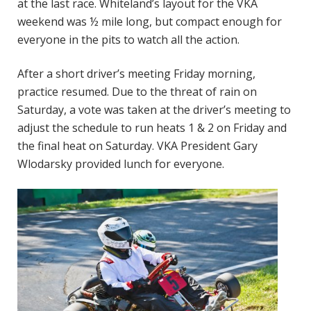
at the last race. Whiteland’s layout for the VKA
weekend was ½ mile long, but compact enough for
everyone in the pits to watch all the action.
After a short driver’s meeting Friday morning,
practice resumed. Due to the threat of rain on
Saturday, a vote was taken at the driver’s meeting to
adjust the schedule to run heats 1 & 2 on Friday and
the final heat on Saturday. VKA President Gary
Wlodarsky provided lunch for everyone.