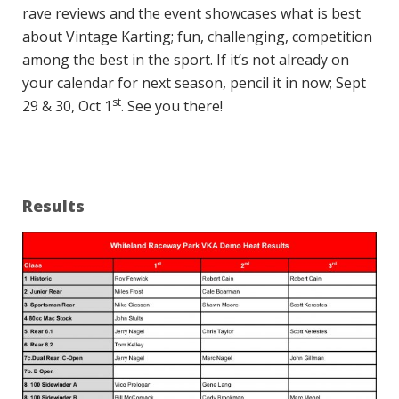
rave reviews and the event showcases what is best
about Vintage Karting; fun, challenging, competition
among the best in the sport. If it’s not already on
your calendar for next season, pencil it in now; Sept
st
29 & 30, Oct 1
. See you there!
Results