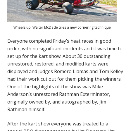
Wheels up! Walter McDade tries a new cornering technique
Everyone completed Friday’s heat races in good
order, with no significant incidents and it was time to
set up for the kart show. About 30 outstanding
unrestored, restored, and modified karts were
displayed and judges Romero Llamas and Tom Kelley
had their work cut out for them picking the winners.
One of the highlights of the show was Mike
Anderson’s unrestored Rathman Exterminator,
originally owned by, and autographed by, Jim
Rathman himself.
After the kart show everyone was treated to a