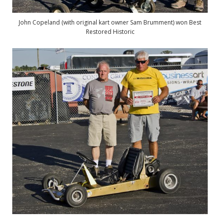
John Copeland (with original kart owner Sam Brumment) won Best
Restored Historic