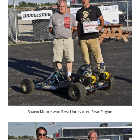
Shawn Moore won Best Unrestored Rear Engine