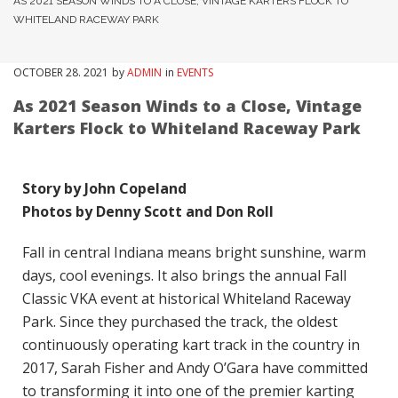
AS 2021 SEASON WINDS TO A CLOSE, VINTAGE KARTERS FLOCK TO
WHITELAND RACEWAY PARK
OCTOBER
28
. 2021
by
ADMIN
in
EVENTS
As 2021 Season Winds to a Close, Vintage
Karters Flock to Whiteland Raceway Park
Story by John Copeland
Photos by Denny Scott and Don Roll
Fall in central Indiana means bright sunshine, warm
days, cool evenings. It also brings the annual Fall
Classic VKA event at historical Whiteland Raceway
Park. Since they purchased the track, the oldest
continuously operating kart track in the country in
2017, Sarah Fisher and Andy O’Gara have committed
to transforming it into one of the premier karting