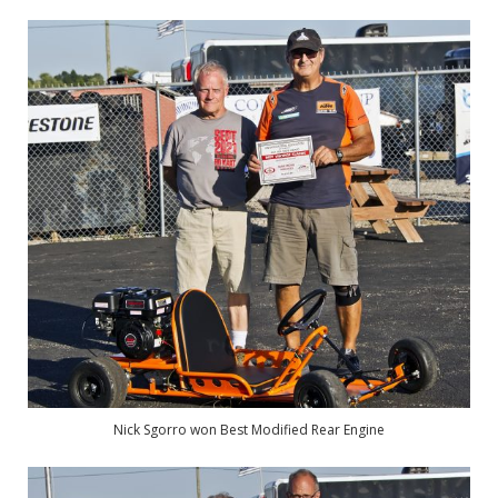
Nick Sgorro won Best Modified Rear Engine