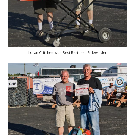
Loran Critchett won Best Restored Sidewinder