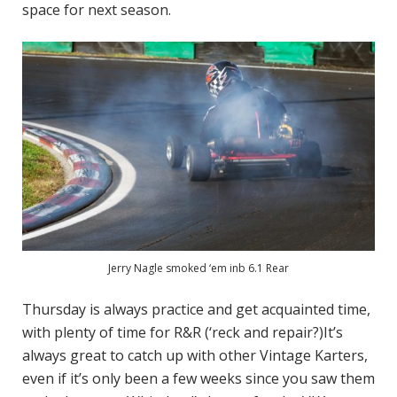
space for next season.
Jerry Nagle smoked ‘em inb 6.1 Rear
Thursday is always practice and get acquainted time,
with plenty of time for R&R (‘reck and repair?)It’s
always great to catch up with other Vintage Karters,
even if it’s only been a few weeks since you saw them