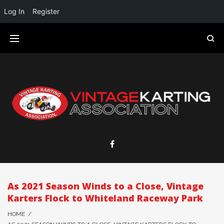
Log In
Register
As 2021 Season Winds to a Close, Vintage
Karters Flock to Whiteland Raceway Park
HOME
/