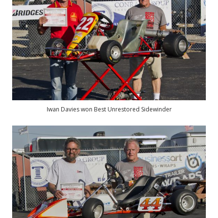
Iwan Davies won Best Unrestored Sidewinder