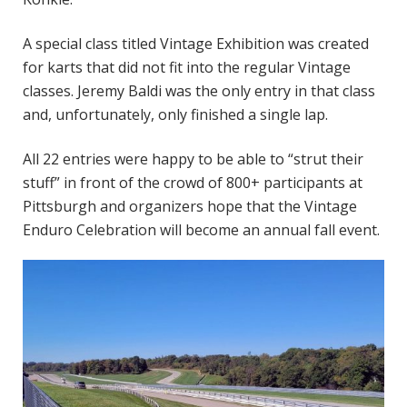
A special class titled Vintage Exhibition was created
for karts that did not fit into the regular Vintage
classes. Jeremy Baldi was the only entry in that class
and, unfortunately, only finished a single lap.
All 22 entries were happy to be able to “strut their
stuff” in front of the crowd of 800+ participants at
Pittsburgh and organizers hope that the Vintage
Enduro Celebration will become an annual fall event.