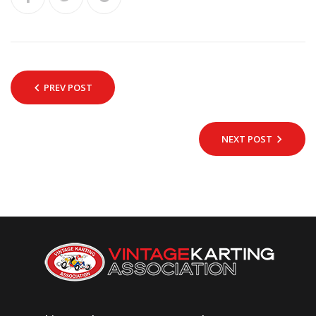
PREV POST
NEXT POST