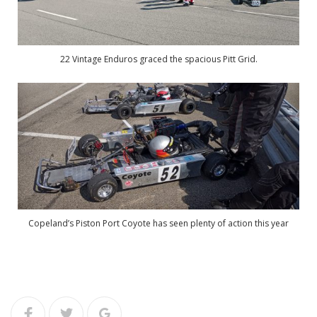
22 Vintage Enduros graced the spacious Pitt Grid.
Copeland’s Piston Port Coyote has seen plenty of action this year