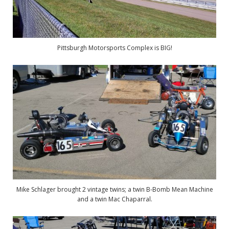
Pittsburgh Motorsports Complex is BIG!
Mike Schlager brought 2 vintage twins; a twin B-Bomb Mean Machine
and a twin Mac Chaparral.