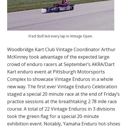
Fred Stoll led every lap in Vintage Open.
Woodbridge Kart Club Vintage Coordinator Arthur
McKinney took advantage of the expected large
crowd of enduro racers at September’s AKRA/Dart
Kart enduro event at Pittsburgh Motorsports
Complex to showcase Vintage Enduros in a whole
new way. The first ever Vintage Enduro Celebration
staged a special 20 minute race at the end of Friday’s
practice sessions at the breathtaking 2.78 mile race
course. A total of 22 Vintage Enduros in 3 divisions
took the green flag for a special 20-minute
exhibition event. Notably, Yamaha Enduro hot-shoes