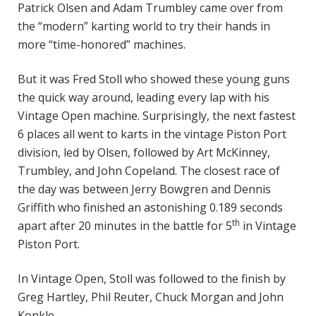
Patrick Olsen and Adam Trumbley came over from
the “modern” karting world to try their hands in
more “time-honored” machines.
But it was Fred Stoll who showed these young guns
the quick way around, leading every lap with his
Vintage Open machine. Surprisingly, the next fastest
6 places all went to karts in the vintage Piston Port
division, led by Olsen, followed by Art McKinney,
Trumbley, and John Copeland. The closest race of
the day was between Jerry Bowgren and Dennis
Griffith who finished an astonishing 0.189 seconds
th
apart after 20 minutes in the battle for 5
in Vintage
Piston Port.
In Vintage Open, Stoll was followed to the finish by
Greg Hartley, Phil Reuter, Chuck Morgan and John
Konkle.