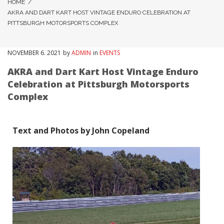
HOME
/
AKRA AND DART KART HOST VINTAGE ENDURO CELEBRATION AT
PITTSBURGH MOTORSPORTS COMPLEX
NOVEMBER
6
. 2021
by
ADMIN
in
EVENTS
AKRA and Dart Kart Host Vintage Enduro
Celebration at Pittsburgh Motorsports
Complex
Text and Photos by John Copeland