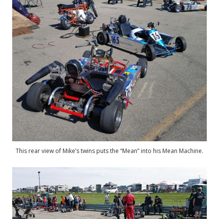
This rear view of Mike’s twins puts the “Mean” into his Mean Machine.