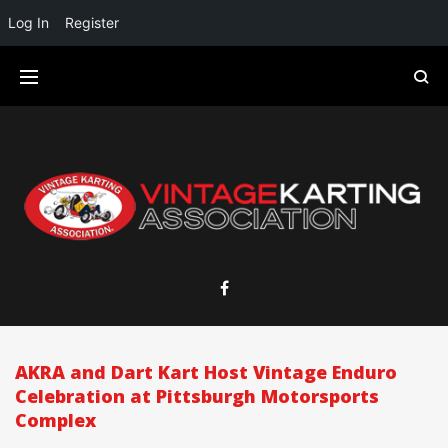
Log In
Register
AKRA and Dart Kart Host Vintage Enduro
Celebration at Pittsburgh Motorsports
Complex