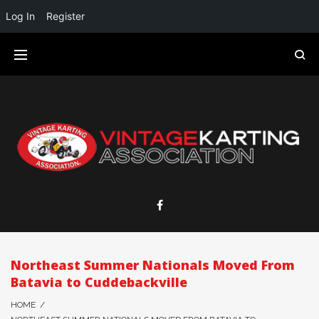
Log In
Register
Northeast Summer Nationals Moved From
Batavia to Cuddebackville
HOME
/