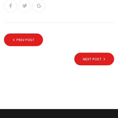
PREV POST
NEXT POST