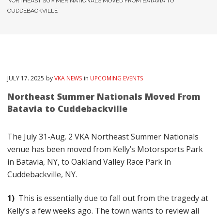
NORTHEAST SUMMER NATIONALS MOVED FROM BATAVIA TO
CUDDEBACKVILLE
JULY
17
. 2025
by
VKA NEWS
in
UPCOMING EVENTS
Northeast Summer Nationals Moved From
Batavia to Cuddebackville
The July 31-Aug. 2 VKA Northeast Summer Nationals
venue has been moved from Kelly’s Motorsports Park
in Batavia, NY, to Oakland Valley Race Park in
Cuddebackville, NY.
1)
This is essentially due to fall out from the tragedy at
Kelly’s a few weeks ago. The town wants to review all