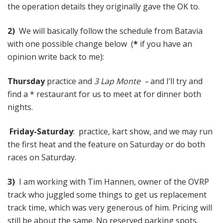
the operation details they originally gave the OK to.
2)
We will basically follow the schedule from Batavia
with one possible change below (
*
if you have an
opinion write back to me):
Thursday
practice and
3 Lap Monte –
and I’ll try and
find a * restaurant for us to meet at for dinner both
nights.
Friday-Saturday
: practice, kart show, and we may run
the first heat and the feature on Saturday or do both
races on Saturday.
3)
I am working with Tim Hannen, owner of the OVRP
track who juggled some things to get us replacement
track time, which was very generous of him. Pricing will
still be about the same. No reserved parking spots.