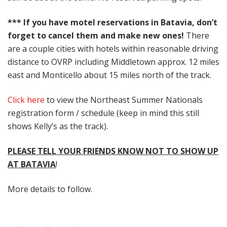
*** If you have motel reservations in Batavia, don’t
forget to cancel them and make new ones!
There
are a couple cities with hotels within reasonable driving
distance to OVRP including Middletown approx. 12 miles
east and Monticello about 15 miles north of the track.
Click here
to view the Northeast Summer Nationals
registration form / schedule (keep in mind this still
shows Kelly’s as the track).
PLEASE TELL YOUR FRIENDS KNOW NOT TO SHOW UP
AT BATAVIA
!
More details to follow.