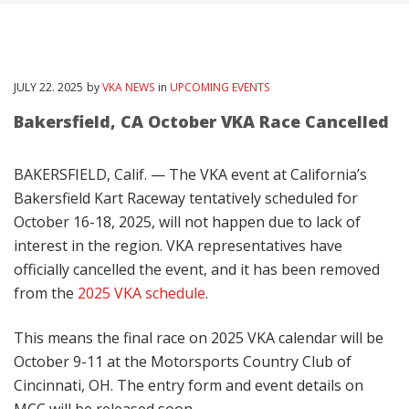
JULY
22
. 2025
by
VKA NEWS
in
UPCOMING EVENTS
Bakersfield, CA October VKA Race Cancelled
BAKERSFIELD, Calif. — The VKA event at California’s
Bakersfield Kart Raceway tentatively scheduled for
October 16-18, 2025, will not happen due to lack of
interest in the region. VKA representatives have
officially cancelled the event, and it has been removed
from the
2025 VKA schedule
.
This means the final race on 2025 VKA calendar will be
October 9-11 at the Motorsports Country Club of
Cincinnati, OH. The entry form and event details on