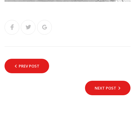
PREV POST
NEXT POST