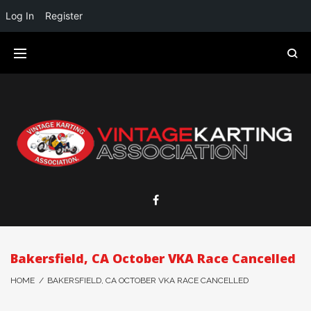
Log In
Register
Bakersfield, CA October VKA Race Cancelled
HOME
/
BAKERSFIELD, CA OCTOBER VKA RACE CANCELLED