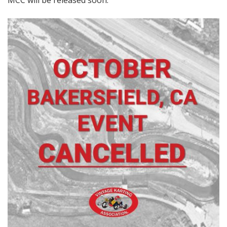
MCC will be released soon.