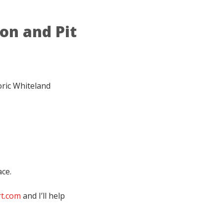
ion and Pit
oric Whiteland
ace.
rt.com
and I’ll help