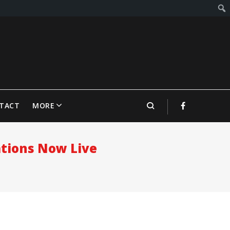
TACT
MORE
ations Now Live