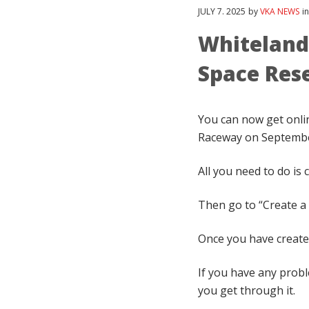
JULY
7
. 2025
by
VKA NEWS
i
Whiteland 
Space Res
You can now get onlin
Raceway on September
All you need to do is
Then go to “Create a 
Once you have created
If you have any prob
you get through it.