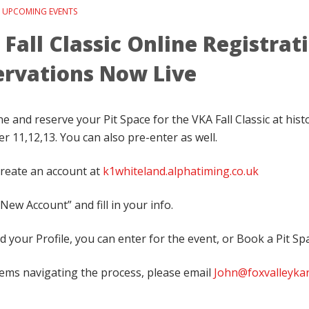
n
UPCOMING EVENTS
Fall Classic Online Registrat
ervations Now Live
e and reserve your Pit Space for the VKA Fall Classic at hist
 11,12,13. You can also pre-enter as well.
 create an account at
k1whiteland.alphatiming.co.uk
New Account” and fill in your info.
 your Profile, you can enter for the event, or Book a Pit Sp
lems navigating the process, please email
John@foxvalleyka