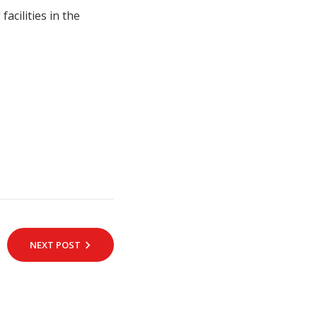
acilities in the
NEXT POST