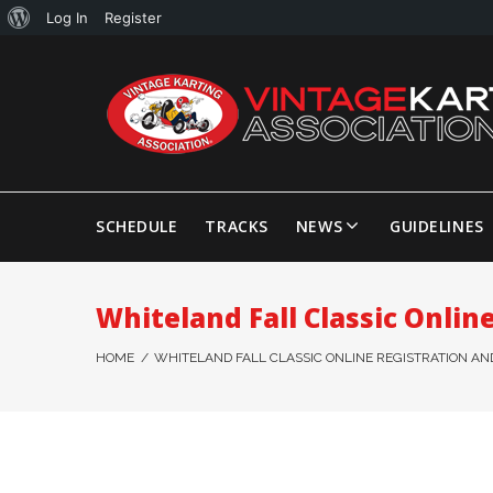
Log In
Register
SCHEDULE
TRACKS
NEWS
GUIDELINES
Whiteland Fall Classic Onlin
HOME
/
WHITELAND FALL CLASSIC ONLINE REGISTRATION AND