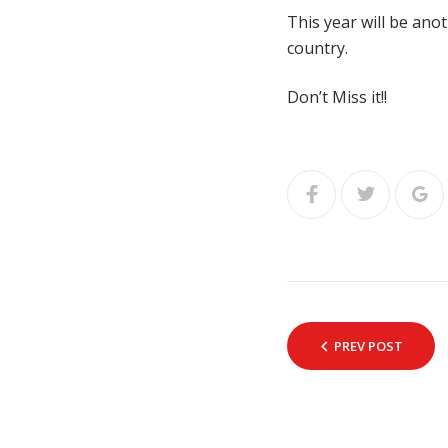
This year will be ano
country.
Don’t Miss it!!
PREV POST