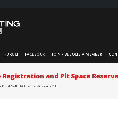
FORUM
FACEBOOK
JOIN / BECOME A MEMBER
CON
e Registration and Pit Space Reserv
 PIT SPACE RESERVATIONS NOW LIVE