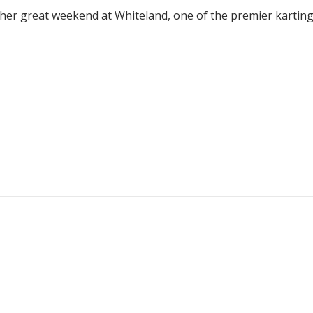
ther great weekend at Whiteland, one of the premier karting f