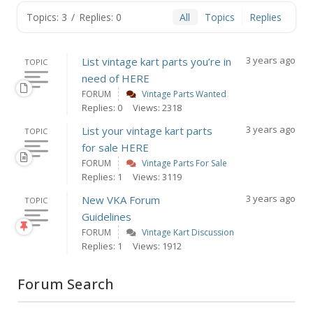
Topics: 3
/
Replies: 0
All
Topics
Replies
3 years ago
List vintage kart parts you’re in
TOPIC
need of HERE
FORUM
Vintage Parts Wanted
Replies: 0
Views: 2318
3 years ago
List your vintage kart parts
TOPIC
for sale HERE
FORUM
Vintage Parts For Sale
Replies: 1
Views: 3119
3 years ago
New VKA Forum
TOPIC
Guidelines
FORUM
Vintage Kart Discussion
Replies: 1
Views: 1912
Forum Search