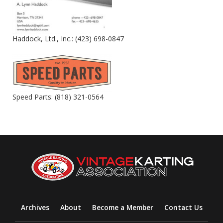
Haddock, Ltd., Inc.: (423) 698-0847
Speed Parts: (818) 321-0564
Archives
About
Become a Member
Contact Us