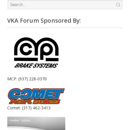
VKA Forum Sponsored By:
MCP: (937) 228-0370
Comet: (317) 462-3413