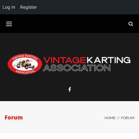
Log In
Register
Forum
HOME
/
FORUM