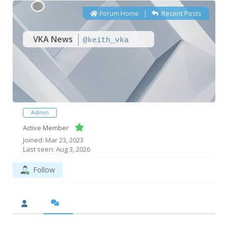
Forum Home
|
Recent Posts
VKA News
@keith_vka
Admin
Active Member
Joined: Mar 23, 2023
Last seen: Aug 3, 2026
Follow