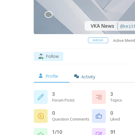
VKA News
@keit
Admin
Active Mem
Follow
Profile
Activity
3
3
Forum Posts
Topics
0
0
Question Comments
Liked
1/10
91