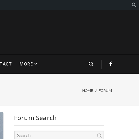
TACT
MORE
HOME
/
FORUM
Forum Search