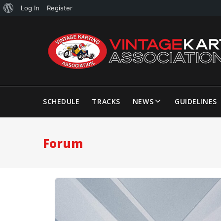
Log In
Register
SCHEDULE
TRACKS
NEWS
GUIDELINES
Forum