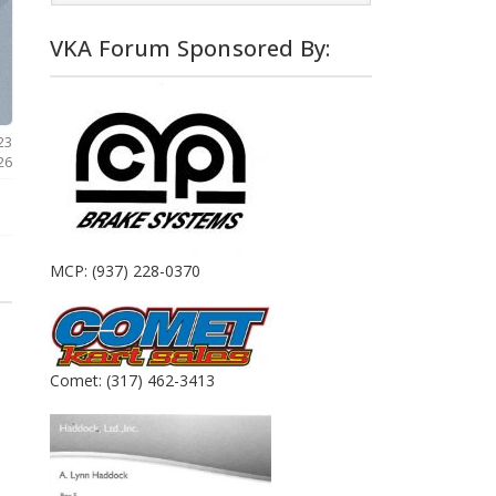
VKA Forum Sponsored By:
23
26
MCP: (937) 228-0370
Comet: (317) 462-3413