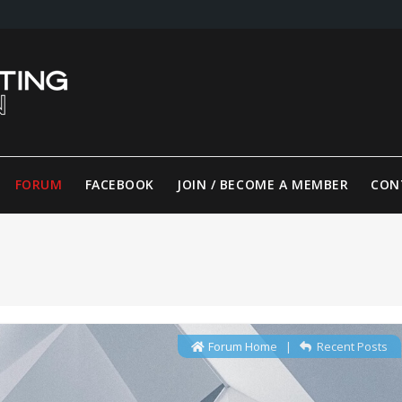
FORUM
FACEBOOK
JOIN / BECOME A MEMBER
CON
Forum Home
|
Recent Posts