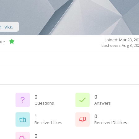
h_vka
Joined: Mar 23, 20
ber
Last seen: Aug 3, 20
0
0
Questions
Answers
1
0
Received Likes
Received Dislikes
0