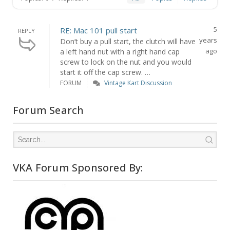
5
RE: Mac 101 pull start
REPLY
years
Don’t buy a pull start, the clutch will have
ago
a left hand nut with a right hand cap
screw to lock on the nut and you would
start it off the cap screw. …
FORUM
Vintage Kart Discussion
Forum Search
VKA Forum Sponsored By: