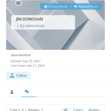
Forum Home
|
Recent Posts
JIM DONOVAN
@jimdonovan
New Member
Joined: Sep 23, 2021
Last seen: Jan 21, 2026
Follow
Topics: 0
/
Replies: 1
All
Topics
Replies