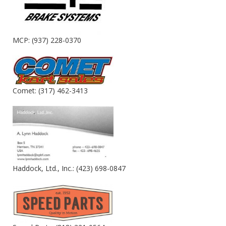
MCP: (937) 228-0370
Comet: (317) 462-3413
Haddock, Ltd., Inc.: (423) 698-0847