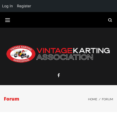
Log In
Register
Forum
HOME
/
FORUM