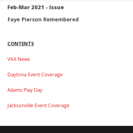
Feb-Mar 2021 - Issue
Faye Pierson Remembered
CONTENTS
VKA News
Daytona Event Coverage
Adams Play Day
Jacksonville Event Coverage