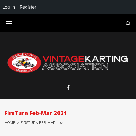
Log In
Register
FirsTurn Feb-Mar 2021
HOME
/
FIRSTURN FEB-MAR 2021