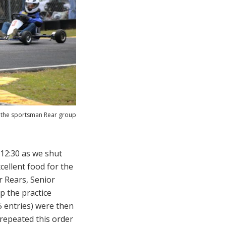
n the sportsman Rear group
12:30 as we shut
cellent food for the
r Rears, Senior
p the practice
(5 entries) were then
 repeated this order