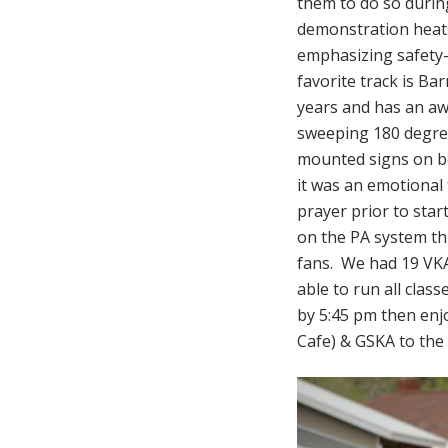
them to do so durin
demonstration heats
emphasizing safety-s
favorite track is Ba
years and has an aw
sweeping 180 degree
mounted signs on bo
it was an emotional
prayer prior to star
on the PA system th
fans. We had 19 VKA
able to run all cla
by 5:45 pm then enj
Cafe) & GSKA to th