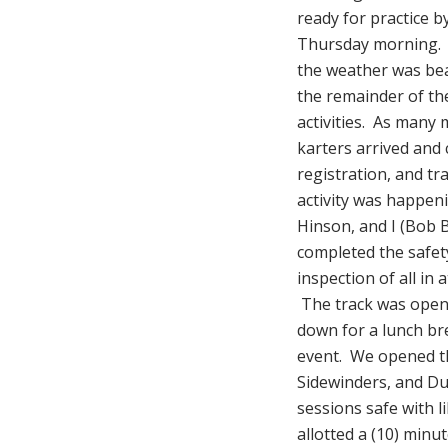
ready for practice b
Thursday morning. 
the weather was bea
the remainder of t
activities. As many
karters arrived and
registration, and tr
activity was happe
Hinson, and I (Bob 
completed the safet
inspection of all in 
The track was opene
down for a lunch br
event. We opened th
Sidewinders, and Dua
sessions safe with l
allotted a (10) minu