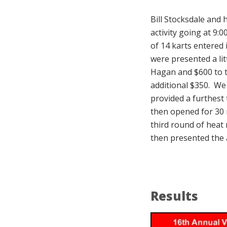
Bill Stocksdale and 
activity going at 9:
of 14 karts entered
were presented a lit
Hagan and $600 to t
additional $350. We
provided a furthest
then opened for 30 m
third round of heat
then presented the 
Results