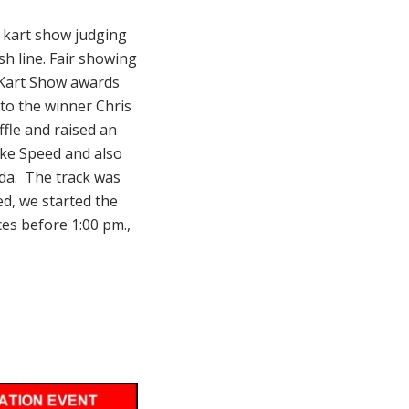
e kart show judging
sh line. Fair showing
 Kart Show awards
 to the winner Chris
fle and raised an
ake Speed and also
da. The track was
ed, we started the
es before 1:00 pm.,