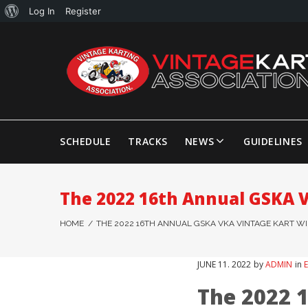
Log In
Register
SCHEDULE
TRACKS
NEWS
GUIDELINES
The 2022 16th Annual GSKA 
HOME
/
THE 2022 16TH ANNUAL GSKA VKA VINTAGE KART W
JUNE
11
. 2022
by
ADMIN
in
The 2022 