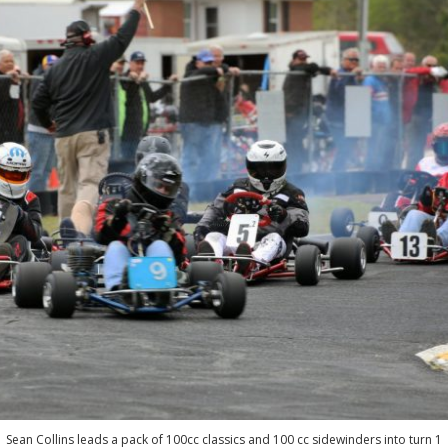
Sean Collins leads a pack of 100cc classics and 100 cc sidewinders into turn 1