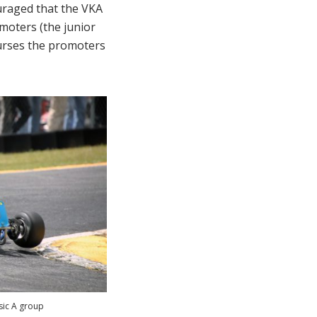
ouraged that the VKA
moters (the junior
burses the promoters
sic A group