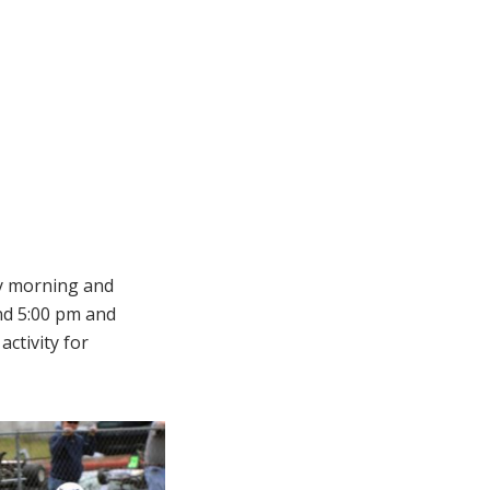
ay morning and
d 5:00 pm and
ctivity for