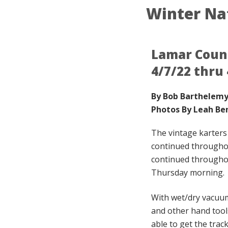
Winter Na
Lamar Count
4/7/22 thru 
By Bob Barthelem
Photos By Leah Be
The vintage karter
continued througho
continued throughou
Thursday morning.
With wet/dry vacuum
and other hand too
able to get the trac