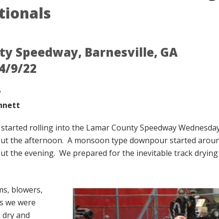
tionals
y Speedway, Barnesville, GA
4/9/22
y
nnett
s started rolling into the Lamar County Speedway Wednesd
ut the afternoon. A monsoon type downpour started aroun
t the evening. We prepared for the inevitable track drying a
s, blowers,
ls we were
k dry and