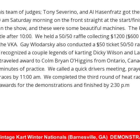
his team of judges; Tony Severino, and Al Hasenfratz got th
00 am Saturday morning on the front straight at the start/fini
 in the show, and these were some beautiful machines. The
tle after 10:00. We held a 50/50 raffle collecting $1200 ($600
he VKA. Gay Wlodarsky also conducted a $50 ticket 50/50 raf
 recognized a couple legends of karting Dicky Wilson and L
 traveled award to Colm Bryan O’Higgins from Ontario, Cana
inutes of practice. We called a quick drivers meeting, pray
 races by 11:00 am. We completed the third round of heat rac
awards for the demonstrations and finished by 2:30 p.m