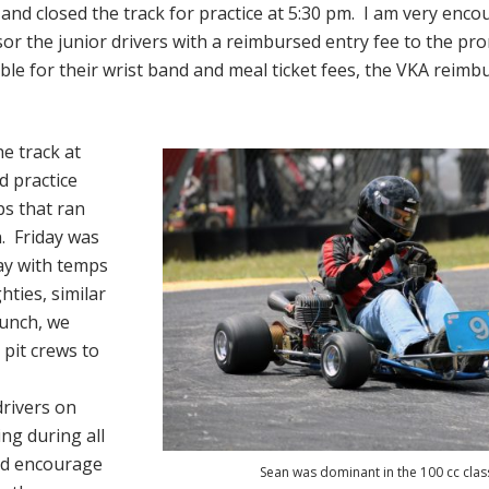
and closed the track for practice at 5:30 pm. I am very enc
or the junior drivers with a reimbursed entry fee to the pro
ible for their wrist band and meal ticket fees, the VKA reim
e track at
 practice
s that ran
. Friday was
ay with temps
hties, similar
lunch, we
d pit crews to
drivers on
ing during all
nd encourage
Sean was dominant in the 100 cc clas