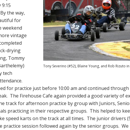
y 9:15
By the way,
utiful for
he weekend
 more vintage
 completed
ack-drying
ning, Tommy
Barthelemy)
Tony Severino (#52), Blaine Young, and Rob Rizuto i
y tech
attendance.
d for practice just before 10:00 am and continued through 
eak. The Firehouse Cafe again provided a good variety of ex
e track for afternoon practice by group with Juniors, Senio
ls practicing in their respective groups. This helped to kee
ike speed karts on the track at all times. The junior drivers 
te practice session followed again by the senior groups. We