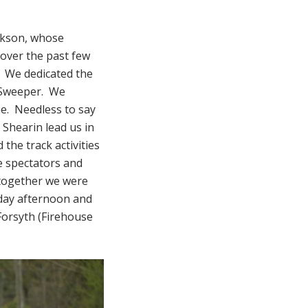
ackson, whose
 over the past few
. We dedicated the
n Sweeper. We
me. Needless to say
 Shearin lead us in
the track activities
e spectators and
 together we were
iday afternoon and
Forsyth (Firehouse