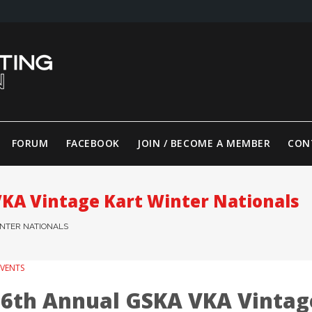
FORUM
FACEBOOK
JOIN / BECOME A MEMBER
CON
VKA Vintage Kart Winter Nationals
INTER NATIONALS
EVENTS
16th Annual GSKA VKA Vintag