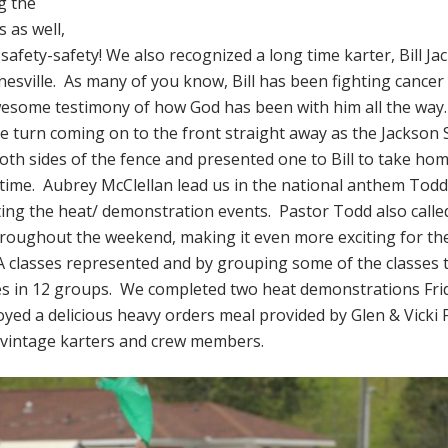
g the
 as well,
afety-safety! We also recognized a long time karter, Bill J
rnesville. As many of you know, Bill has been fighting cancer
esome testimony of how God has been with him all the way
 turn coming on to the front straight away as the Jackso
th sides of the fence and presented one to Bill to take ho
 time. Aubrey McClellan lead us in the national anthem Todd
ting the heat/ demonstration events. Pastor Todd also called 
roughout the weekend, making it even more exciting for th
 classes represented and by grouping some of the classes
sses in 12 groups. We completed two heat demonstrations Fr
oyed a delicious heavy orders meal provided by Glen & Vicki 
e vintage karters and crew members.