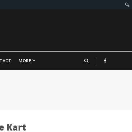
TACT
MORE
e Kart