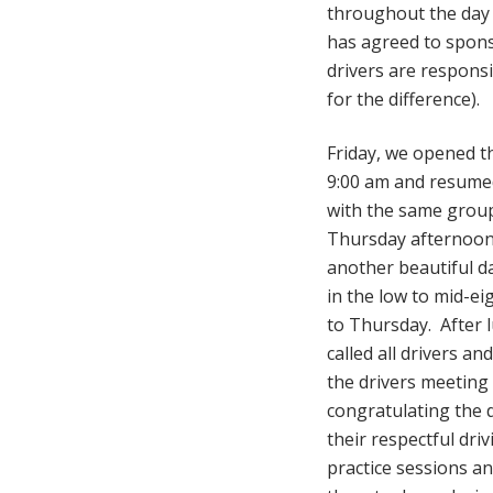
throughout the day 
has agreed to spons
drivers are respons
for the difference).
Friday, we opened th
9:00 am and resumed
with the same group
Thursday afternoon
another beautiful d
in the low to mid-eig
to Thursday. After 
called all drivers an
the drivers meeting
congratulating the 
their respectful driv
practice sessions a