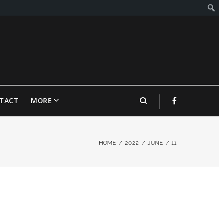
TACT
MORE
HOME
/
2022
/
JUNE
/
11