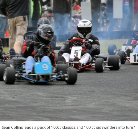
Sean Collins leads a pack of 100cc classics and 100 cc sidewinders into turn 1