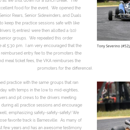
0 as we shut down for a lunch break. The
xcellent food for the event. We opened the
 Senior Rears, Senior Sidewinders, and Duals
to keep the practice sessions safe with like
rivers (5 entries) were then allotted a (10)
 senior groups. We repeated this order
ce at 5:30 pm. I am very encouraged that the
Tony Severino (#52)
a reimbursed entry fee to the promoters (the
and meal ticket fees, the VKA reimburses the
promoters for the difference).
ed practice with the same groups that ran
day with temps in the low to mid-eighties,
ivers and pit crews to the drivers meeting
ng during all practice sessions and encourage
well, emphasizing safety-safety-safety! We
ose favorite track is Barnesville. As many of
past few years and has an awesome testimony