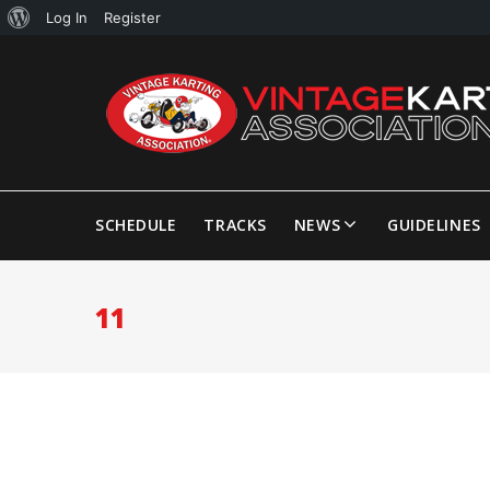
Log In
Register
SCHEDULE
TRACKS
NEWS
GUIDELINES
11