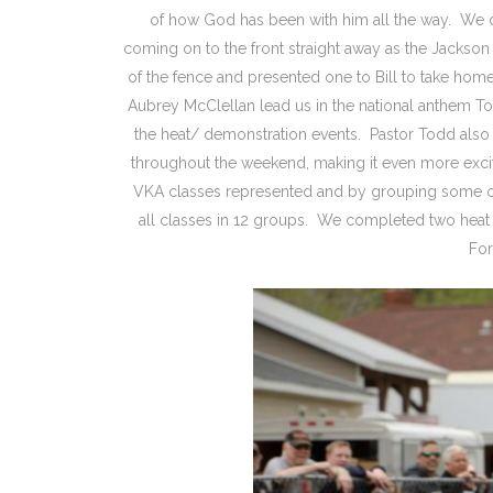
of how God has been with him all the way. We 
coming on to the front straight away as the Jacks
of the fence and presented one to Bill to take hom
Aubrey McClellan lead us in the national anthem Todd
the heat/ demonstration events. Pastor Todd also c
throughout the weekend, making it even more excit
VKA classes represented and by grouping some of
all classes in 12 groups. We completed two heat
For