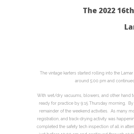
The 2022 16t
La
The vintage karters started rolling into the 
around 5:00 pm and continued 
With wet/dry vacuums, blowers, and other hand to
ready for practice by 9:15 Thursday morning. By 
remainder of the weekend activities. As many mo
registration, and track-drying activity was happe
completed the safety tech inspection of all in at