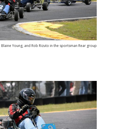
, Blaine Young, and Rob Rizuto in the sportsman Rear group