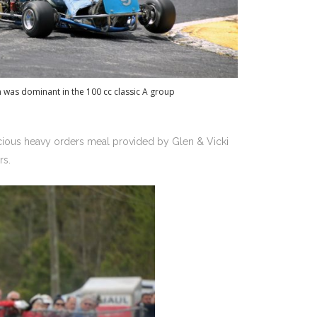
 was dominant in the 100 cc classic A group
cious heavy orders meal provided by Glen & Vicki
ers.