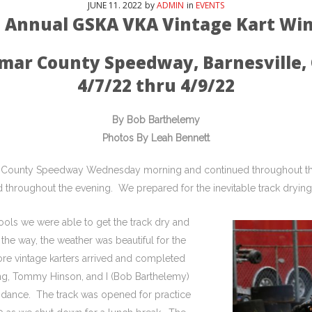
JUNE
11
. 2022
by
ADMIN
in
EVENTS
h Annual GSKA VKA Vintage Kart Win
mar County Speedway, Barnesville,
4/7/22 thru 4/9/22
By Bob Barthelemy
Photos By Leah Bennett
Lamar County Speedway Wednesday morning and continued throughout 
throughout the evening. We prepared for the inevitable track drying 
ols we were able to get the track dry and
the way, the weather was beautiful for the
re vintage karters arrived and completed
ning, Tommy Hinson, and I (Bob Barthelemy)
tendance. The track was opened for practice