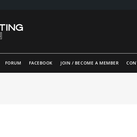
FORUM
FACEBOOK
JOIN / BECOME A MEMBER
CON