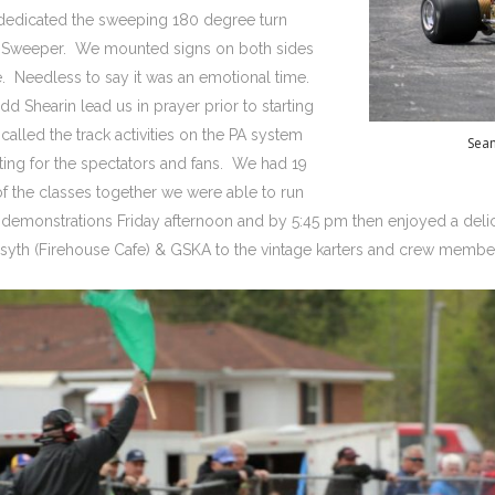
dedicated the sweeping 180 degree turn
on Sweeper. We mounted signs on both sides
e. Needless to say it was an emotional time.
 Shearin lead us in prayer prior to starting
alled the track activities on the PA system
Sean
ing for the spectators and fans. We had 19
 the classes together we were able to run
 demonstrations Friday afternoon and by 5:45 pm then enjoyed a deli
syth (Firehouse Cafe) & GSKA to the vintage karters and crew memb