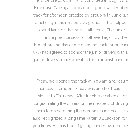
just before 10:00 am and continued through 12:3
Firehouse Cafe again provided a good variety of e
track for afternoon practice by group with Juniors,
practicing in their respective groups. This helped 
speed karts on the track at all times. The junior d
minute practice session followed again by the
throughout the day and closed the track for practi
VKA has agreed to sponsor the junior drivers with 
junior drivers are responsible for their wrist band 
Friday, we opened the track at 9:00 am and resum
Thursday afternoon. Friday was another beautiful 
similar to Thursday. After lunch, we called all dr
congratulating the drivers on their respectful drivi
them to do so during the demonstration heats as 
also recognized a long time karter, Bill Jackson, wh
you know, Bill has been fighting cancer over the 