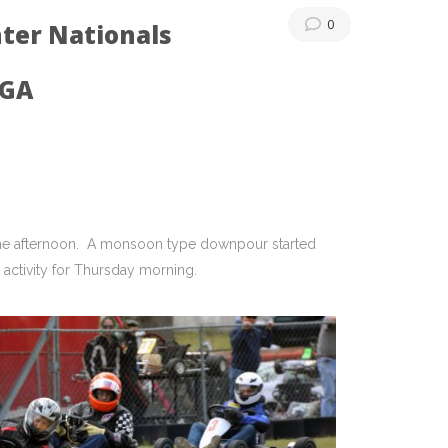
0
ter Nationals
 GA
the afternoon. A monsoon type downpour started
activity for Thursday morning.