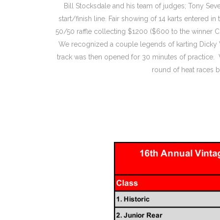
Bill Stocksdale and his team of judges; Tony Seve
start/finish line. Fair showing of 14 karts entered
50/50 raffle collecting $1200 ($600 to the winner 
We recognized a couple legends of karting Dicky 
track was then opened for 30 minutes of practice. 
round of heat races b