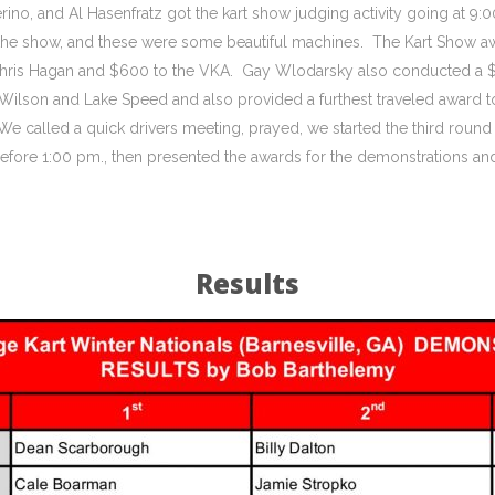
rino, and Al Hasenfratz got the kart show judging activity going at 9:0
 in the show, and these were some beautiful machines. The Kart Show a
Chris Hagan and $600 to the VKA. Gay Wlodarsky also conducted a $50
Wilson and Lake Speed and also provided a furthest traveled award 
We called a quick drivers meeting, prayed, we started the third roun
efore 1:00 pm., then presented the awards for the demonstrations an
Results