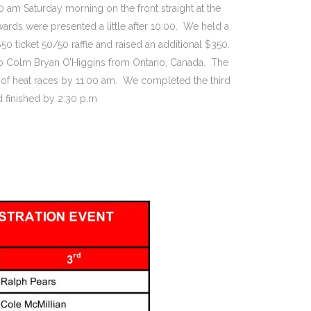
0 am Saturday morning on the front straight at the
wards were presented a little after 10:00. We held a
 ticket 50/50 raffle and raised an additional $350.
to Colm Bryan O’Higgins from Ontario, Canada. The
d of heat races by 11:00 am. We completed the third
d finished by 2:30 p.m