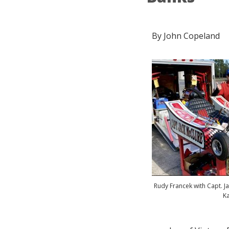
By John Copeland
Rudy Francek with Capt. J
Ka