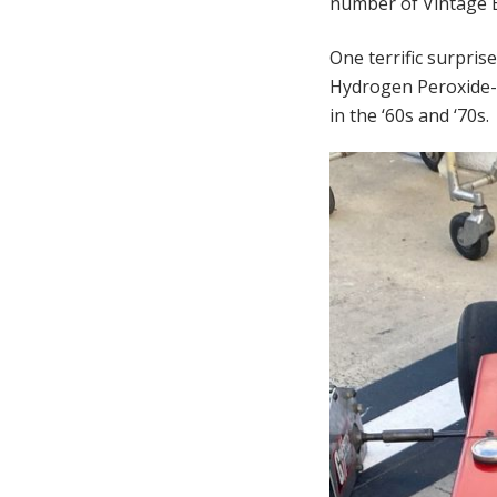
number of Vintage E
One terrific surpris
Hydrogen Peroxide-p
in the ‘60s and ‘70s.