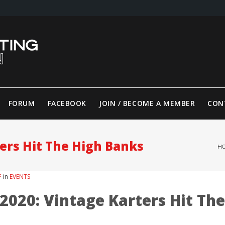
FORUM
FACEBOOK
JOIN / BECOME A MEMBER
CON
ers Hit The High Banks
H
F
in
EVENTS
020: Vintage Karters Hit The