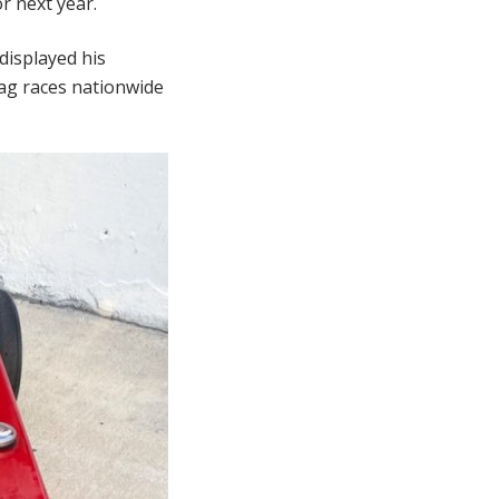
r next year.
displayed his
rag races nationwide