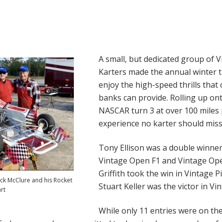
A small, but dedicated group of 
Karters made the annual winter t
enjoy the high-speed thrills that 
banks can provide. Rolling up on
NASCAR turn 3 at over 100 miles 
experience no karter should miss
Tony Ellison was a double winner
Vintage Open F1 and Vintage Ope
Griffith took the win in Vintage P
ack McClure and his Rocket
Stuart Keller was the victor in Vi
rt
While only 11 entries were on the