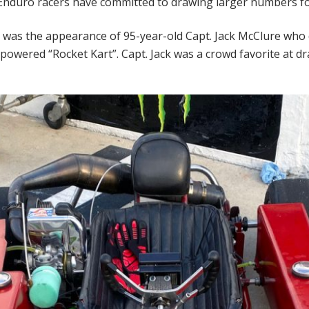
nduro racers have committed to drawing larger numbers fo
e was the appearance of 95-year-old Capt. Jack McClure who 
owered “Rocket Kart”. Capt. Jack was a crowd favorite at d