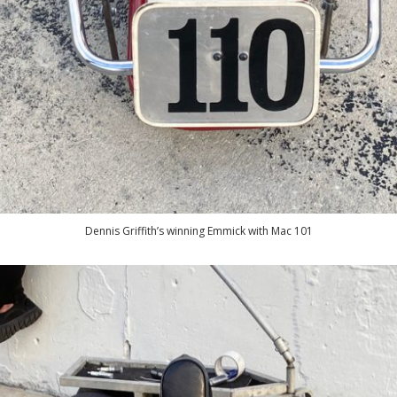
Dennis Griffith’s winning Emmick with Mac 101