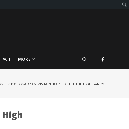
TACT
MORE
OME
/
DAYTONA 2020: VINTAGE KARTERS HIT THE HIGH BANKS
 High