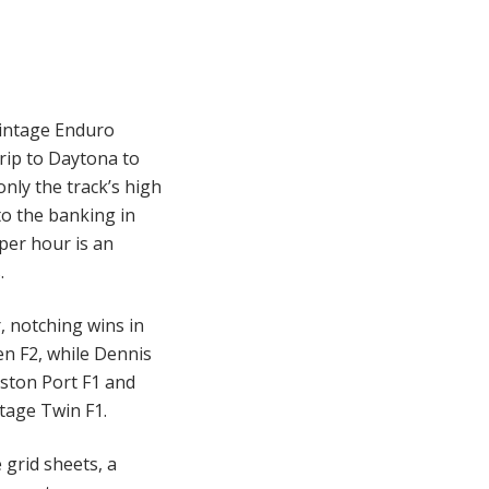
Vintage Enduro
rip to Daytona to
only the track’s high
to the banking in
per hour is an
.
, notching wins in
n F2, while Dennis
iston Port F1 and
ntage Twin F1.
 grid sheets, a