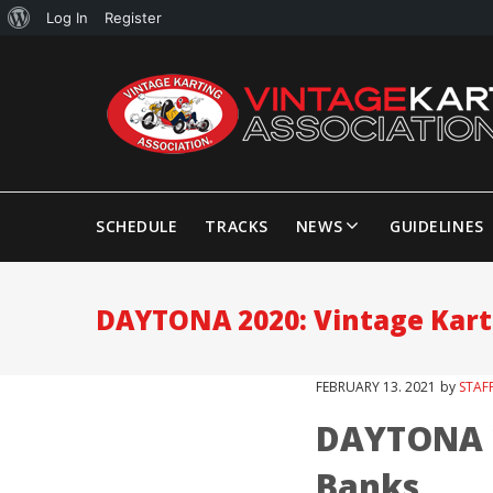
Log In
Register
SCHEDULE
TRACKS
NEWS
GUIDELINES
DAYTONA 2020: Vintage Kart
FEBRUARY
13
. 2021
by
STAF
DAYTONA 2
Banks