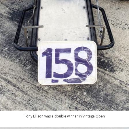
Tony Ellison was a double winner in Vintage Open