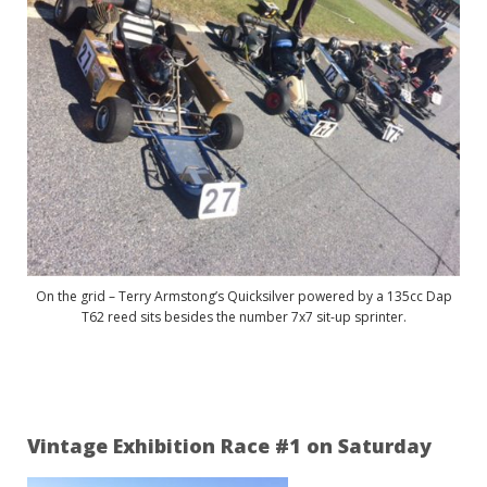
On the grid – Terry Armstong’s Quicksilver powered by a 135cc Dap
T62 reed sits besides the number 7x7 sit-up sprinter.
Vintage Exhibition Race #1 on Saturday