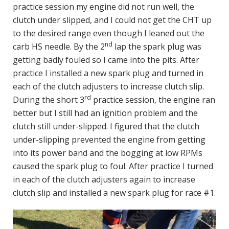
practice session my engine did not run well, the
clutch under slipped, and I could not get the CHT up
to the desired range even though I leaned out the
nd
carb HS needle. By the 2
lap the spark plug was
getting badly fouled so I came into the pits. After
practice I installed a new spark plug and turned in
each of the clutch adjusters to increase clutch slip.
rd
During the short 3
practice session, the engine ran
better but I still had an ignition problem and the
clutch still under-slipped. I figured that the clutch
under-slipping prevented the engine from getting
into its power band and the bogging at low RPMs
caused the spark plug to foul. After practice I turned
in each of the clutch adjusters again to increase
clutch slip and installed a new spark plug for race #1.