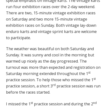
special emphasis on vintage karts. The vintage karts
run four exhibition races over the 2-day weekend.
There are two, 15-minute vintage exhibition races
on Saturday and two more 15-minute vintage
exhibition races on Sunday. Both vintage lay-down
enduro karts and vintage sprint karts are welcome
to participate.
The weather was beautiful on both Saturday and
Sunday. It was sunny and cool in the morning but
warmed up nicely as the day progressed. The
turnout was more than expected and registration on
st
Saturday morning extended throughout the 1
st
practice session. To help those who missed the 1
rd
practice session, a short 3
practice session was run
before the races started.
st
nd
I missed the 1
practice session and during the 2