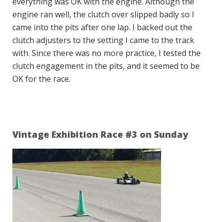
everything was OK with the engine. Although the
engine ran well, the clutch over slipped badly so I
came into the pits after one lap. I backed out the
clutch adjusters to the setting I came to the track
with. Since there was no more practice, I tested the
clutch engagement in the pits, and it seemed to be
OK for the race.
Vintage Exhibition Race #3 on Sunday