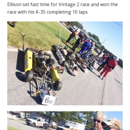
Ellison set fast time for Vintage 2 race and won the
race with his K-35 completing 10 laps.