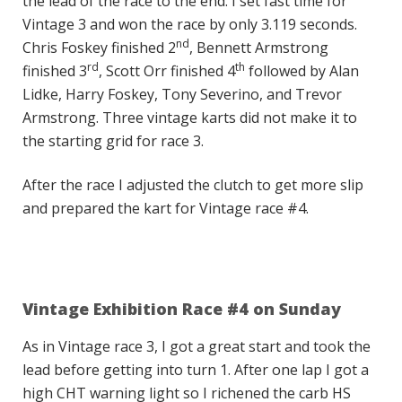
the lead of the race to the end. I set fast time for
Vintage 3 and won the race by only 3.119 seconds.
nd
Chris Foskey finished 2
, Bennett Armstrong
rd
th
finished 3
, Scott Orr finished 4
followed by Alan
Lidke, Harry Foskey, Tony Severino, and Trevor
Armstrong. Three vintage karts did not make it to
the starting grid for race 3.
After the race I adjusted the clutch to get more slip
and prepared the kart for Vintage race #4.
Vintage Exhibition Race #4 on Sunday
As in Vintage race 3, I got a great start and took the
lead before getting into turn 1. After one lap I got a
high CHT warning light so I richened the carb HS