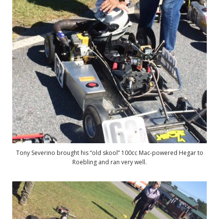
Tony Severino brought his “old skool” 100cc Mac-powered Hegar to
Roebling and ran very well.