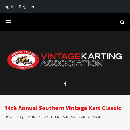
Log In
Register
14th Annual Southern Vintage Kart Classic
HOME
/
14TH ANNUAL SOUTHERN VINTAGE KART CLASSIC