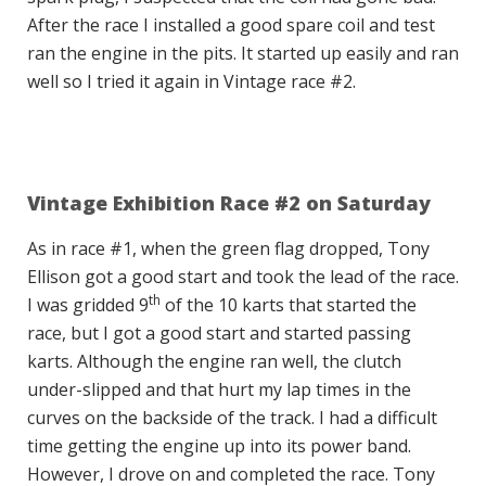
After the race I installed a good spare coil and test
ran the engine in the pits. It started up easily and ran
well so I tried it again in Vintage race #2.
Vintage Exhibition Race #2 on Saturday
As in race #1, when the green flag dropped, Tony
Ellison got a good start and took the lead of the race.
th
I was gridded 9
of the 10 karts that started the
race, but I got a good start and started passing
karts. Although the engine ran well, the clutch
under-slipped and that hurt my lap times in the
curves on the backside of the track. I had a difficult
time getting the engine up into its power band.
However, I drove on and completed the race. Tony