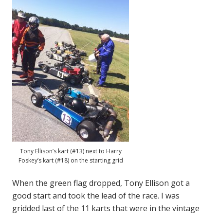
Tony Ellison’s kart (#13) next to Harry
Foskey’s kart (#18) on the starting grid
When the green flag dropped, Tony Ellison got a
good start and took the lead of the race. I was
gridded last of the 11 karts that were in the vintage