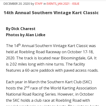
DECEMBER
20
. 2020
by
STAFF
in
EVENTS
,
JAN 2021 - ISSUE
14th Annual Southern Vintage Kart Classic
By Dick Charest
Photos by Alan Lidke
th
The 14
Annual Southern Vintage Kart Classic was
held at Roebling Road Raceway on October 17-18,
2020. The track is located near Bloomingdale, GA. It
is 2.02 miles long with nine turns. The facility
features a 60-acre paddock with paved access roads.
Each year in March the Southern Kart Club (SKC)
nd
hosts the 2
race of the World Karting Association
National Road Racing Series. However, in October
the SKC holds a club race at Roebling Road with