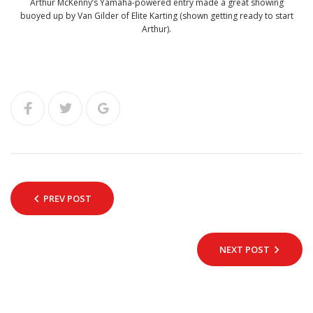
Arthur McKenny’s Yamaha-powered entry made a great showing
buoyed up by Van Gilder of Elite Karting (shown getting ready to start
Arthur).
PREV POST
NEXT POST