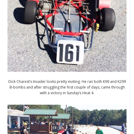
Dick Charest’s Invader looks pretty inviting. He ran both K99 and K299
B-bombs and after struggling the first couple of days, came through
with a victory in Sunday’s Heat 4.