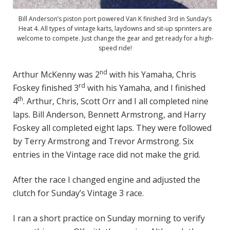
Bill Anderson’s piston port powered Van K finished 3rd in Sunday’s
Heat 4. All types of vintage karts, laydowns and sit-up sprinters are
welcome to compete. Just change the gear and get ready for a high-
speed ride!
nd
Arthur McKenny was 2
with his Yamaha, Chris
rd
Foskey finished 3
with his Yamaha, and I finished
th
4
. Arthur, Chris, Scott Orr and I all completed nine
laps. Bill Anderson, Bennett Armstrong, and Harry
Foskey all completed eight laps. They were followed
by Terry Armstrong and Trevor Armstrong. Six
entries in the Vintage race did not make the grid.
After the race I changed engine and adjusted the
clutch for Sunday’s Vintage 3 race.
I ran a short practice on Sunday morning to verify