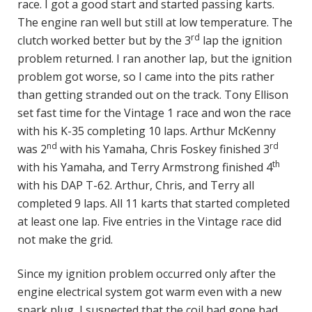
race. I got a good start and started passing karts.
The engine ran well but still at low temperature. The
rd
clutch worked better but by the 3
lap the ignition
problem returned. I ran another lap, but the ignition
problem got worse, so I came into the pits rather
than getting stranded out on the track. Tony Ellison
set fast time for the Vintage 1 race and won the race
with his K-35 completing 10 laps. Arthur McKenny
nd
rd
was 2
with his Yamaha, Chris Foskey finished 3
th
with his Yamaha, and Terry Armstrong finished 4
with his DAP T-62. Arthur, Chris, and Terry all
completed 9 laps. All 11 karts that started completed
at least one lap. Five entries in the Vintage race did
not make the grid.
Since my ignition problem occurred only after the
engine electrical system got warm even with a new
spark plug, I suspected that the coil had gone bad.