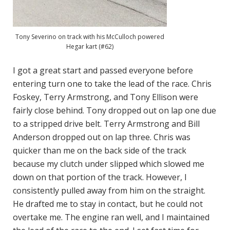
Tony Severino on track with his McCulloch powered
Hegar kart (#62)
I got a great start and passed everyone before
entering turn one to take the lead of the race. Chris
Foskey, Terry Armstrong, and Tony Ellison were
fairly close behind. Tony dropped out on lap one due
to a stripped drive belt. Terry Armstrong and Bill
Anderson dropped out on lap three. Chris was
quicker than me on the back side of the track
because my clutch under slipped which slowed me
down on that portion of the track. However, I
consistently pulled away from him on the straight.
He drafted me to stay in contact, but he could not
overtake me. The engine ran well, and I maintained