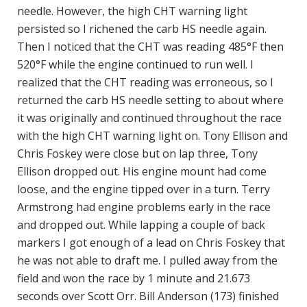
needle. However, the high CHT warning light
persisted so I richened the carb HS needle again.
Then I noticed that the CHT was reading 485°F then
520°F while the engine continued to run well. I
realized that the CHT reading was erroneous, so I
returned the carb HS needle setting to about where
it was originally and continued throughout the race
with the high CHT warning light on. Tony Ellison and
Chris Foskey were close but on lap three, Tony
Ellison dropped out. His engine mount had come
loose, and the engine tipped over in a turn. Terry
Armstrong had engine problems early in the race
and dropped out. While lapping a couple of back
markers I got enough of a lead on Chris Foskey that
he was not able to draft me. I pulled away from the
field and won the race by 1 minute and 21.673
seconds over Scott Orr. Bill Anderson (173) finished