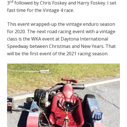
rd
3
followed by Chris Foskey and Harry Foskey. I set
fast time for the Vintage 4 race.
This event wrapped-up the vintage enduro season
for 2020. The next road racing event with a vintage
class is the WKA event at Daytona International
Speedway between Christmas and New Years. That
will be the first event of the 2021 racing season.