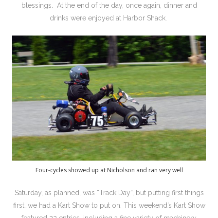
blessings. At the end of the day, once again, dinner and
drinks were enjoyed at Harbor Shack.
Four-cycles showed up at Nicholson and ran very well
Saturday, as planned, was “Track Day”, but putting first things
first…we had a Kart Show to put on. This weekend’s Kart Show
featured 22 entries, including a fine variety of machinery