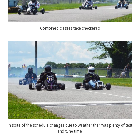
Combined classes take checkered
In spite of the schedule changes due to weather ther was plenty of test
and tune timel