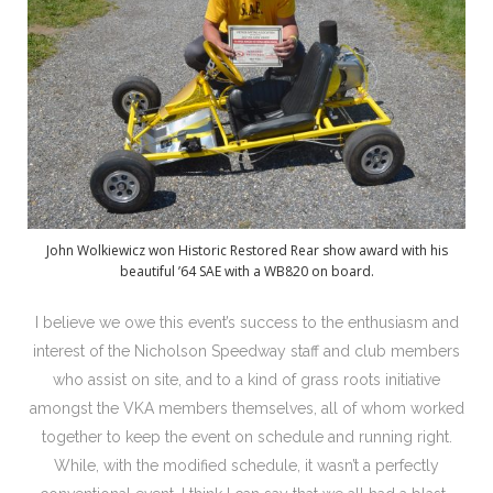
John Wolkiewicz won Historic Restored Rear show award with his
beautiful ’64 SAE with a WB820 on board.
I believe we owe this event’s success to the enthusiasm and
interest of the Nicholson Speedway staff and club members
who assist on site, and to a kind of grass roots initiative
amongst the VKA members themselves, all of whom worked
together to keep the event on schedule and running right.
While, with the modified schedule, it wasn’t a perfectly