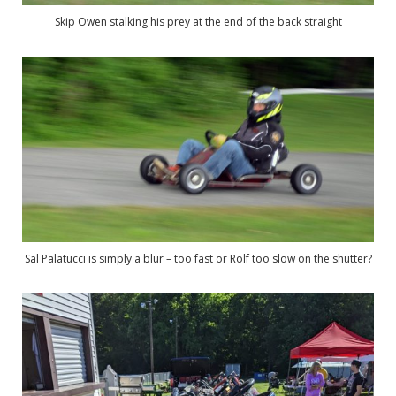
Skip Owen stalking his prey at the end of the back straight
Sal Palatucci is simply a blur – too fast or Rolf too slow on the shutter?