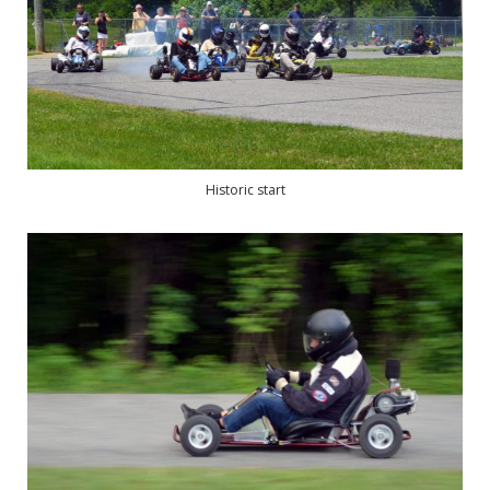
Historic start