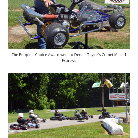
The People's Choice Award went to Dennis Taylor’s Comet Mach 1
Express.