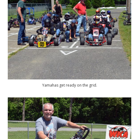
Yamahas get ready on the grid.