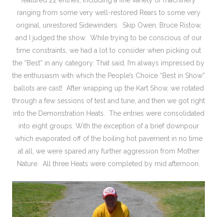
ranging from some very well-restored Rears to some very
original, unrestored Sidewinders. Skip Owen, Bruce Ristow,
and I judged the show. While trying to be conscious of our
time constraints, we had a lot to consider when picking out
the “Best” in any category. That said, I’m always impressed by
the enthusiasm with which the People’s Choice “Best in Show”
ballots are cast! After wrapping up the Kart Show, we rotated
through a few sessions of test and tune, and then we got right
into the Demonstration Heats. The entries were consolidated
into eight groups. With the exception of a brief downpour
which evaporated off of the boiling hot pavement in no time
at all, we were spared any further aggression from Mother
Nature. All three Heats were completed by mid afternoon.