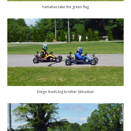
Yamahas take the green flag
Diego leads big brother Sebastian