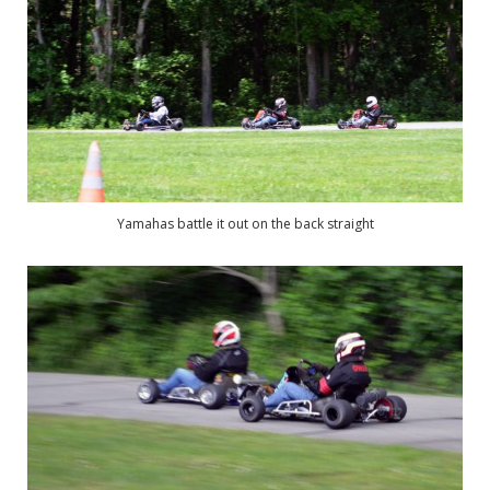
Yamahas battle it out on the back straight