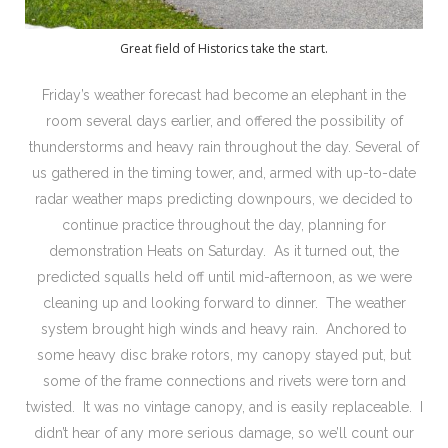
Great field of Historics take the start.
Friday’s weather forecast had become an elephant in the
room several days earlier, and offered the possibility of
thunderstorms and heavy rain throughout the day. Several of
us gathered in the timing tower, and, armed with up-to-date
radar weather maps predicting downpours, we decided to
continue practice throughout the day, planning for
demonstration Heats on Saturday. As it turned out, the
predicted squalls held off until mid-afternoon, as we were
cleaning up and looking forward to dinner. The weather
system brought high winds and heavy rain. Anchored to
some heavy disc brake rotors, my canopy stayed put, but
some of the frame connections and rivets were torn and
twisted. It was no vintage canopy, and is easily replaceable. I
didn’t hear of any more serious damage, so we’ll count our