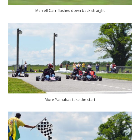
Merrell Carr flashes down back straight
More Yamahas take the start