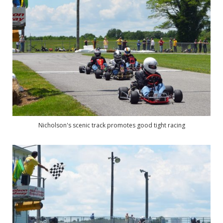
Nicholson's scenic track promotes good tight racing