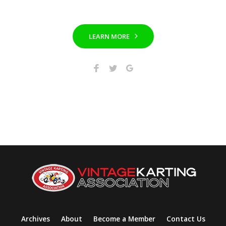
LEARN MORE
Archives
About
Become a Member
Contact Us