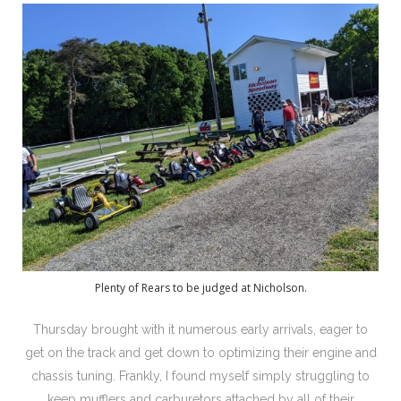
Plenty of Rears to be judged at Nicholson.
Thursday brought with it numerous early arrivals, eager to
get on the track and get down to optimizing their engine and
chassis tuning. Frankly, I found myself simply struggling to
keep mufflers and carburetors attached by all of their