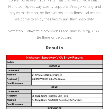
conventional event, I think I can say that we all had a blast.
Nicholson Speedway clearly supports Vintage Karting, and
they’ve made clear, by their words and actions, that we are
welcome to enjoy their facility and their hospitality.
Next stop: Lafayette Motorsports Park, June 24 & 25, 2022.
Be there or be square.
Results