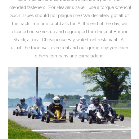
intended fasteners. (For Heaven’s sake, I use a torque wrench!
Such issues should not plague me!) We definitely got all of
the track time one could ask for. At the end of the day, we
cleaned ourselves up and regrouped for dinner at Harbor
Shack, a local Chesapeake Bay waterfront restaurant. As
usual, the food was excellent and our group enjoyed each
other’s company and camaraderie.