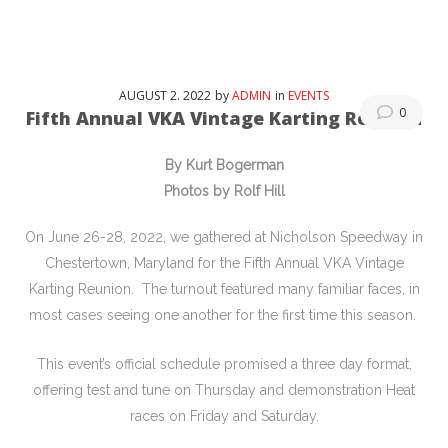
AUGUST
2
. 2022
by
ADMIN
in
EVENTS
0
Fifth Annual VKA Vintage Karting Reunion
By Kurt Bogerman
Photos by Rolf Hill
On June 26-28, 2022, we gathered at Nicholson Speedway in
Chestertown, Maryland for the Fifth Annual VKA Vintage
Karting Reunion. The turnout featured many familiar faces, in
most cases seeing one another for the first time this season.
This event’s official schedule promised a three day format,
offering test and tune on Thursday and demonstration Heat
races on Friday and Saturday.