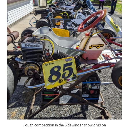
Tough competition in the Sidewinder show division