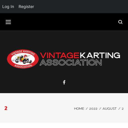
Log In
Register
2
HOME
/
2022
/
AUGUST
/
2