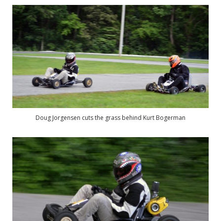
Doug Jorgensen cuts the grass behind Kurt Bogerman