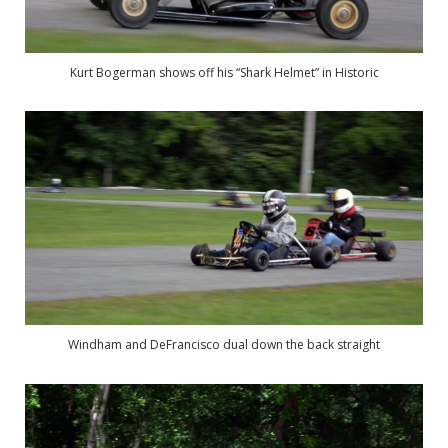
Kurt Bogerman shows off his “Shark Helmet” in Historic
Windham and DeFrancisco dual down the back straight