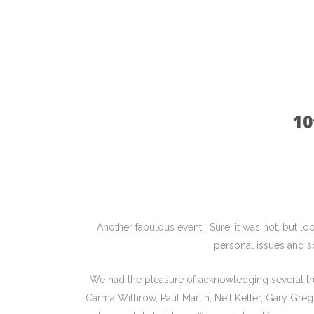
10
Another fabulous event. Sure, it was hot, but l
personal issues and s
We had the pleasure of acknowledging several t
Carma Withrow, Paul Martin, Neil Keller, Gary Gre