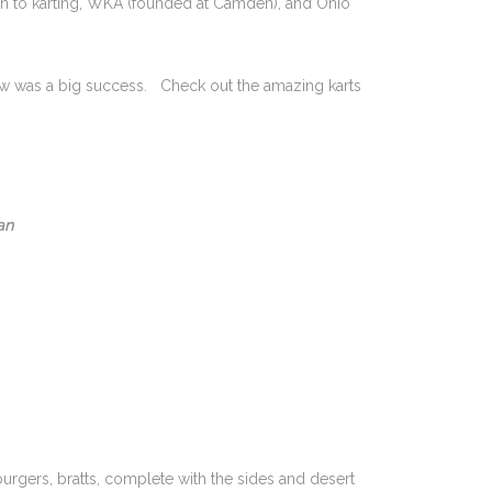
on to karting, WKA (founded at Camden), and Ohio
ow was a big success. Check out the amazing karts
an
rgers, bratts, complete with the sides and desert