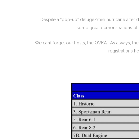
Despite a “pop-up” deluge/mini hurricane after di
some great demonstrations of w
We can’t forget our hosts, the OVKA. As always, t
registrations 