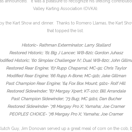
as announced. It was a pleasure to recognize his lifelong contributi
Valley Karting Association (OVKA).
 by the Kart Show and dinner. Thanks to Romero Llamas, the Kart Sh
that topped the list.
Historic- Rathman Exterminator; Larry Stallard
Restored Historic; ’61 Big J Lancer; WB-820; Gordon Juhasz
odified Historic; ’60 Simplex Challenger IV; Dual WB-820; John Gillm
Restored Rear Engine; ’67 Rupp Chaparral; MC-91; Chris Taylor
Modified Rear Engine; ’66 Rupp A-Bone; MC-91b; Jake Gillman
Past Champion Rear Engine; ’64 Fox Box Mount; 91b1- Rolf Hill
Restored Sidewinder; “87 Margay Xpert; KT-100; Bill Arrandale
Past Champion Sidewinder; ’73 Bug; MC 91b1; Dan Bucher
Restored Sidewinder- ’78 Margay Pro X; Yamaha; Joe Cramer
PEOPLES’ CHOICE- ’78 Margay Pro X; Yamaha; Joe Cramer
tch Guy, Jim Donovan served up a great meal of corn on the cob, bu