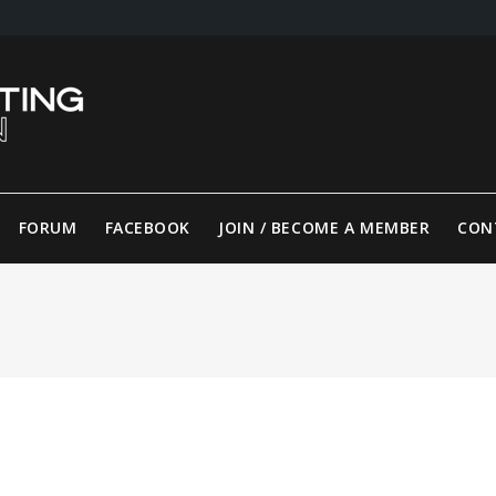
FORUM
FACEBOOK
JOIN / BECOME A MEMBER
CON