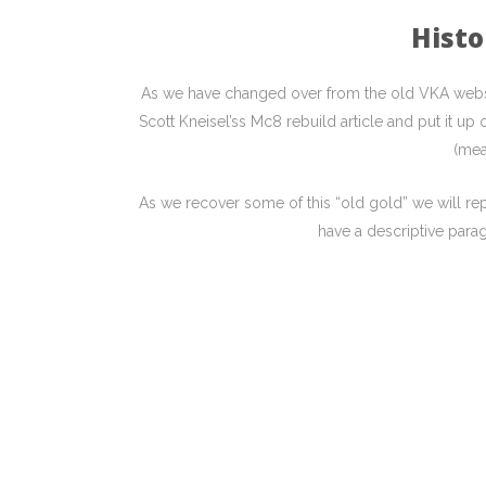
Histo
As we have changed over from the old VKA websit
Scott Kneisel’ss Mc8 rebuild article and put it u
(mea
As we recover some of this “old gold” we will repo
have a descriptive parag