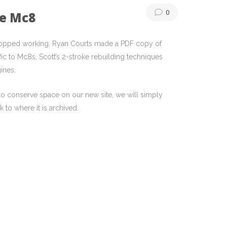
0
he Mc8
 stopped working. Ryan Courts made a PDF copy of
ic to Mc8s, Scott’s 2-stroke rebuilding techniques
ines.
t to conserve space on our new site, we will simply
 to where it is archived.