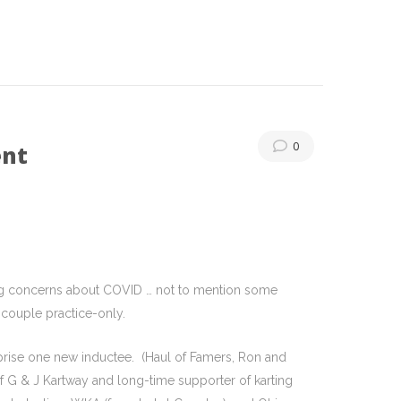
0
ent
ering concerns about COVID … not to mention some
 couple practice-only.
rise one new inductee. (Haul of Famers, Ron and
f G & J Kartway and long-time supporter of karting