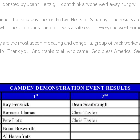
donated by Joann Hertzig. I don’t think anyone went away hungry.
nner, the track was fine for the two Heats on Saturday. The results are
hat these old karts can do. It was a safe event. Everyone went home
hey are the most accommodating and congenial group of track worker
help. Thank you. And thanks to all who came. God bless America. See