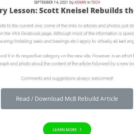
SEPTEMBER
14
. 2021
by
ADMIN
in
TECH
ry Lesson: Scott Kneisel Rebuilds t
e to the current one, some of the links to articles and photos just
p on the VKA Facebook page. Although most of the information is specif
suring/installing seals and bearings etc.) apply to virtually all kart eng
st it in its respective category on the new site. However, in an effor
raph and photo about the content of the article followed by a new link
Comments and suggestions always welcomed!
Read / Download Mc8 Rebuild Article
LEARN MORE