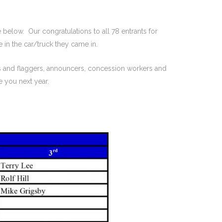
 below. Our congratulations to all 78 entrants for
 in the car/truck they came in.
s and flaggers, announcers, concession workers and
 you next year.