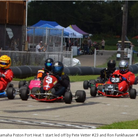
amaha Piston Port Heat 1 start led off by Pete Vetter #23 and Ron Funkhauser 