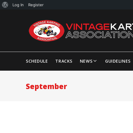
Log In
Register
SCHEDULE
TRACKS
NEWS
GUIDELINES
September