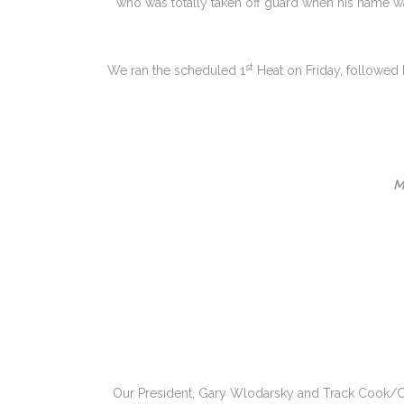
who was totally taken off guard when his name w
st
We ran the scheduled 1
Heat on Friday, followed
M
Our President, Gary Wlodarsky and Track Cook/Clu