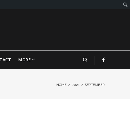
TACT
MORE
HOME
/
2021
/
SEPTEMBER