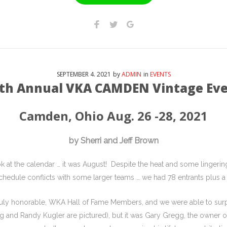
SEPTEMBER
4
. 2021
by
ADMIN
in
EVENTS
th Annual VKA CAMDEN Vintage Ev
Camden, Ohio Aug. 26 -28, 2021
by Sherri and Jeff Brown
ook at the calendar … it was August! Despite the heat and some ling
chedule conflicts with some larger teams … we had 78 entrants plus a
ruly honorable, WKA Hall of Fame Members, and we were able to surp
gg and Randy Kugler are pictured), but it was Gary Gregg, the owner o