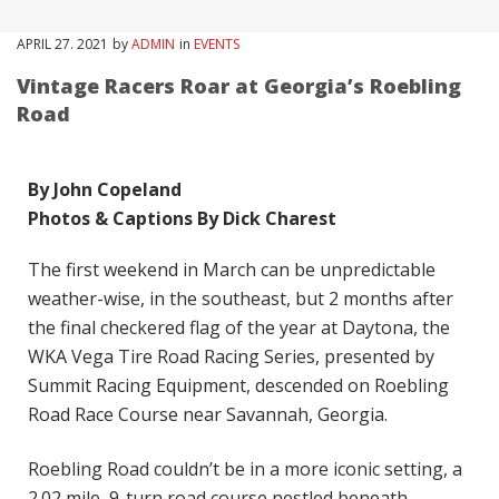
APRIL
27
. 2021
by
ADMIN
in
EVENTS
Vintage Racers Roar at Georgia’s Roebling
Road
By John Copeland
Photos & Captions By Dick Charest
The first weekend in March can be unpredictable
weather-wise, in the southeast, but 2 months after
the final checkered flag of the year at Daytona, the
WKA Vega Tire Road Racing Series, presented by
Summit Racing Equipment, descended on Roebling
Road Race Course near Savannah, Georgia.
Roebling Road couldn’t be in a more iconic setting, a
2.02 mile, 9-turn road course nestled beneath