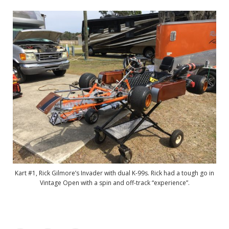
Kart #1, Rick Gilmore’s Invader with dual K-99s. Rick had a tough go in
Vintage Open with a spin and off-track “experience”.