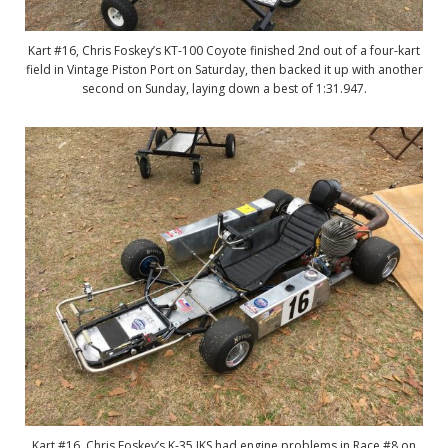
Kart #16, Chris Foskey’s KT-100 Coyote finished 2nd out of a four-kart
field in Vintage Piston Port on Saturday, then backed it up with another
second on Sunday, laying down a best of 1:31.947.
Kart #16, Chris Foskey’s K-35 IKS had engine problems in Race #8 on