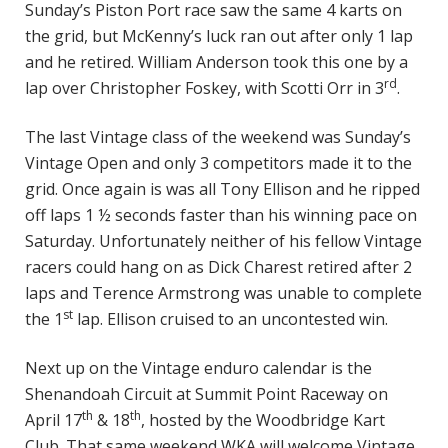
Sunday’s Piston Port race saw the same 4 karts on
the grid, but McKenny’s luck ran out after only 1 lap
and he retired. William Anderson took this one by a
rd
lap over Christopher Foskey, with Scotti Orr in 3
.
The last Vintage class of the weekend was Sunday’s
Vintage Open and only 3 competitors made it to the
grid. Once again is was all Tony Ellison and he ripped
off laps 1 ½ seconds faster than his winning pace on
Saturday. Unfortunately neither of his fellow Vintage
racers could hang on as Dick Charest retired after 2
laps and Terence Armstrong was unable to complete
st
the 1
lap. Ellison cruised to an uncontested win.
Next up on the Vintage enduro calendar is the
Shenandoah Circuit at Summit Point Raceway on
th
th
April 17
& 18
, hosted by the Woodbridge Kart
Club. That same weekend WKA will welcome Vintage