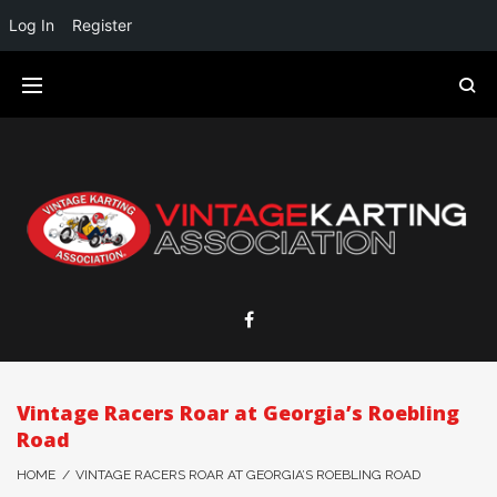
Log In
Register
Vintage Racers Roar at Georgia’s Roebling
Road
HOME
/
VINTAGE RACERS ROAR AT GEORGIA’S ROEBLING ROAD