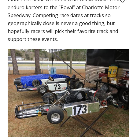
enduro karters to the “Roval” at Charlotte Motor
Speedway. Competing race dates at tracks so
geographically close is never a good thing, but
hopefully racers will pick their favorite track and
support these events.