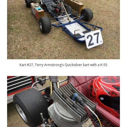
Kart #27, Terry Armstrong’s Quicksilver kart with a K-55