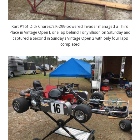
Kart #161 Dick Charest’s K-299-powered Invader managed a Third
Place in Vintage Open I, one lap behind Tony Ellison on Saturday and
captured a Second in Sunday’s Vintage Open 2 with only four laps
completed