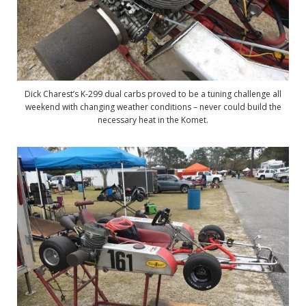
Dick Charest’s K-299 dual carbs proved to be a tuning challenge all
weekend with changing weather conditions – never could build the
necessary heat in the Komet.