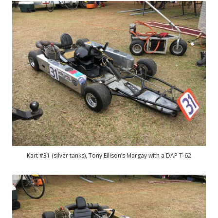
Kart #31 (silver tanks), Tony Ellison’s Margay with a DAP T-62