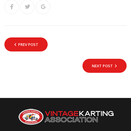
PREV POST
NEXT POST