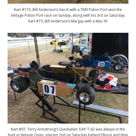
Kart #173, Bill Anderson’s Van-K with a TKM Piston Port won the
Vintage Piston Port race on Sunday, along with his 3rd on Saturday.
Kart #73, Bill Anderson’s Margay with a Mac-91
Kart #07, Terry Armstrong’s Quicksilver DAP T-62 was always in the
hunt in Vintage Open, placing 2nd on Saturday behind Ellison and then