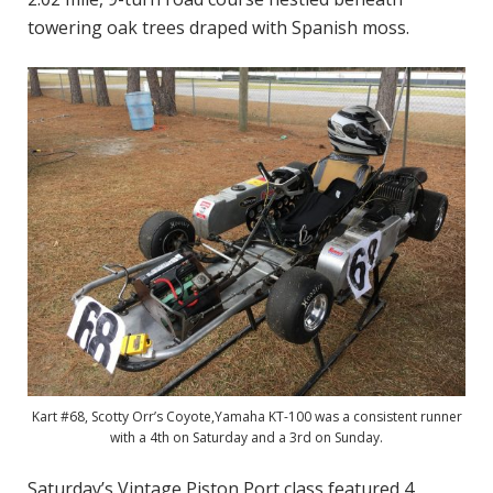
towering oak trees draped with Spanish moss.
Kart #68, Scotty Orr’s Coyote,Yamaha KT-100 was a consistent runner
with a 4th on Saturday and a 3rd on Sunday.
Saturday’s Vintage Piston Port class featured 4