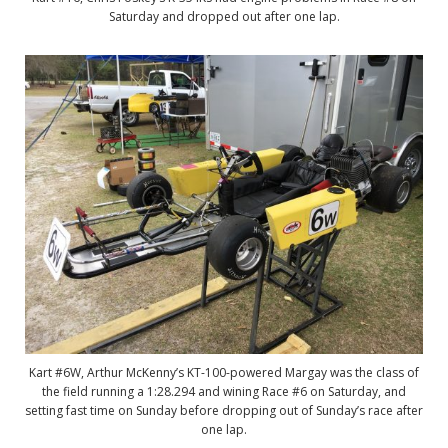
Saturday and dropped out after one lap.
Kart #6W, Arthur McKenny’s KT-100-powered Margay was the class of
the field running a 1:28.294 and wining Race #6 on Saturday, and
setting fast time on Sunday before dropping out of Sunday’s race after
one lap.