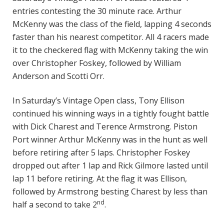
entries contesting the 30 minute race. Arthur
McKenny was the class of the field, lapping 4 seconds
faster than his nearest competitor. All 4 racers made
it to the checkered flag with McKenny taking the win
over Christopher Foskey, followed by William
Anderson and Scotti Orr.
In Saturday’s Vintage Open class, Tony Ellison
continued his winning ways in a tightly fought battle
with Dick Charest and Terence Armstrong. Piston
Port winner Arthur McKenny was in the hunt as well
before retiring after 5 laps. Christopher Foskey
dropped out after 1 lap and Rick Gilmore lasted until
lap 11 before retiring. At the flag it was Ellison,
followed by Armstrong besting Charest by less than
nd
half a second to take 2
.