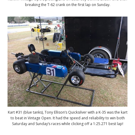
breaking the T-62 crank on the first lap on Sunday.
Kart #31 (blue tanks), Tony Ellison’s Quicksilver with a K-35 was the kart
to beat in Vintage Open. It had the speed and reliability to win both
Saturday and Sunday’s races while clicking off a 1:25.271 best lap!