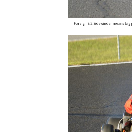
Foreign 8.2 Sidewinder means big p