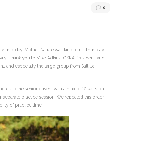
0
 by mid-day. Mother Nature was kind to us Thursday
vity.
Thank you
to Mike Adkins, GSKA President, and
vent, and especially the large group from Saltillo,
ingle engine senior drivers with a max of 10 karts on
eir separate practice session. We repeated this order
enty of practice time.