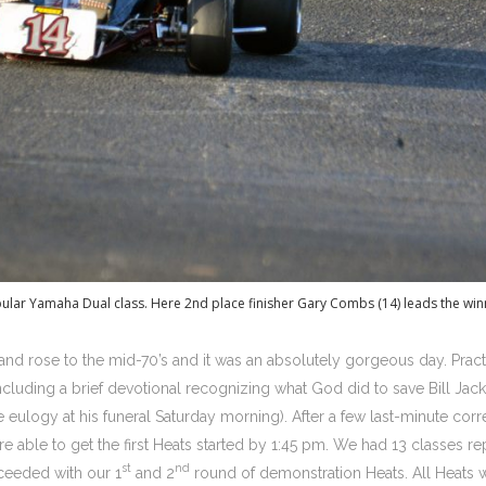
pular Yamaha Dual class. Here 2nd place finisher Gary Combs (14) leads the win
and rose to the mid-70’s and it was an absolutely gorgeous day. Pract
cluding a brief devotional recognizing what God did to save Bill Jacks
eulogy at his funeral Saturday morning). After a few last-minute corre
re able to get the first Heats started by 1:45 pm. We had 13 classes 
st
nd
ceeded with our 1
and 2
round of demonstration Heats. All Heats w