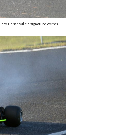
nto Barnesville’s signature corner.