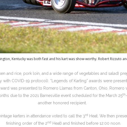
ington, Kentucky was both fast and his kart was show-worthy. Robert Rizzuto 
ken and rice, pork loin, and a wide range of vegetables and salad) pr
y with COVID-19 protocol). “Legends of Karting” awards were present
award was presented to Romero Llamas from Canton, Ohio. Romero wa
th
 months due to the 2021 Barnesville event scheduled for the March 25
another honored recipient.
rd
intage karters in attendance voted to call the 3
Heat. We then presen
nd
finishing order of the 2
Heat) and finished before 12:00 noon.