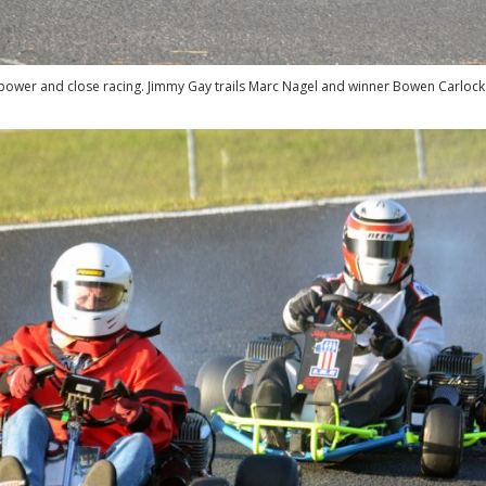
ower and close racing. Jimmy Gay trails Marc Nagel and winner Bowen Carlock i