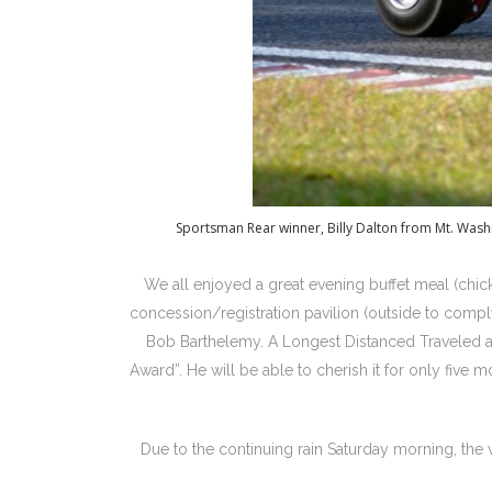
Sportsman Rear winner, Billy Dalton from Mt. Wash
We all enjoyed a great evening buffet meal (chic
concession/registration pavilion (outside to compl
Bob Barthelemy. A Longest Distanced Traveled 
Award”. He will be able to cherish it for only five
Due to the continuing rain Saturday morning, the v