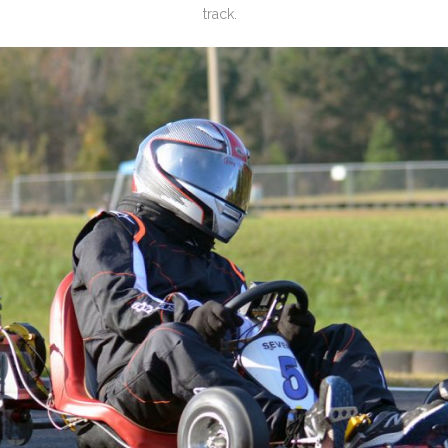
track.