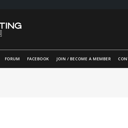
FORUM
FACEBOOK
JOIN / BECOME A MEMBER
CON