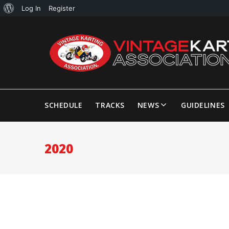
Log In
Register
SCHEDULE
TRACKS
NEWS
GUIDELINES
2020