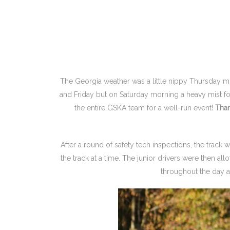
The Georgia weather was a little nippy Thursday m
and Friday but on Saturday morning a heavy mist fol
the entire GSKA team for a well-run event!
Tha
After a round of safety tech inspections, the track 
the track at a time. The junior drivers were then al
throughout the day an