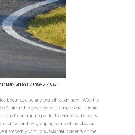
ner Mark Green’s Margay SR-16 (2).
ice began at 9:00 and went through noon. After the
on’s life and to pay respects to my friend, Ronnie
ctions to our running order to ensure participants
represented, and by grouping some of the classes
ent smoothly with no substantial incidents on the