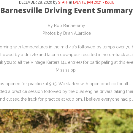
DECEMBER
28
. 2020
by
STAFF
in
EVENTS
,
JAN 2021 - ISSUE
Barnesville Driving Event Summary
By Bob Barthelemy
Photos by Brian Allardice
orning with temperatures in the mid 40’s followed by temps over 70
lowed by a drizzle and later a downpour resulted in no on-track acti
nk you
to all the Vintage Karters (44 entries) for participating at this e
Mississippi.
was opened for practice at 9:15. We started with open practice for all s
lotted a practice session followed by the dual engine drivers taking th
d closed the track for practice at 5:00 pm. I believe everyone had pl