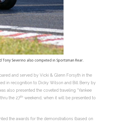
and Tony Severino also competed in Sportsman Rear.
epared and served by Vicki & Glenn Forsyth in the
ed in recognition to Dicky Wilson and Bill Berry by
s also presented the coveted traveling “Yankee
th
-thru the 27
weekend, when it will be presented to
ted the awards for the demonstrations (based on