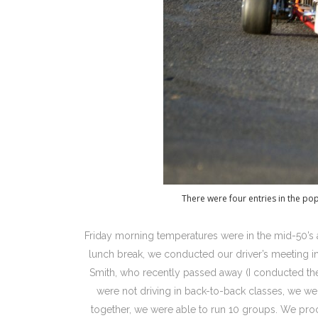
There were four entries in the po
Friday morning temperatures were in the mid-50’s 
lunch break, we conducted our driver’s meeting in
Smith, who recently passed away (I conducted the 
were not driving in back-to-back classes, we we
together, we were able to run 10 groups. We pro