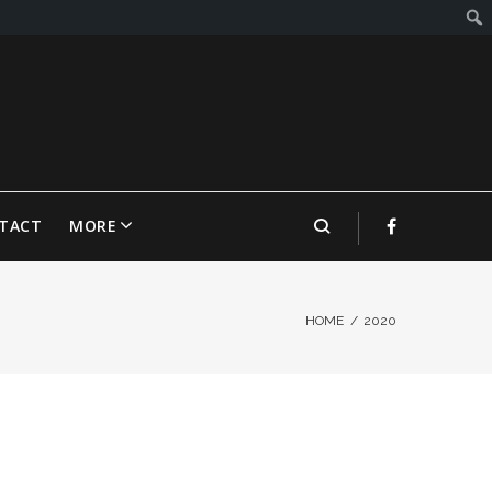
TACT
MORE
HOME
/
2020