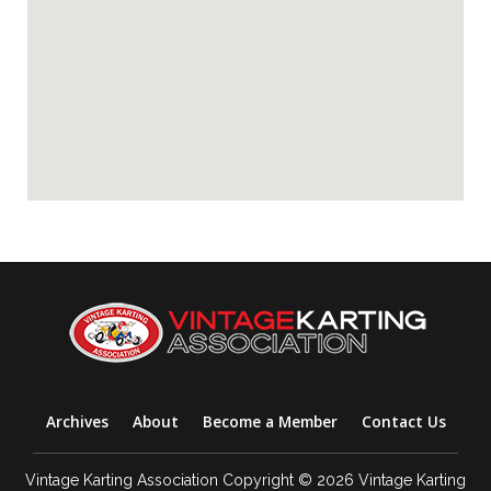
Archives
About
Become a Member
Contact Us
Vintage Karting Association Copyright © 2026 Vintage Karting