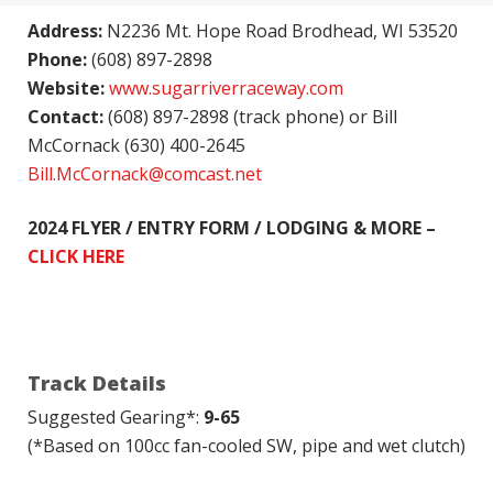
Address:
N2236 Mt. Hope Road Brodhead, WI 53520
Phone:
(608) 897-2898
Website:
www.sugarriverraceway.com
Contact:
(608) 897-2898 (track phone) or Bill
McCornack (630) 400-2645
Bill.McCornack@comcast.net
2024 FLYER / ENTRY FORM / LODGING & MORE –
CLICK HERE
Track Details
Suggested Gearing*:
9-65
(*Based on 100cc fan-cooled SW, pipe and wet clutch)