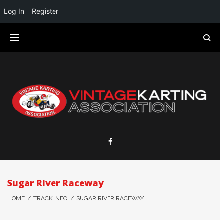
Log In
Register
Sugar River Raceway
HOME
/
TRACK INFO
/
SUGAR RIVER RACEWAY