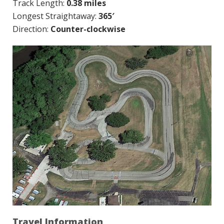
Track Length:
0.38 miles
Longest Straightaway:
365′
Direction:
Counter-clockwise
Travel Information