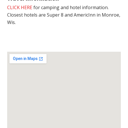
CLICK HERE
for camping and hotel information.
Closest hotels are Super 8 and AmericInn in Monroe,
Wis.