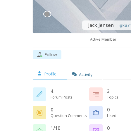
jack jensen
@kar
Active Member
Follow
Profile
Activity
4
3
Forum Posts
Topics
0
0
Question Comments
Liked
1/10
0