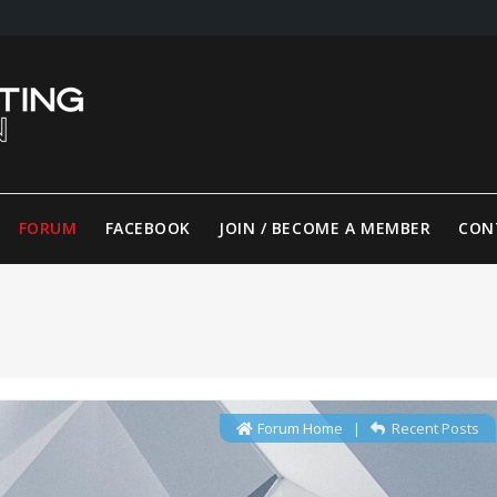
FORUM
FACEBOOK
JOIN / BECOME A MEMBER
CON
Forum Home
|
Recent Posts