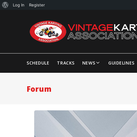
Log In
Register
SCHEDULE
TRACKS
NEWS
GUIDELINES
Forum