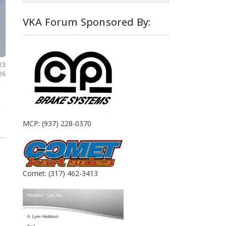
VKA Forum Sponsored By:
23
026
MCP: (937) 228-0370
Comet: (317) 462-3413