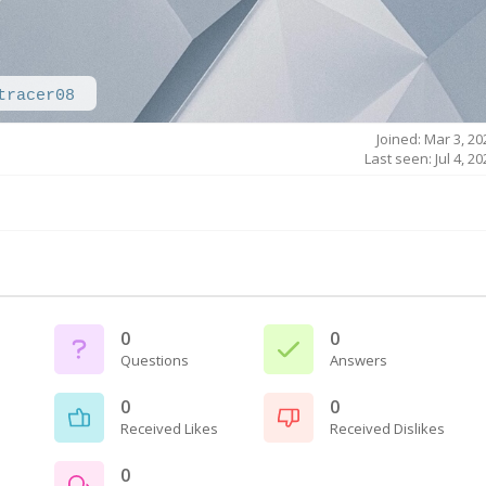
tracer08
Joined: Mar 3, 20
Last seen: Jul 4, 2
0
0
Questions
Answers
0
0
Received Likes
Received Dislikes
0