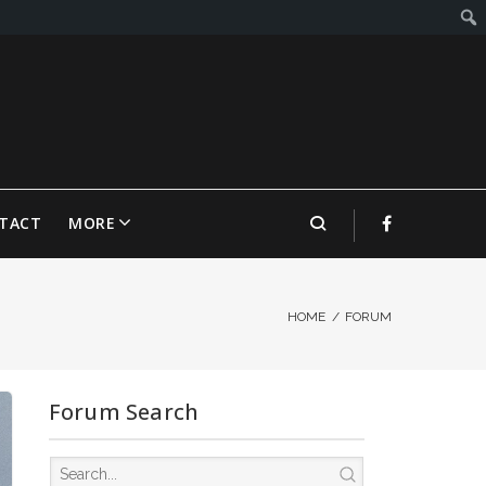
TACT
MORE
HOME
/
FORUM
Forum Search