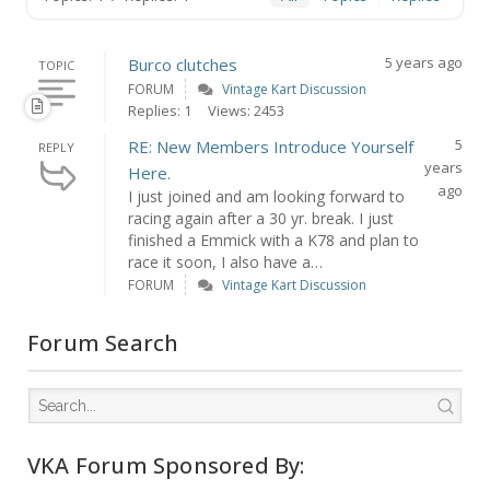
5 years ago
Burco clutches
TOPIC
FORUM
Vintage Kart Discussion
Replies: 1
Views: 2453
5
RE: New Members Introduce Yourself
REPLY
years
Here.
ago
I just joined and am looking forward to
racing again after a 30 yr. break. I just
finished a Emmick with a K78 and plan to
race it soon, I also have a…
FORUM
Vintage Kart Discussion
Forum Search
VKA Forum Sponsored By: