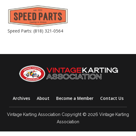
Speed Parts: (818) 321-0564
Archives
About
Become a Member
Contact Us
Vintage Karting Association Copyright © 2026 Vintage Karting
Association