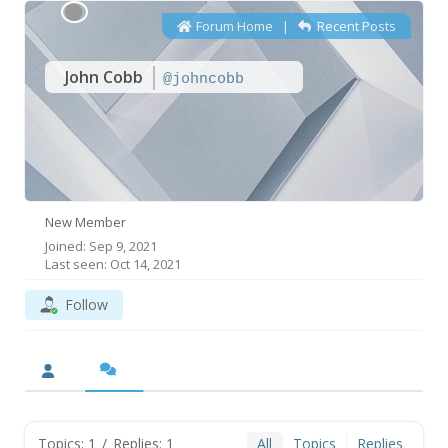
Forum Home
|
Recent Posts
John Cobb
@johncobb
New Member
Joined: Sep 9, 2021
Last seen: Oct 14, 2021
Follow
Topics: 1
/
Replies: 1
All
Topics
Replies