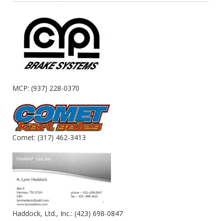
MCP: (937) 228-0370
Comet: (317) 462-3413
Haddock, Ltd., Inc.: (423) 698-0847