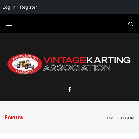
Log In
Register
Forum
HOME
/
FORUM