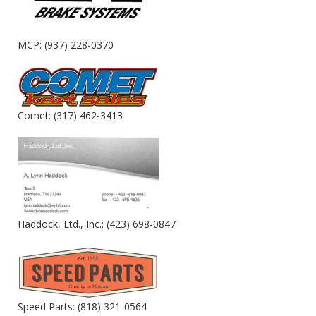
MCP: (937) 228-0370
Comet: (317) 462-3413
Haddock, Ltd., Inc.: (423) 698-0847
Speed Parts: (818) 321-0564