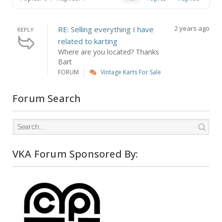
2 years ago
RE: Selling everything I have
REPLY
related to karting
Where are you located? Thanks
Bart
FORUM
Vintage Karts For Sale
Forum Search
VKA Forum Sponsored By: