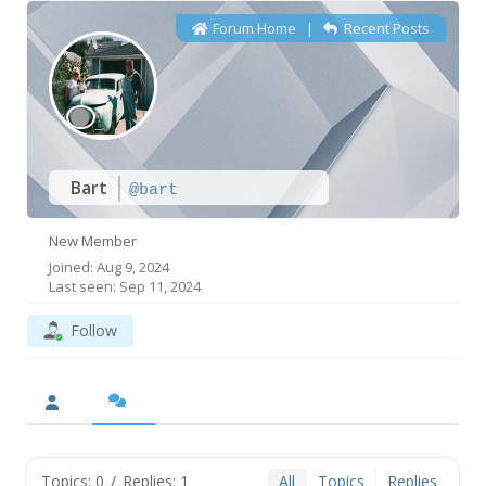
Forum Home
|
Recent Posts
Bart
@bart
New Member
Joined: Aug 9, 2024
Last seen: Sep 11, 2024
Follow
Topics: 0
/
Replies: 1
All
Topics
Replies