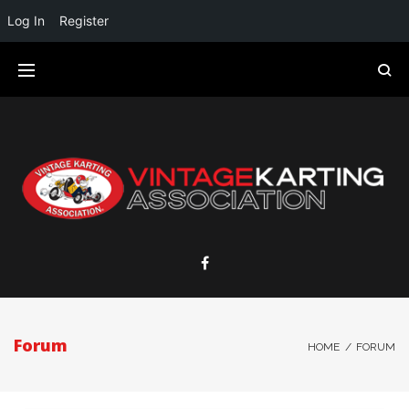
Log In
Register
Forum
HOME
/
FORUM