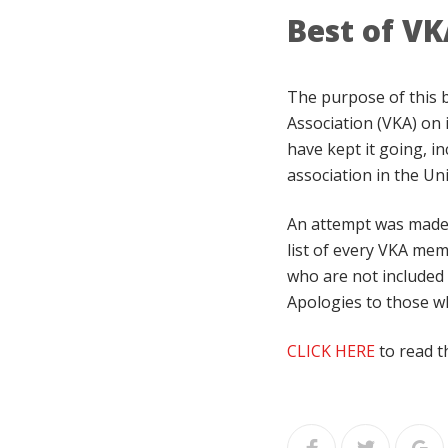
Best of VK
The purpose of this 
Association (VKA) on 
have kept it going, in
association in the Uni
An attempt was made t
list of every VKA mem
who are not included 
Apologies to those wh
CLICK HERE
to read t