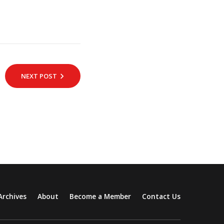
NEXT POST
Archives
About
Become a Member
Contact Us