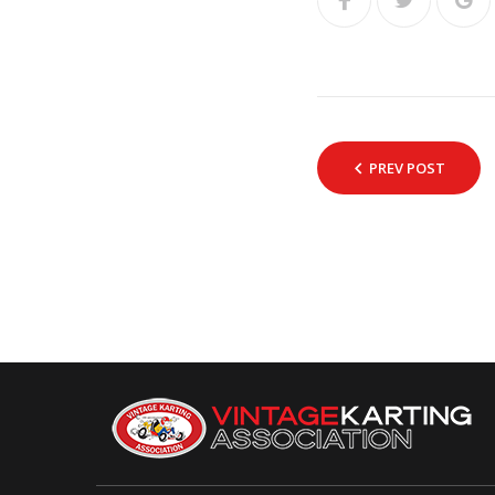
PREV POST