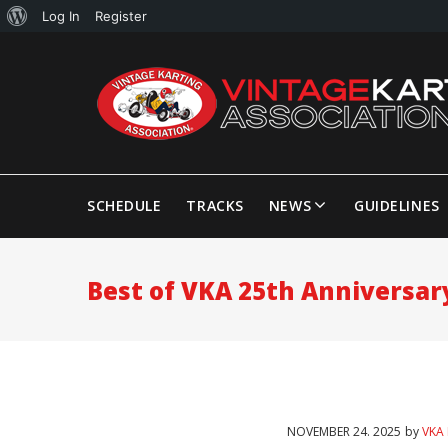
Log In
Register
SCHEDULE
TRACKS
NEWS
GUIDELINES
Best of VKA 25th Anniversar
NOVEMBER
24
. 2025
by
VKA