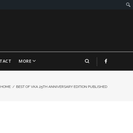
TACT
MORE
HOME
/
BEST OF VKA 25TH ANNIVERSARY EDITION PUBLISHED