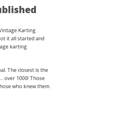
ublished
Vintage Karting
t it all started and
tage karting
l. The closest is the
 … over 1000! Those
f those who knew them.