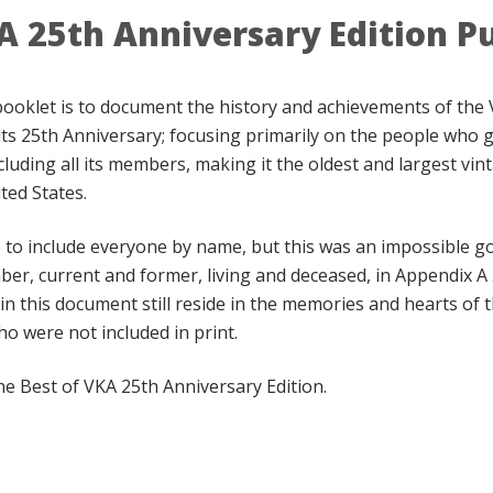
A 25th Anniversary Edition P
booklet is to document the history and achievements of the 
its 25th Anniversary; focusing primarily on the people who go
cluding all its members, making it the oldest and largest vin
ted States.
o include everyone by name, but this was an impossible goa
ber, current and former, living and deceased, in Appendix A
in this document still reside in the memories and hearts o
o were not included in print.
he Best of VKA 25th Anniversary Edition.