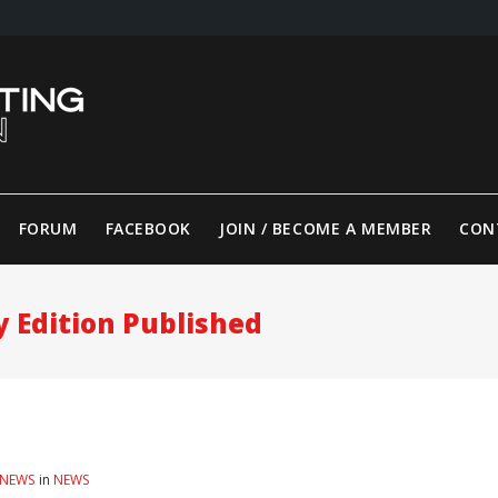
FORUM
FACEBOOK
JOIN / BECOME A MEMBER
CON
y Edition Published
 NEWS
in
NEWS