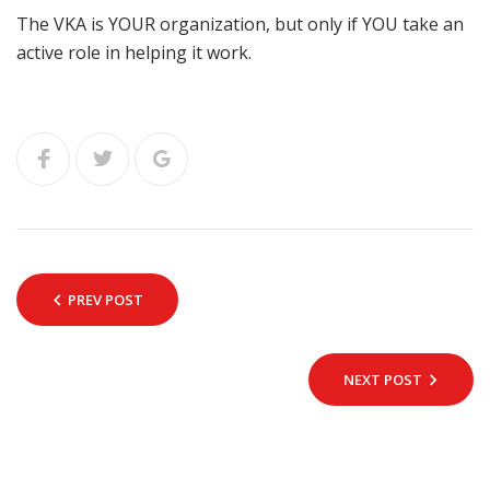
The VKA is YOUR organization, but only if YOU take an
active role in helping it work.
PREV POST
NEXT POST