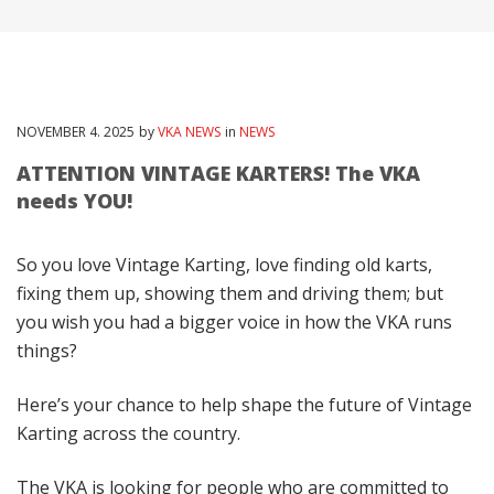
NOVEMBER
4
. 2025
by
VKA NEWS
in
NEWS
ATTENTION VINTAGE KARTERS! The VKA
needs YOU!
So you love Vintage Karting, love finding old karts,
fixing them up, showing them and driving them; but
you wish you had a bigger voice in how the VKA runs
things?
Here’s your chance to help shape the future of Vintage
Karting across the country.
The VKA is looking for people who are committed to