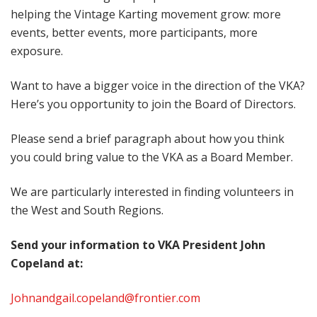
helping the Vintage Karting movement grow: more
events, better events, more participants, more
exposure.
Want to have a bigger voice in the direction of the VKA?
Here’s you opportunity to join the Board of Directors.
Please send a brief paragraph about how you think
you could bring value to the VKA as a Board Member.
We are particularly interested in finding volunteers in
the West and South Regions.
Send your information to VKA President John
Copeland at:
Johnandgail.copeland@frontier.com