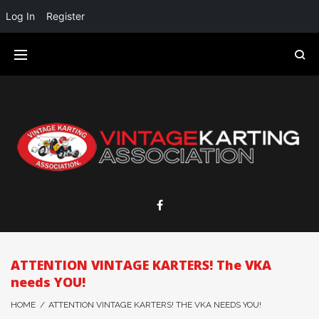
Log In
Register
ATTENTION VINTAGE KARTERS! The VKA
needs YOU!
HOME
/
ATTENTION VINTAGE KARTERS! THE VKA NEEDS YOU!