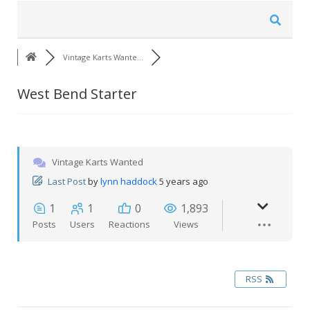
Vintage Karts Wante…
West Bend Starter
Vintage Karts Wanted
Last Post
by
lynn haddock
5 years ago
1
1
0
1,893
Posts
Users
Reactions
Views
RSS