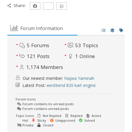
Share:
Forum Information
5
Forums
53
Topics
121
Posts
1
Online
1,174
Members
Our newest member:
Najwa Yaminah
Latest Post:
westbend 820 kart engine
Forum Icons:
Forum contains no unread posts
Forum contains unread posts
Topic Icons:
Not Replied
Replied
Active
Hot
Sticky
Unapproved
Solved
Private
Closed