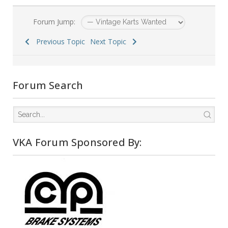
Forum Jump:
Previous Topic
Next Topic
Forum Search
VKA Forum Sponsored By: