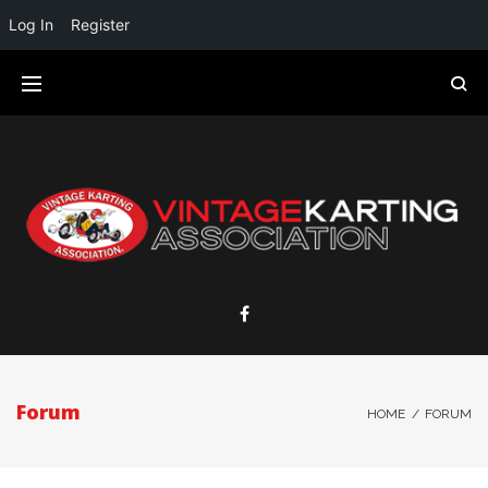
Log In
Register
Forum
HOME
/
FORUM