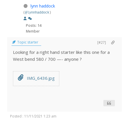
lynn haddock
(
@lynnhaddock
)
Posts: 14
Member
Topic starter
[#27]
Looking for a right hand starter like this one for a
West bend 580 / 700 —- anyone ?
IMG_6436.jpg
Posted : 11/11/2021 1:23 am