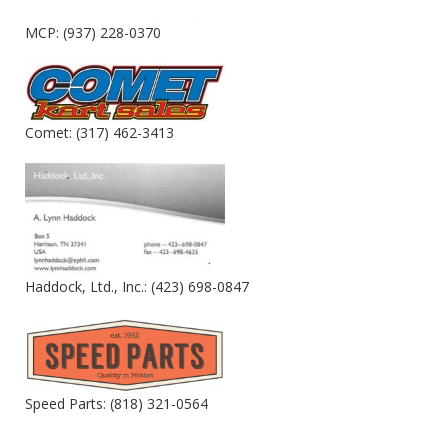
MCP: (937) 228-0370
Comet: (317) 462-3413
Haddock, Ltd., Inc.: (423) 698-0847
Speed Parts: (818) 321-0564