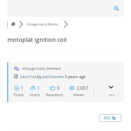
Vintage Karts Wante…
motoplat ignition coil
Vintage Karts Wanted
Last Post
by
joel boinske
5 years ago
1
1
0
2,007
Posts
Users
Reactions
Views
RSS