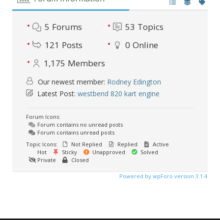
5
Forums
53
Topics
121
Posts
0
Online
1,175
Members
Our newest member:
Rodney Edington
Latest Post:
westbend 820 kart engine
Forum Icons:
Forum contains no unread posts
Forum contains unread posts
Topic Icons:
Not Replied
Replied
Active
Hot
Sticky
Unapproved
Solved
Private
Closed
Powered by wpForo version 3.1.4