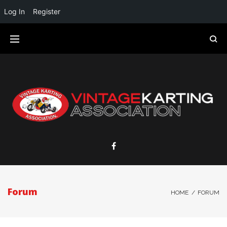
Log In
Register
Forum
HOME
/
FORUM