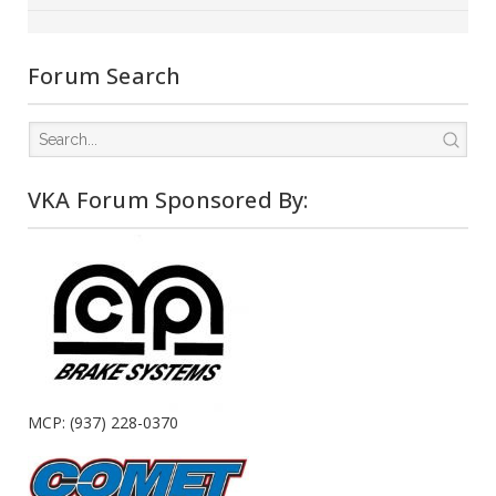
Forum Search
VKA Forum Sponsored By:
MCP: (937) 228-0370