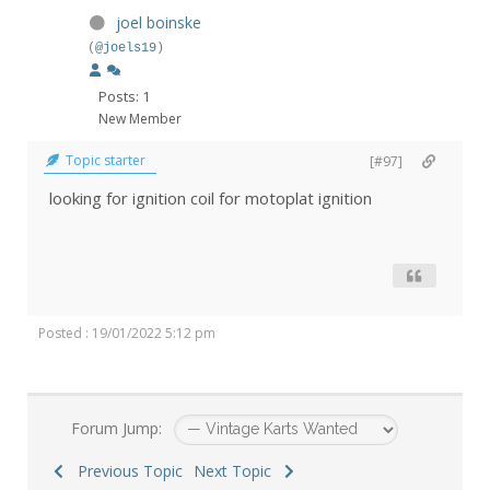
joel boinske
(
@joels19
)
Posts: 1
New Member
Topic starter
[#97]
looking for ignition coil for motoplat ignition
Posted : 19/01/2022 5:12 pm
Forum Jump:
Previous Topic
Next Topic