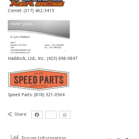
Comet: (317) 462-3413
Haddock, Ltd., Inc.: (423) 698-0847
Speed Parts: (818) 321-0564
Share:
Forum Information