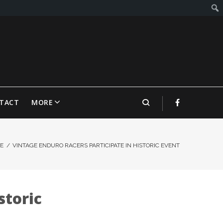
TACT
MORE
E
/
VINTAGE ENDURO RACERS PARTICIPATE IN HISTORIC EVENT
storic