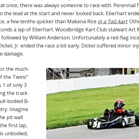
k at once, there was always someone to race with. Perennial
o the lead at the start and never looked back. Eberhart end
ace, a few tenths quicker than Makena Rice
in a TaG kart
. Oth
econds a lap of Eberhart. Woodbridge Kart Club stalwart Art
 followed by William Anderson. Unfortunately a red-flag inci
ckel, Jr. ended the race a bit early. Dickel suffered minor inj
he damage.
or the much-
of the Twins”
 1 of only 3
ng the track
full-bodied B-
ntry. Imagine
he pit wall
he first lap,
his unbodied,