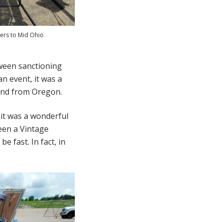
ers to Mid Ohio
tween sanctioning
an event, it was a
and from Oregon.
 it was a wonderful
een a Vintage
 fast. In fact, in