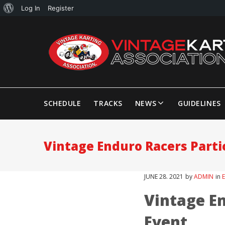
Log In
Register
SCHEDULE
TRACKS
NEWS
GUIDELINES
Vintage Enduro Racers Partic
JUNE
28
. 2021
by
ADMIN
in
Vintage En
Event