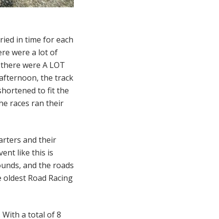
ried in time for each
ere were a lot of
o there were A LOT
 afternoon, the track
hortened to fit the
he races ran their
arters and their
ent like this is
unds, and the roads
he oldest Road Racing
 With a total of 8