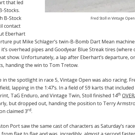
rt that led
B-Stocks.
th B-Stock
Fred Stoll in Vintage Open
il contact
put Eberhart
arture put Mike Schlager’s twin-B-Bomb Dart Mean machine i
h it’s overhead pipes and Goodyear Blue Streak tires (where 
at show. Unfortunately, a lap after Eberhart’s departure, o
its, handing the win to Tom Tretow.
 in the spotlight in race 5, Vintage Open was also racing. Fr
field, lapping in the 1:47’s. In a field of 59 karts that include
th
int, TaG Enduro, and Vintage Twin, Stoll finished 14
OVER
rly, but dropped out, handing the position to Terry Armstro
rd
son claimed 3
.
ston Port saw the same cast of characters as Saturday’s rac
d from flag to flag and was, incredibly, almost a second fast