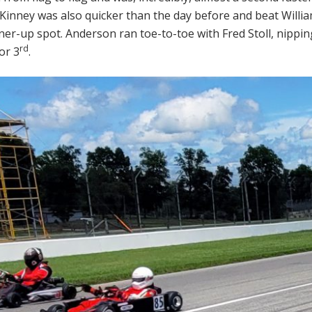
Kinney was also quicker than the day before and beat Willi
er-up spot. Anderson ran toe-to-toe with Fred Stoll, nippin
rd
or 3
.