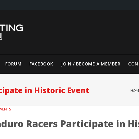
FORUM
FACEBOOK
JOIN / BECOME A MEMBER
CON
ipate in Historic Event
HOM
EVENTS
duro Racers Participate in Hi