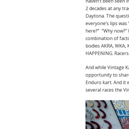
haven’t been seen i
2 decades at any tra
Daytona. The quest
everyone’s lips was
here?” ”Why now?” It
combination of fact
bodies AKRA, WKA, KA
HAPPENING. Racers 
And while Vintage Ka
opportunity to shar
Enduro kart. And it 
several races the Vi