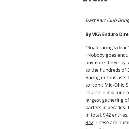
Dart Kart Club Brin
By VKA Enduro Dire
“Road racing’s dead”
“Nobody goes endur
anymore” they say. We
to the hundreds of
Racing enthusiasts t
to iconic Mid-Ohio 
course in mid June f
largest gathering of
karters in decades.
in total, 942 entries.
942
. These are num