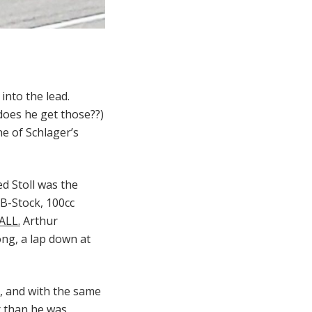
nto the lead.
does he get those??)
ne of Schlager’s
ed Stoll was the
d B-Stock, 100cc
ALL.
Arthur
ng, a lap down at
e, and with the same
er than he was