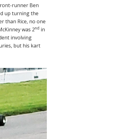
 front-runner Ben
ed up turning the
er than Rice, no one
nd
 McKinney was 2
in
dent involving
uries, but his kart