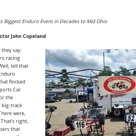
gs Biggest Enduro Event in Decades to Mid Ohio
ctor John Copeland
 they say.
o racing
ll, tell that
 Enduro
hat flocked
Sports Car
or the
 big-track
 There were,
 That’s right,
bers that