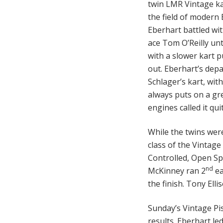
twin LMR Vintage ka
the field of modern 
Eberhart battled wi
ace Tom O’Reilly unt
with a slower kart 
out. Eberhart’s dep
Schlager’s kart, wit
always puts on a gre
engines called it qu
While the twins were
class of the Vintage 
Controlled, Open Spr
nd
McKinney ran 2
ea
the finish. Tony Elli
Sunday’s Vintage Pi
results. Eberhart le