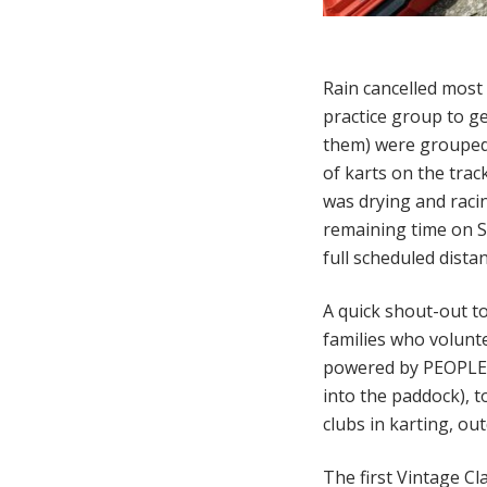
Rain cancelled most 
practice group to ge
them) were grouped 
of karts on the trac
was drying and raci
remaining time on S
full scheduled dista
A quick shout-out to
families who volunte
powered by PEOPLE.
into the paddock), t
clubs in karting, ou
The first Vintage Cl