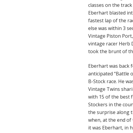
classes on the trac
Eberhart blasted int
fastest lap of the r
else was within 3 s
Vintage Piston Port,
vintage racer Herb Di
took the brunt of t
Eberhart was back f
anticipated “Battle 
B-Stock race. He was
Vintage Twins shari
with 15 of the best 
Stockers in the cou
the surprise along t
when, at the end of t
it was Eberhart, in 