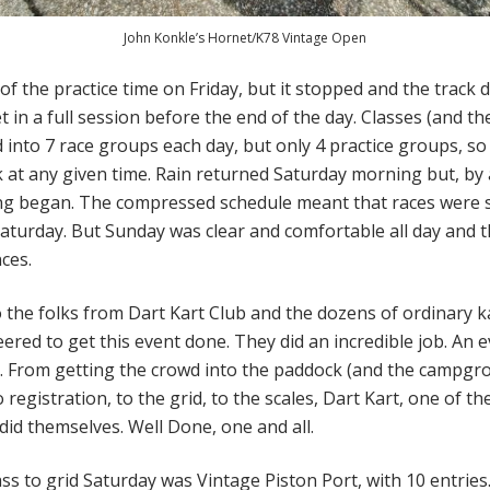
John Konkle’s Hornet/K78 Vintage Open
of the practice time on Friday, but it stopped and the track d
t in a full session before the end of the day. Classes (and th
into 7 race groups each day, but only 4 practice groups, s
k at any given time. Rain returned Saturday morning but, by
ng began. The compressed schedule meant that races were s
aturday. But Sunday was clear and comfortable all day and t
nces.
 the folks from Dart Kart Club and the dozens of ordinary k
ered to get this event done. They did an incredible job. An ev
 From getting the crowd into the paddock (and the campgro
o registration, to the grid, to the scales, Dart Kart, one of t
tdid themselves. Well Done, one and all.
ass to grid Saturday was Vintage Piston Port, with 10 entries.