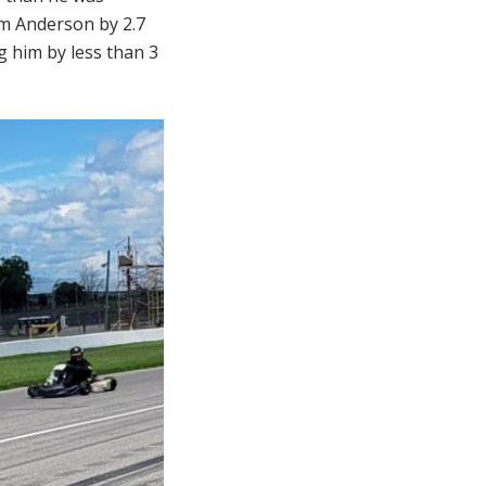
am Anderson by 2.7
g him by less than 3