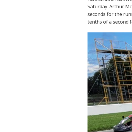
Saturday. Arthur Mc
seconds for the runn
tenths of a second f