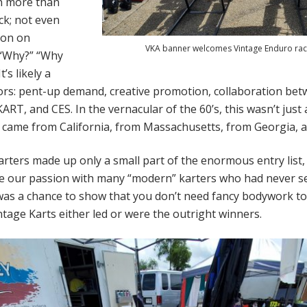
n more than
ck; not even
ion on
VKA banner welcomes Vintage Enduro rac
 “Why?” “Why
’s likely a
ors: pent-up demand, creative promotion, collaboration be
RT, and CES. In the vernacular of the 60’s, this wasn’t just 
came from California, from Massachusetts, from Georgia, 
rters made up only a small part of the enormous entry list,
e our passion with many “modern” karters who had never s
was a chance to show that you don’t need fancy bodywork to be
ntage Karts either led or were the outright winners.