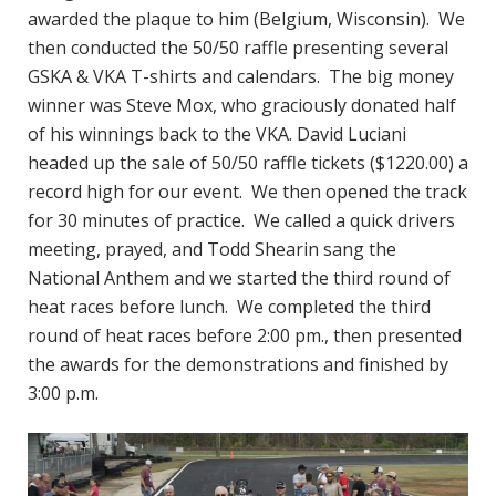
awarded the plaque to him (Belgium, Wisconsin). We
then conducted the 50/50 raffle presenting several
GSKA & VKA T-shirts and calendars. The big money
winner was Steve Mox, who graciously donated half
of his winnings back to the VKA. David Luciani
headed up the sale of 50/50 raffle tickets ($1220.00) a
record high for our event. We then opened the track
for 30 minutes of practice. We called a quick drivers
meeting, prayed, and Todd Shearin sang the
National Anthem and we started the third round of
heat races before lunch. We completed the third
round of heat races before 2:00 pm., then presented
the awards for the demonstrations and finished by
3:00 p.m.