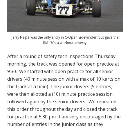
Jerry Nagle was the only entry in C-Open Sidewinder, but gave the
BM130s a workout anyway.
After a round of safety tech inspections Thursday
morning, the track was opened for open practice at
9:30. We started with open practice for all senior
drivers (40 minute session with a max of 10 karts on
the track at a time). The junior drivers (9 entries)
were then allotted a (10) minute practice session
followed again by the senior drivers. We repeated
this order throughout the day and closed the track
for practice at 5:30 pm. I am very encouraged by the
number of entries in the junior class as they