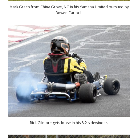
Mark Green from China Grove, NC in his Yamaha Limited pursued by
Bowen Carlock.
Rick Gilmore gets loose in his 8.2 sidewinder.