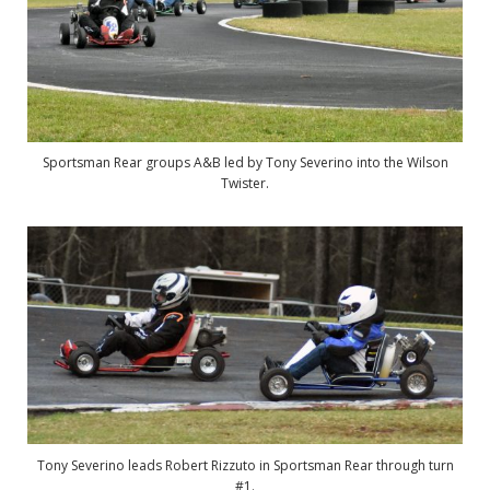
Sportsman Rear groups A&B led by Tony Severino into the Wilson
Twister.
Tony Severino leads Robert Rizzuto in Sportsman Rear through turn
#1.