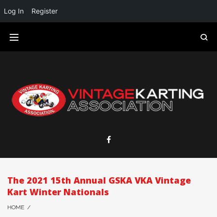
Log In
Register
The 2021 15th Annual GSKA VKA Vintage
Kart Winter Nationals
HOME
/