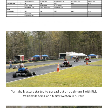
Yamaha Masters started to spread out through turn 1 with Rick
Williams leading and Marty Weston in pursuit.