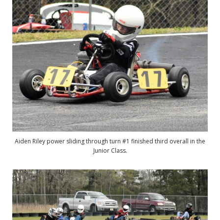
Aiden Riley power sliding through turn #1 finished third overall in the
Junior Class.