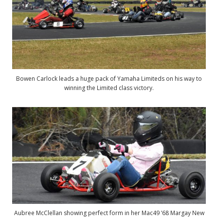
Bowen Carlock leads a huge pack of Yamaha Limiteds on his way to
winning the Limited class victory.
Aubree McClellan showing perfect form in her Mac49 ’68 Margay New