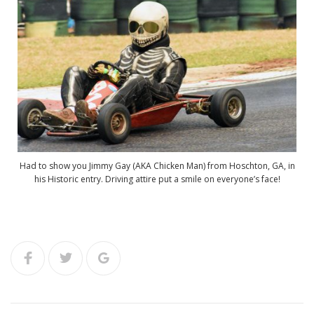
Had to show you Jimmy Gay (AKA Chicken Man) from Hoschton, GA, in
his Historic entry. Driving attire put a smile on everyone’s face!