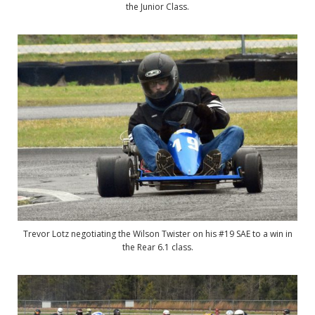
the Junior Class.
Trevor Lotz negotiating the Wilson Twister on his #19 SAE to a win in
the Rear 6.1 class.