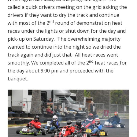
called a quick drivers meeting on the grid asking the
drivers if they want to dry the track and continue
nd
with most of the 2
round of demonstration heat
races under the lights or shut down for the day and
pick-up on Saturday. The overwhelming majority
wanted to continue into the night so we dried the
track again and did just that. All heat races went
nd
smoothly. We completed all of the 2
heat races for
the day about 9:00 pm and proceeded with the
banquet.