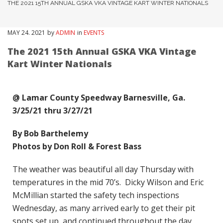
THE 2021 15TH ANNUAL GSKA VKA VINTAGE KART WINTER NATIONALS
MAY
24
. 2021
by
ADMIN
in
EVENTS
The 2021 15th Annual GSKA VKA Vintage
Kart Winter Nationals
@ Lamar County Speedway Barnesville, Ga.
3/25/21 thru 3/27/21
By Bob Barthelemy
Photos by Don Roll & Forest Bass
The weather was beautiful all day Thursday with
temperatures in the mid 70’s. Dicky Wilson and Eric
McMillian started the safety tech inspections
Wednesday, as many arrived early to get their pit
spots set up, and continued throughout the day