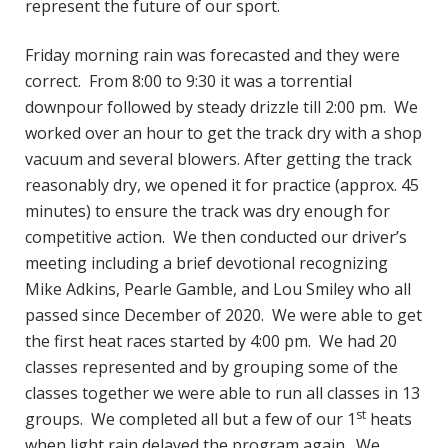
represent the future of our sport.
Friday morning rain was forecasted and they were
correct. From 8:00 to 9:30 it was a torrential
downpour followed by steady drizzle till 2:00 pm. We
worked over an hour to get the track dry with a shop
vacuum and several blowers. After getting the track
reasonably dry, we opened it for practice (approx. 45
minutes) to ensure the track was dry enough for
competitive action. We then conducted our driver’s
meeting including a brief devotional recognizing
Mike Adkins, Pearle Gamble, and Lou Smiley who all
passed since December of 2020. We were able to get
the first heat races started by 4:00 pm. We had 20
classes represented and by grouping some of the
classes together we were able to run all classes in 13
st
groups. We completed all but a few of our 1
heats
when light rain delayed the program again. We