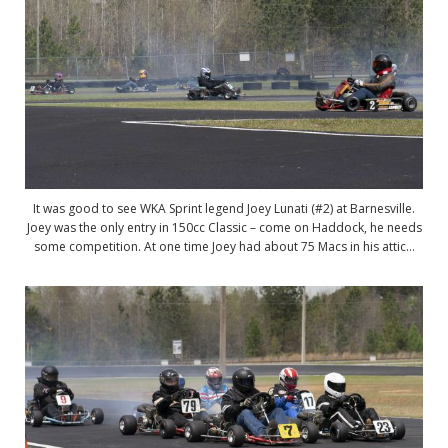
It was good to see WKA Sprint legend Joey Lunati (#2) at Barnesville.
Joey was the only entry in 150cc Classic – come on Haddock, he needs
some competition. At one time Joey had about 75 Macs in his attic…