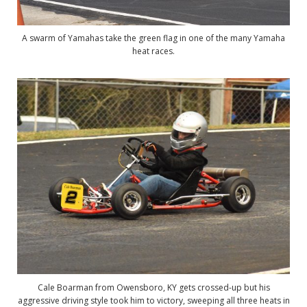
A swarm of Yamahas take the green flag in one of the many Yamaha
heat races.
Cale Boarman from Owensboro, KY gets crossed-up but his
aggressive driving style took him to victory, sweeping all three heats in