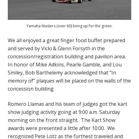
Yamaha Masters (over 60) lining up for the green.
We all enjoyed a great finger food buffet prepared
and served by Vicki & Glenn Forsyth in the
concession/registration building and pavilion area.
In honor of Mike Adkins, Pearle Gamble, and Lou
Smiley, Bob Barthelemy acknowledged that “In
memory of” plaques will be placed on the walls of the
concession building.
Romero Llamas and his team of judges got the kart
show judging activity going at 9:00 a.m. Saturday
morning on the front straight. The Kart Show
awards were presented a little after 10:00. We
recognized Pete Lotz as the furthest traveled and