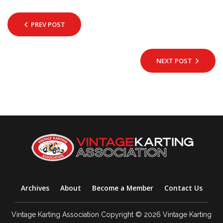
PREV POST
NEXT POST
Archives
About
Become a Member
Contact Us
Vintage Karting Association Copyright © 2026 Vintage Karting