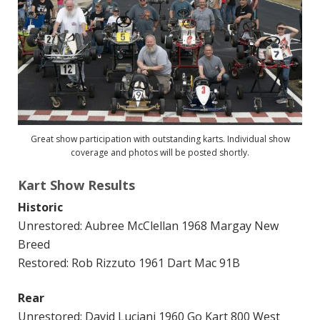
Great show participation with outstanding karts. Individual show
coverage and photos will be posted shortly.
Kart Show Results
Historic
Unrestored: Aubree McClellan 1968 Margay New
Breed
Restored: Rob Rizzuto 1961 Dart Mac 91B
Rear
Unrestored: David Luciani 1960 Go Kart 800 West