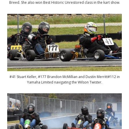
Breed. She also won Best Historic Unrestored class in the kart show.
#41 Stuart Keller, #177 Brandon McMillian and Dustin Merritt#112 in
Yamaha Limited navigating the Wilson Twister.