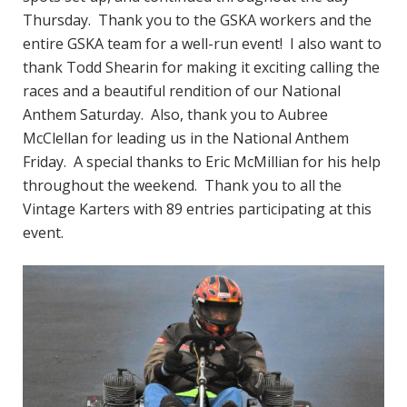
Thursday. Thank you to the GSKA workers and the
entire GSKA team for a well-run event! I also want to
thank Todd Shearin for making it exciting calling the
races and a beautiful rendition of our National
Anthem Saturday. Also, thank you to Aubree
McClellan for leading us in the National Anthem
Friday. A special thanks to Eric McMillian for his help
throughout the weekend. Thank you to all the
Vintage Karters with 89 entries participating at this
event.