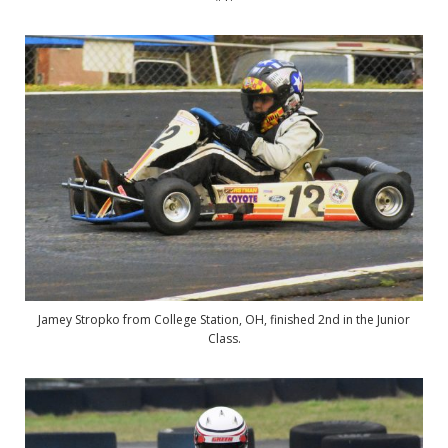
Jamey Stropko from College Station, OH, finished 2nd in the Junior
Class.