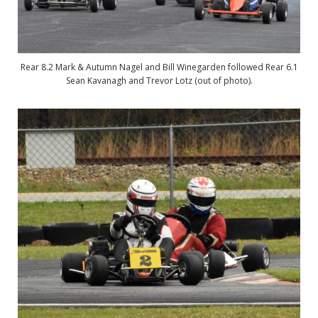
Rear 8.2 Mark & Autumn Nagel and Bill Winegarden followed Rear 6.1
Sean Kavanagh and Trevor Lotz (out of photo).