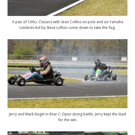
A pair of 100cc Classics with Sean Collins on pole and six Yamaha
Limiteds led by Steve Lofton come down to take the flag.
Jerry and Mark Nagel in Rear C-Open doing battle. Jerry kept the lead
for the win.