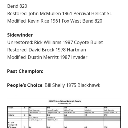
Bend 820
Restored: John McMullen 1961 Percival Hellcat SL
Modified: Kevin Rice 1961 Fox West Bend 820
Sidewinder
Unrestored: Rick Williams 1987 Coyote Bullet
Restored: David Brock 1978 Hartman
Modified: Dustin Merritt 1987 Invader
Past Champion:
People’s Choice
: Bill Shelly 1975 Blackhawk