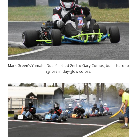
Mark Green’s Yamaha Dual finished 2nd to Gary Combs, but is hard to
ignore in day-glow colors.