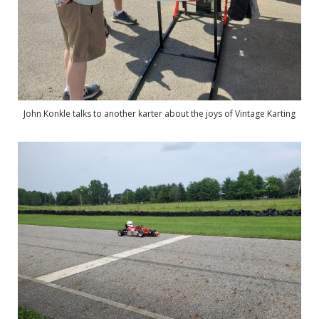
John Konkle talks to another karter about the joys of Vintage Karting