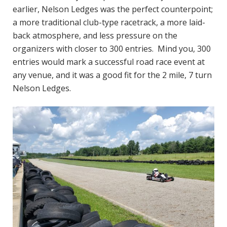
earlier, Nelson Ledges was the perfect counterpoint;
a more traditional club-type racetrack, a more laid-
back atmosphere, and less pressure on the
organizers with closer to 300 entries. Mind you, 300
entries would mark a successful road race event at
any venue, and it was a good fit for the 2 mile, 7 turn
Nelson Ledges.