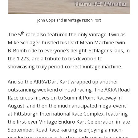
John Copeland in Vintage Piston Port
th
The 5
race also featured the only Vintage Twin as
Mike Schlager hustled his Dart Mean Machine twin
B-Bomb ride to everyone’s delight. Schlager’s laps, in
the 1:22’s, are a tribute to his devotion to
showcasing truly period-correct Vintage machine.
And so the AKRA/Dart Kart wrapped up another
outstanding weekend of road racing. The AKRA Road
Race circus moves on to Summit Point Raceway in
August, and then the much anticipated mega-event
at Pittsburgh International Race Complex, featuring
the first-ever Vintage Enduro Kart Celebration in late
September. Road Race karting is enjoying a much-
needed resurgence as karters rediscover the unique