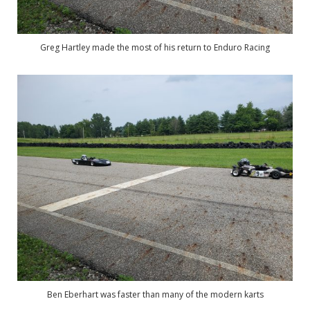
Greg Hartley made the most of his return to Enduro Racing
Ben Eberhart was faster than many of the modern karts