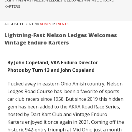
LIGHTNING-FAST NELSON LEDGES WELCOMES VINTAGE ENDURO
KARTERS
AUGUST
11
. 2021
by
ADMIN
in
EVENTS
Lightning-Fast Nelson Ledges Welcomes
Vintage Enduro Karters
By John Copeland, VKA Enduro Director
Photos by Turn 13 and John Copeland
Tucked away in eastern Ohio Amish country, Nelson
Ledges Road Course has been a favorite of sports
car club racers since 1958. But since 2019 this hidden
gem has been added to the AKRA Road Race Series,
hosted by Dart Kart Club and Vintage Enduro
Karters enjoyed it once again in 2021. Coming off the
historic 942-entry triumph at Mid Ohio just a month