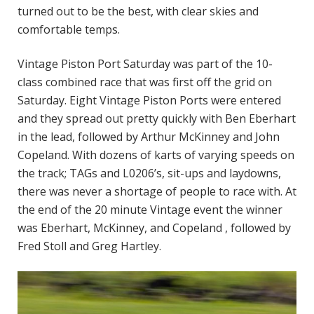
turned out to be the best, with clear skies and
comfortable temps.
Vintage Piston Port Saturday was part of the 10-
class combined race that was first off the grid on
Saturday. Eight Vintage Piston Ports were entered
and they spread out pretty quickly with Ben Eberhart
in the lead, followed by Arthur McKinney and John
Copeland. With dozens of karts of varying speeds on
the track; TAGs and L0206’s, sit-ups and laydowns,
there was never a shortage of people to race with. At
the end of the 20 minute Vintage event the winner
was Eberhart, McKinney, and Copeland , followed by
Fred Stoll and Greg Hartley.