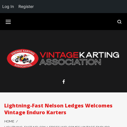
Log In
Register
Lightning-Fast Nelson Ledges Welcomes
Vintage Enduro Karters
HOME
/