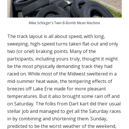
Mike Schlager’s Twin B-Bomb Mean Machine
The track layout is all about speed, with long,
sweeping, high-speed turns taken flat-out and only
two (or one!) braking points. Many of the
participants, including yours truly, thought it might
be the most physically demanding track they had
raced on. While most of the Midwest sweltered in a
mid-summer heat wave, the tempering effects of
breezes off Lake Erie made for more pleasant
temperatures. But it also brought some rain off and
on Saturday. The folks from Dart kart did their usual
stellar job and managed to get all the Saturday races
in by combining and shortening them. Sunday,
predicted to be the worst weather of the weekend,