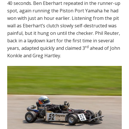
40 seconds. Ben Eberhart repeated in the runner-up
spot, again running the Piston Port Yamaha he had
won with just an hour earlier. Listening from the pit
wall as Eberhart’s clutch slowly self-destructed was
painful, but it hung on until the checker. Phil Reuter,
back in a laydown kart for the first time in several
rd
years, adapted quickly and claimed 3
ahead of John
Konkle and Greg Hartley.