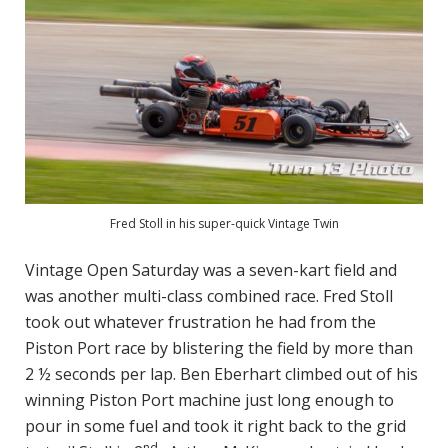
Fred Stoll in his super-quick Vintage Twin
Vintage Open Saturday was a seven-kart field and
was another multi-class combined race. Fred Stoll
took out whatever frustration he had from the
Piston Port race by blistering the field by more than
2 ½ seconds per lap. Ben Eberhart climbed out of his
winning Piston Port machine just long enough to
pour in some fuel and took it right back to the grid
nd