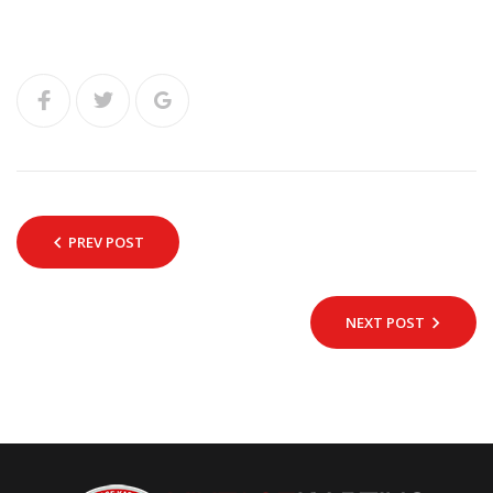
PREV POST
NEXT POST