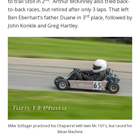
to trail Stoll in 2
. Arthur McKinney also tried back-
to-back races, but retired after only 3 laps. That left
rd
Ben Eberhart’s father Duane in 3
place, followed by
John Konkle and Greg Hartley.
Mike Schlager practiced his Chaparrel with twin Mc 101’s, but raced his
Mean Machine