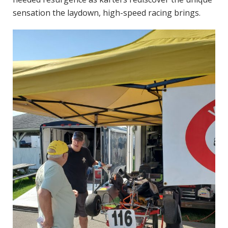
sensation the laydown, high-speed racing brings.