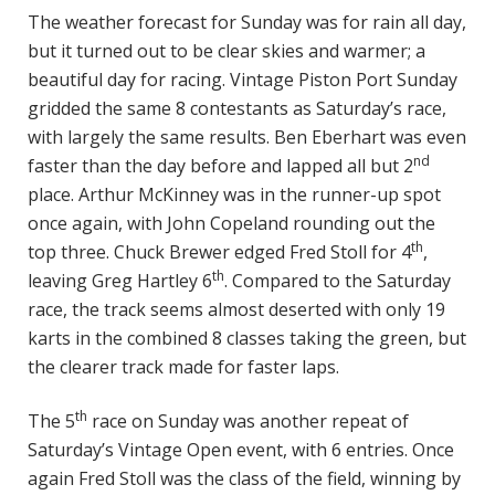
The weather forecast for Sunday was for rain all day,
but it turned out to be clear skies and warmer; a
beautiful day for racing. Vintage Piston Port Sunday
gridded the same 8 contestants as Saturday’s race,
with largely the same results. Ben Eberhart was even
nd
faster than the day before and lapped all but 2
place. Arthur McKinney was in the runner-up spot
once again, with John Copeland rounding out the
th
top three. Chuck Brewer edged Fred Stoll for 4
,
th
leaving Greg Hartley 6
. Compared to the Saturday
race, the track seems almost deserted with only 19
karts in the combined 8 classes taking the green, but
the clearer track made for faster laps.
th
The 5
race on Sunday was another repeat of
Saturday’s Vintage Open event, with 6 entries. Once
again Fred Stoll was the class of the field, winning by