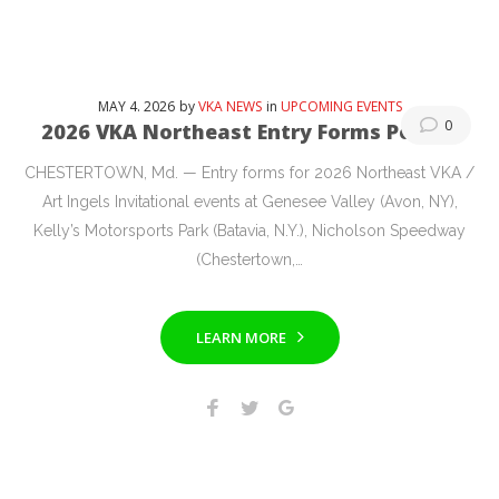
MAY
4
. 2026
by
VKA NEWS
in
UPCOMING EVENTS
0
2026 VKA Northeast Entry Forms Posted
CHESTERTOWN, Md. — Entry forms for 2026 Northeast VKA /
Art Ingels Invitational events at Genesee Valley (Avon, NY),
Kelly’s Motorsports Park (Batavia, N.Y.), Nicholson Speedway
(Chestertown,…
LEARN MORE