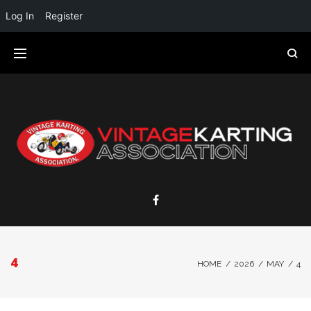
Log In
Register
4
HOME
/
2026
/
MAY
/
4