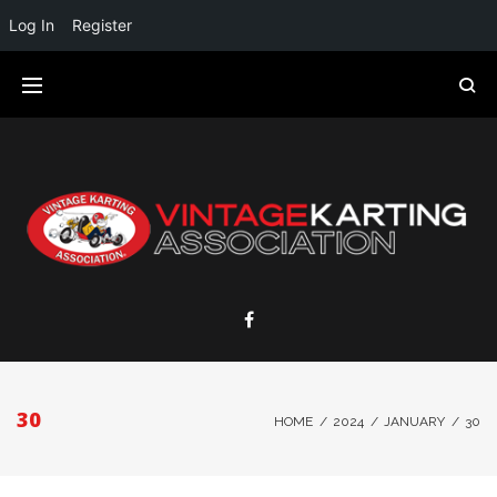
Log In
Register
30
HOME
/
2024
/
JANUARY
/
30