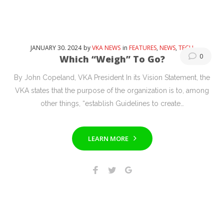
JANUARY
30
. 2024
by
VKA NEWS
in
FEATURES
,
NEWS
,
TECH
0
Which “Weigh” To Go?
By John Copeland, VKA President In its Vision Statement, the
VKA states that the purpose of the organization is to, among
other things, “establish Guidelines to create…
LEARN MORE