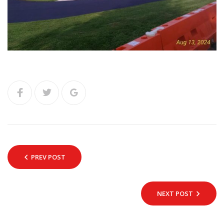
PREV POST
NEXT POST