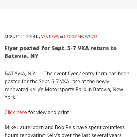
AUGUST
14
. 2024
by
VKA NEWS
in
UPCOMING EVENTS
Flyer posted for Sept. 5-7 VKA return to
Batavia, NY
BATAVIA, N.Y. — The event flyer / entry form has been
posted for the Sept. 5-7 VKA race at the newly
renovated Kelly’s Motorsports Park in Batavia, New
York.
Click here
for view and print.
Mike Lauterborn and Bob Reis have spent countless
hours renovating Kelly’s over the last several years.