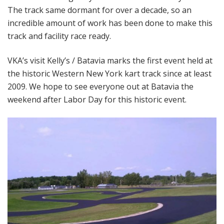
The track same dormant for over a decade, so an
incredible amount of work has been done to make this
track and facility race ready.
VKA’s visit Kelly’s / Batavia marks the first event held at
the historic Western New York kart track since at least
2009. We hope to see everyone out at Batavia the
weekend after Labor Day for this historic event.