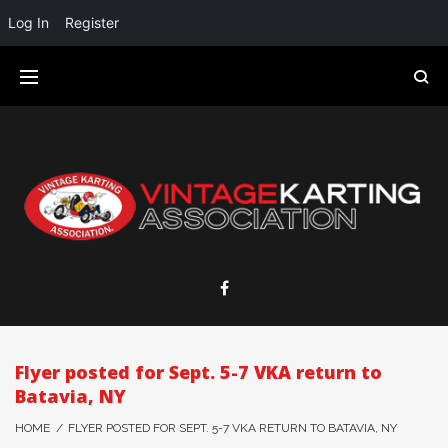
Log In
Register
Flyer posted for Sept. 5-7 VKA return to
Batavia, NY
HOME
/
FLYER POSTED FOR SEPT. 5-7 VKA RETURN TO BATAVIA, NY