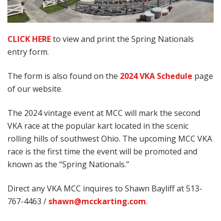
CLICK HERE
to view and print the Spring Nationals
entry form.
The form is also found on the
2024 VKA Schedule
page
of our website.
The 2024 vintage event at MCC will mark the second
VKA race at the popular kart located in the scenic
rolling hills of southwest Ohio. The upcoming MCC VKA
race is the first time the event will be promoted and
known as the “Spring Nationals.”
Direct any VKA MCC inquires to Shawn Bayliff at 513-
767-4463 /
shawn@mcckarting.com
.