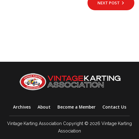
NEXT POST
Archives
About
Become a Member
Contact Us
Vintage Karting Association Copyright © 2026 Vintage Karting
Association