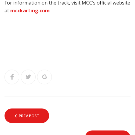
For information on the track, visit MCC’s official website
at
mcckarting.com
.
PREV POST