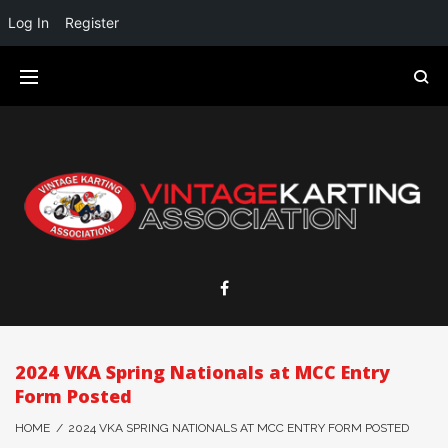
Log In
Register
2024 VKA Spring Nationals at MCC Entry
Form Posted
HOME
/
2024 VKA SPRING NATIONALS AT MCC ENTRY FORM POSTED