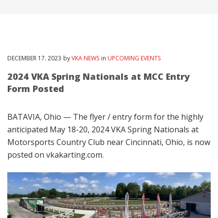
DECEMBER
17
. 2023
by
VKA NEWS
in
UPCOMING EVENTS
2024 VKA Spring Nationals at MCC Entry
Form Posted
BATAVIA, Ohio — The flyer / entry form for the highly
anticipated May 18-20, 2024 VKA Spring Nationals at
Motorsports Country Club near Cincinnati, Ohio, is now
posted on vkakarting.com.