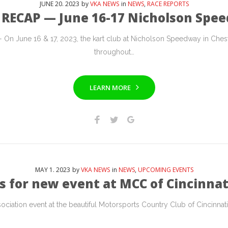
JUNE
20
. 2023
by
VKA NEWS
in
NEWS
,
RACE REPORTS
 RECAP — June 16-17 Nicholson Spe
 June 16 & 17, 2023, the kart club at Nicholson Speedway in Ches
throughout…
LEARN MORE
MAY
1
. 2023
by
VKA NEWS
in
NEWS
,
UPCOMING EVENTS
s for new event at MCC of Cincinnat
ciation event at the beautiful Motorsports Country Club of Cincinnati i