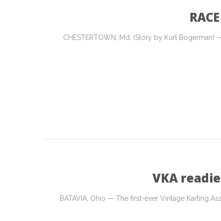
RACE
CHESTERTOWN, Md. (Story by Kurt Bogerman) — On
VKA readie
BATAVIA, Ohio — The first-ever Vintage Karting Asso