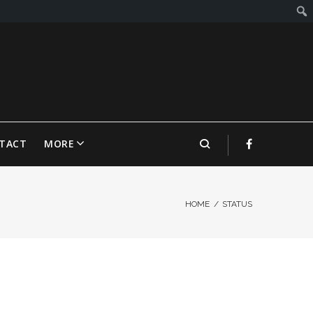
TACT
MORE
HOME
/
STATUS