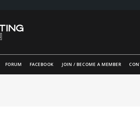
FORUM
FACEBOOK
JOIN / BECOME A MEMBER
CON