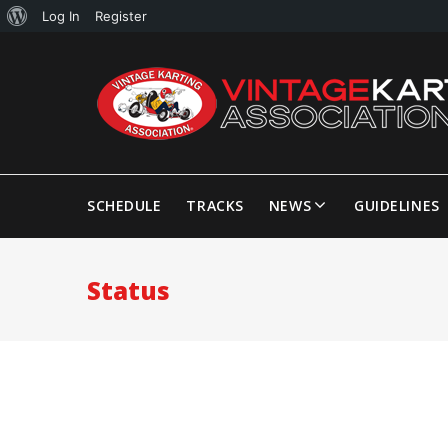
Log In
Register
SCHEDULE
TRACKS
NEWS
GUIDELINES
Status