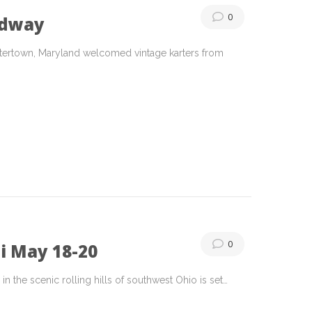
0
edway
tertown, Maryland welcomed vintage karters from
0
i May 18-20
n the scenic rolling hills of southwest Ohio is set…