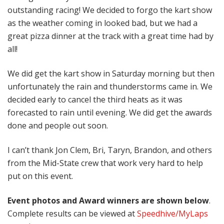
outstanding racing! We decided to forgo the kart show
as the weather coming in looked bad, but we had a
great pizza dinner at the track with a great time had by
all!
We did get the kart show in Saturday morning but then
unfortunately the rain and thunderstorms came in. We
decided early to cancel the third heats as it was
forecasted to rain until evening. We did get the awards
done and people out soon.
I can’t thank Jon Clem, Bri, Taryn, Brandon, and others
from the Mid-State crew that work very hard to help
put on this event.
Event photos and Award winners are shown below
.
Complete results can be viewed at
Speedhive/MyLaps