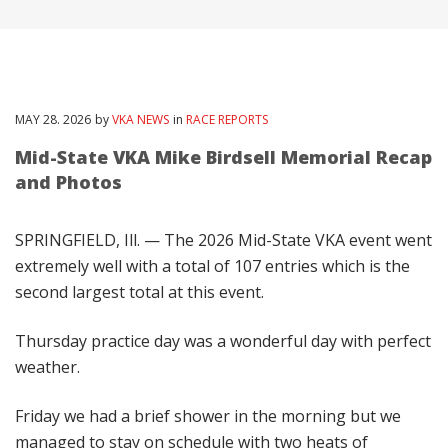
MAY
28
. 2026
by
VKA NEWS
in
RACE REPORTS
Mid-State VKA Mike Birdsell Memorial Recap
and Photos
SPRINGFIELD, Ill. — The 2026 Mid-State VKA event went
extremely well with a total of 107 entries which is the
second largest total at this event.
Thursday practice day was a wonderful day with perfect
weather.
Friday we had a brief shower in the morning but we
managed to stay on schedule with two heats of