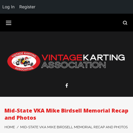
Log In
Register
Mid-State VKA Mike Birdsell Memorial Recap
and Photos
HOME
/
MID-STATE VKA MIKE BIRDSELL MEMORIAL RECAP AND PHOTOS