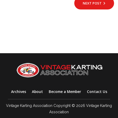
NEXT POST
Archives
About
Become a Member
Contact Us
Vintage Karting Association Copyright © 2026 Vintage Karting
Association