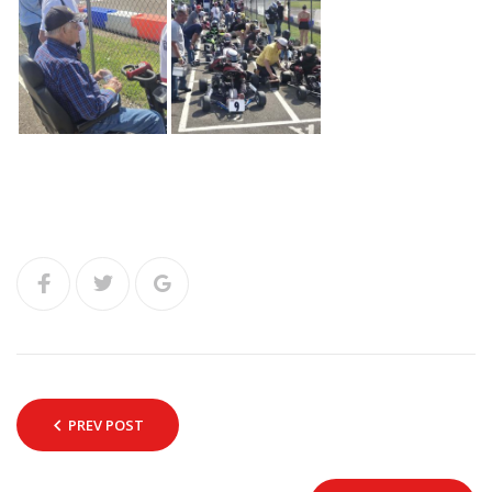
PREV POST