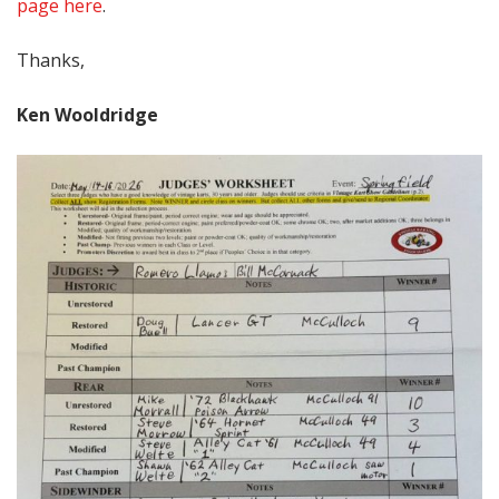
page here
.
Thanks,
Ken Wooldridge