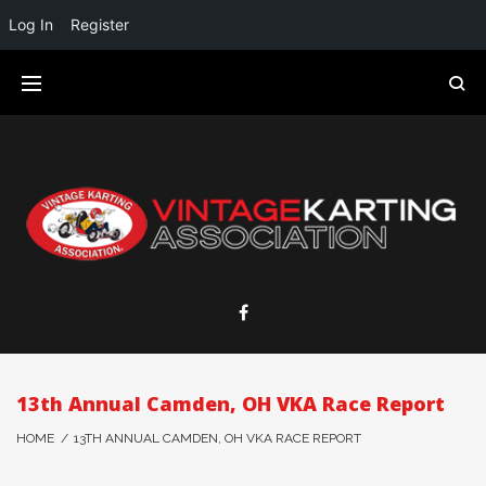
Log In
Register
13th Annual Camden, OH VKA Race Report
HOME
/
13TH ANNUAL CAMDEN, OH VKA RACE REPORT