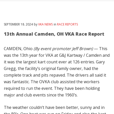
SEPTEMBER
18
. 2024
by
VKA NEWS
in
RACE REPORTS
13th Annual Camden, OH VKA Race Report
CAMDEN, Ohio
(By event promoter Jeff Brown)
— This
was the 13th year for VKA at G&J Kartway / Camden and
it was the largest kart count ever at 126 entries. Gary
Gregg, the facility’s original family owner, had the
complete track and pits repaved. The drivers all said it
was fantastic. The OVKA club assisted the workers
required to run the event. They have been holding
major and club events since the 1960’s.
The weather couldn’t have been better, sunny and in