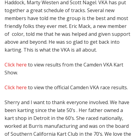
Haddock, Marty Westen and Scott Nagel. VKA has put
together a great schedule of tracks. Several new
members have told me the group is the best and most
friendly folks they ever met. Eric Mack, a new member
of color, told me that he was helped and given support
above and beyond. He was so glad to get back into
karting. This is what the VKA is all about.
Click here
to view results from the Camden VKA Kart
Show.
Click here
to view the official Camden VKA race results.
Sherry and I want to thank everyone involved. We have
been karting since the late 50’s . Her father owned a
kart shop in Detroit in the 60’s. She raced nationally,
worked at Burris manufacturing and was on the board
of Southern California Kart Club in the 70’s. We love the