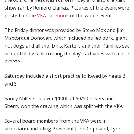
the 80’s. One heat was run on Friday and also the kart
show ran by Romero Llamas. Pictures of the event were
posted on the
VKA Facebook
of the whole event.
The Friday dinner was provided by Steve Mox and Jim
Maxtorque Donovan, which included pulled pork, giant
hot dogs and all the fixins. Karters and their families sat
around til dusk discussing the day’s activities with a nice
breeze.
Saturday included a short practice followed by heats 2
and 3.
Sandy Miller sold over $1000 of 50/50 tickets and
Sherry won the drawing which was split with the VKA.
Several board members from the VKA were in
attendance including President John Copeland, Lynn