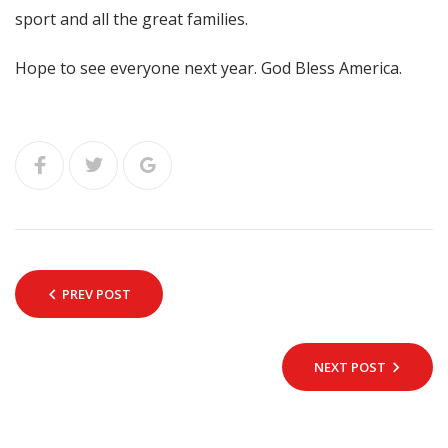
sport and all the great families.
Hope to see everyone next year. God Bless America.
PREV POST
NEXT POST