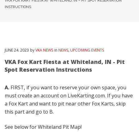
VKA FOX KART FIESTA AT WHITELAND, IN – PIT SPOT RESERVATION
INSTRUCTIONS
JUNE
24
. 2023
by
VKA NEWS
in
NEWS
,
UPCOMING EVENTS
VKA Fox Kart Fiesta at Whiteland, IN - Pit
Spot Reservation Instructions
A.
FIRST, if you want to reserve your own space, you
must create an account on LiveKarting.com. If you have
a Fox Kart and want to pit near other Fox Karts, skip
this part and go to B.
See below for Whiteland Pit Map!