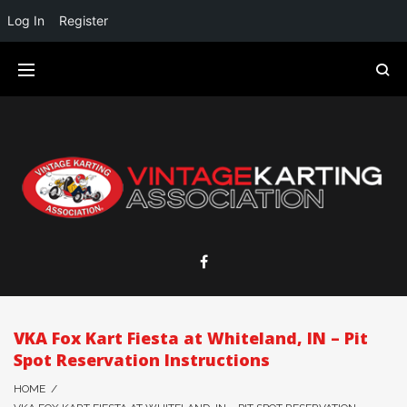
Log In
Register
VKA Fox Kart Fiesta at Whiteland, IN – Pit
Spot Reservation Instructions
HOME
/