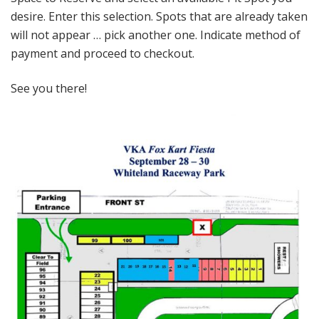
desire. Enter this selection. Spots that are already taken
will not appear … pick another one. Indicate method of
payment and proceed to checkout.
See you there!