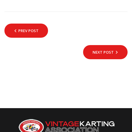
PREV POST
NEXT POST