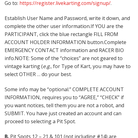
Go to:
https://register.livekarting.com/signup/
.
Establish User Name and Password, write it down, and
complete the other user information.If YOU are the
PARTICIPANT, click the blue rectangle FILL FROM
ACCOUNT HOLDER INFORMATION button.Complete
EMERGENCY CONTACT information and RACER BIO
info.NOTE: Some of the “choices” are not geared to
vintage karting (
e.g
., for Type of Kart, you may have to
select OTHER … do your best.
Some info may be “optional.” COMPLETE ACCOUNT
INFORMATION, requires you to “AGREE,” “CHECK” if
you want notices, tell them you are not a robot, and
SUBMIT. You have just created an account and can
proceed to selecting a Pit Spot.
B.
Pit Spots 12 – 21 & 101 (not including #14) are