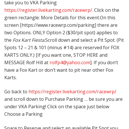
take you to VKA Parking
https://register.livekarting.com/racewrp/
. Click on the
green rectangle: More Details for this event.On this
screen [https://www.racewrp.com/parking] there are
two Options. ONLY Option 2 ($30/pit spot) applies to
the
Fox Kart Fiesta
.Scroll down and select a Pit Spot. (Pit
Spots 12 – 21 & 101 (minus #14) are reserved for FOX
KARTS ONLY.) [If you want one, STOP HERE and
MESSAGE Rolf Hill at
rolfp4@yahoo.com
]. If you don’t
have a Fox Kart or don’t want to pit near other Fox
Karts.
Go back to
https://register.livekarting.com/racewrp/
and scroll down to Purchase Parking … be sure you are
under VKA Parking! Click on the space just below
Choose a Parking
Space to Reserve and select an available Pit Spot you