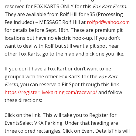
reserved for FOX KARTS ONLY for this
Fox Kart Fiesta
.
They are available from Rolf Hill for $35 (Processing
Fee included) – MESSAGE Rolf Hill at
rolfp4@yahoo.com
for details before Sept. 18th. These are premium pit
locations but have no electric hook-up. If you don’t
want to deal with Rolf but still want a pit spot near
other Fox Karts, go to the map and pick one you like.
If you don’t have a Fox Kart or don’t want to be
grouped with the other Fox Karts for the
Fox Kart
Fiesta
, you can reserve a Pit Spot through this link
https://register.livekarting.com/racewrp/
and follow
these directions:
Click on the link. This will take you to Register for
EventsSelect VKA Parking. Under that heading are
three colored rectangles. Click on Event DetailsThis will