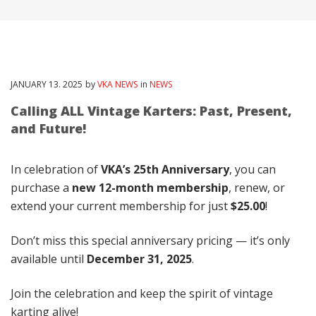
JANUARY
13
. 2025
by
VKA NEWS
in
NEWS
Calling ALL Vintage Karters: Past, Present,
and Future!
In celebration of
VKA’s 25th Anniversary
, you can
purchase a
new 12-month membership
, renew, or
extend your current membership for just
$25.00
!
Don’t miss this special anniversary pricing — it’s only
available until
December 31, 2025
.
Join the celebration and keep the spirit of vintage
karting alive!