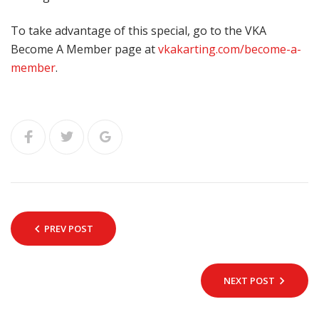
To take advantage of this special, go to the VKA
Become A Member page at
vkakarting.com/become-a-
member
.
PREV POST
NEXT POST