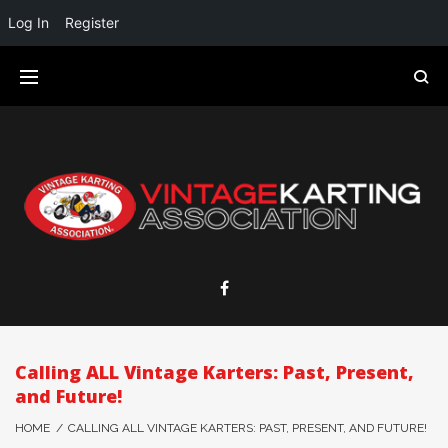
Log In
Register
Calling ALL Vintage Karters: Past, Present,
and Future!
HOME
/
CALLING ALL VINTAGE KARTERS: PAST, PRESENT, AND FUTURE!