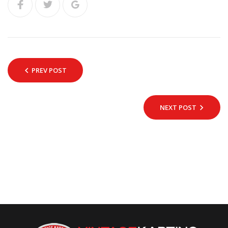
PREV POST
NEXT POST