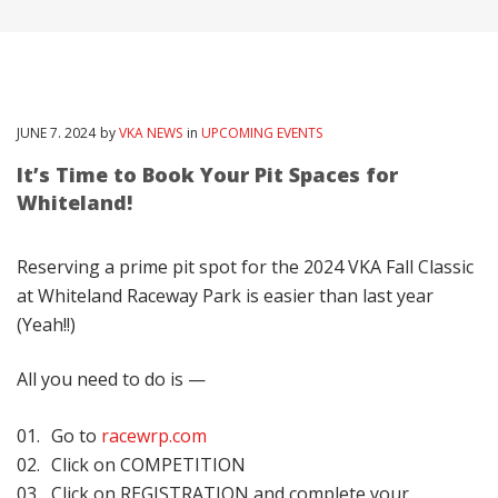
JUNE
7
. 2024
by
VKA NEWS
in
UPCOMING EVENTS
It’s Time to Book Your Pit Spaces for
Whiteland!
Reserving a prime pit spot for the 2024 VKA Fall Classic
at Whiteland Raceway Park is easier than last year
(Yeah!!)
All you need to do is —
Go to
racewrp.com
Click on COMPETITION
Click on REGISTRATION and complete your