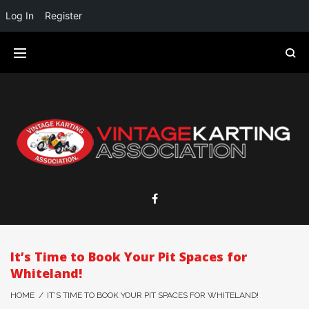
Log In
Register
It’s Time to Book Your Pit Spaces for
Whiteland!
HOME
/
IT’S TIME TO BOOK YOUR PIT SPACES FOR WHITELAND!