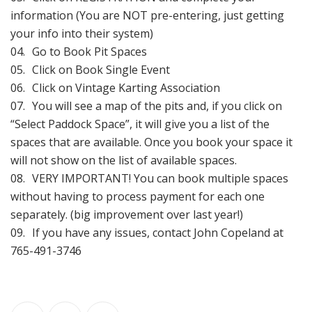
information (You are NOT pre-entering, just getting
your info into their system)
Go to Book Pit Spaces
Click on Book Single Event
Click on Vintage Karting Association
You will see a map of the pits and, if you click on
“Select Paddock Space”, it will give you a list of the
spaces that are available. Once you book your space it
will not show on the list of available spaces.
VERY IMPORTANT! You can book multiple spaces
without having to process payment for each one
separately. (big improvement over last year!)
If you have any issues, contact John Copeland at
765-491-3746